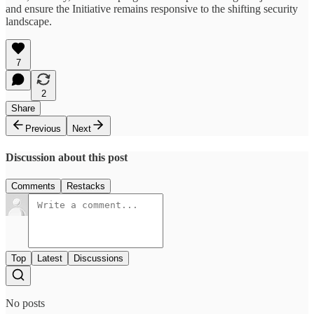
and ensure the Initiative remains responsive to the shifting security
landscape.
7
2
Share
Previous
Next
Discussion about this post
Comments
Restacks
Top
Latest
Discussions
No posts