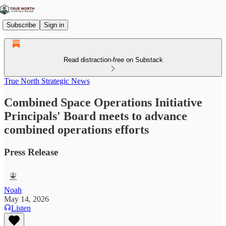
Subscribe
Sign in
Read distraction-free on Substack
True North Strategic News
Combined Space Operations Initiative
Principals' Board meets to advance
combined operations efforts
Press Release
Noah
May 14, 2026
Listen