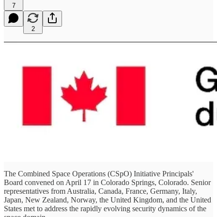
7
2
The Combined Space Operations (CSpO) Initiative Principals'
Board convened on April 17 in Colorado Springs, Colorado. Senior
representatives from Australia, Canada, France, Germany, Italy,
Japan, New Zealand, Norway, the United Kingdom, and the United
States met to address the rapidly evolving security dynamics of the