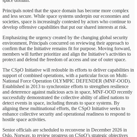
space domain.
Principals noted that the space domain has become more complex
and less secure. While space systems underpin our economies and
societies, space is increasingly contested by actors who continue to
develop offensive capabilities that put our shared interests at risk.
Emphasizing the urgency created by the changing global security
environment, Principals concurred on reviewing their approach to
confirm that the Initiative remains fit for purpose. Moving forward,
members will further prioritize and align the Initiative’s activities to
protect and defend the freedom of access and use of outer space.
The CSpO Initiative will redouble its efforts to deliver capabilities in
support of combined operations, with a particular focus on Multi-
National Force Operation OLYMPIC DEFENDER (MNF-OOD).
Established in 2013 to synchronize efforts to strengthen resilience
and deterrence against malicious acts in space, MNF-OOD recently
successfully demonstrated the collective ability of allied nations to
detect events in space, including threats to space systems. By
aligning these multinational efforts, the CSpO Initiative seeks to
enhance collective security and operational readiness to respond to
hostile space activities.
Senior officials are scheduled to reconvene in December 2026 in
Oslo, Norway, to review progress on CSpO’s strategic objectives