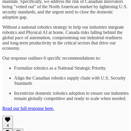
mandate. Specifically, we address the risk of Canadian innovators
being "vetted out" of the North American market by tightening U.S.
security standards, and the urgent need to close the domestic
adoption gap.
Without a national robotics strategy to help our industries integrate
robotics and Physical AI at home, Canada risks falling behind the
global pace of automation, compromising our industrial readiness
and long-term productivity in the critical sectors that drive our
economy.
Our response outlines 6 specific recommendations to:
Formalize robotics as a National Strategic Priority.
Align the Canadian robotics supply chain with U.S. Security
Standards
Incentivize domestic robotics adoption to ensure our industries
remain globally competitive and ready to scale when needed.
Read our full response here.
4