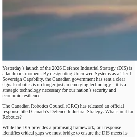
Yesterday’s launch of the 2026 Defence Industrial Strategy (DIS) is
a landmark moment. By designating Uncrewed Systems as a Tier 1
Sovereign Capability, the Canadian government has sent a clear
signal: robotics is no longer just an emerging technology—it is a
strategic technology necessary for our nation’s security and
economic resilience.
The Canadian Robotics Council (CRC) has released an official
response titled Canada’s Defence Industrial Strategy: What's in it for
Robotics?
While the DIS provides a promising framework, our response
identifies critical gaps we must bridge to ensure the DIS meets its