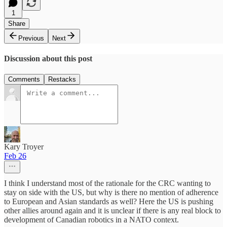
1
Share
Previous
Next
Discussion about this post
Comments
Restacks
Kary Troyer
Feb 26
I think I understand most of the rationale for the CRC wanting to
stay on side with the US, but why is there no mention of adherence
to European and Asian standards as well? Here the US is pushing
other allies around again and it is unclear if there is any real block to
development of Canadian robotics in a NATO context.