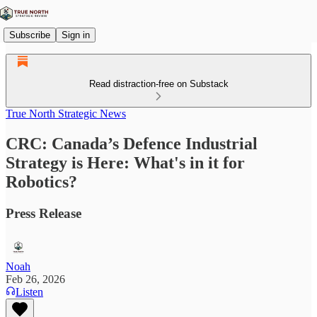
Subscribe
Sign in
Read distraction-free on Substack
True North Strategic News
CRC: Canada’s Defence Industrial
Strategy is Here: What's in it for
Robotics?
Press Release
Noah
Feb 26, 2026
Listen