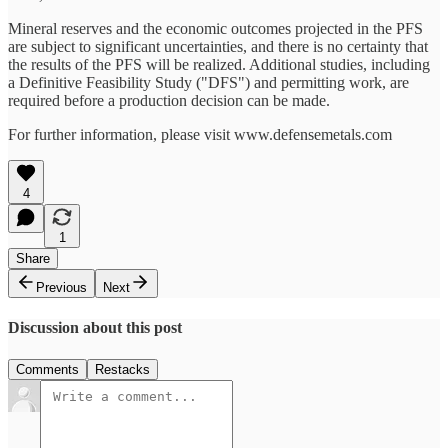
Mineral reserves and the economic outcomes projected in the PFS
are subject to significant uncertainties, and there is no certainty that
the results of the PFS will be realized. Additional studies, including
a Definitive Feasibility Study ("DFS") and permitting work, are
required before a production decision can be made.
For further information, please visit www.defensemetals.com
4
1
Share
Previous
Next
Discussion about this post
Comments
Restacks