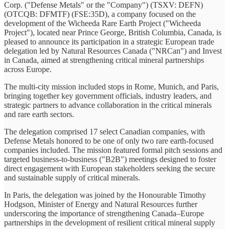
Corp. ("Defense Metals" or the "Company") (TSXV: DEFN)
(OTCQB: DFMTF) (FSE:35D), a company focused on the
development of the Wicheeda Rare Earth Project ("Wicheeda
Project"), located near Prince George, British Columbia, Canada, is
pleased to announce its participation in a strategic European trade
delegation led by Natural Resources Canada ("NRCan") and Invest
in Canada, aimed at strengthening critical mineral partnerships
across Europe.
The multi-city mission included stops in Rome, Munich, and Paris,
bringing together key government officials, industry leaders, and
strategic partners to advance collaboration in the critical minerals
and rare earth sectors.
The delegation comprised 17 select Canadian companies, with
Defense Metals honored to be one of only two rare earth-focused
companies included. The mission featured formal pitch sessions and
targeted business-to-business ("B2B") meetings designed to foster
direct engagement with European stakeholders seeking the secure
and sustainable supply of critical minerals.
In Paris, the delegation was joined by the Honourable Timothy
Hodgson, Minister of Energy and Natural Resources further
underscoring the importance of strengthening Canada–Europe
partnerships in the development of resilient critical mineral supply