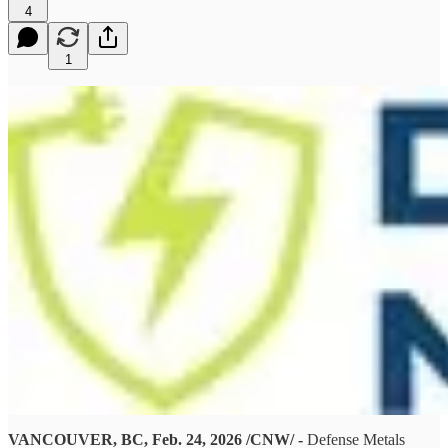
4
1
VANCOUVER, BC, Feb. 24, 2026 /CNW/ -
Defense Metals