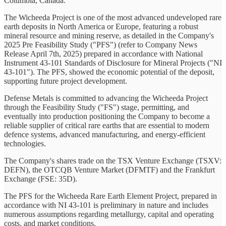
Columbia, Canada.
The Wicheeda Project is one of the most advanced undeveloped rare
earth deposits in North America or Europe, featuring a robust
mineral resource and mining reserve, as detailed in the Company's
2025 Pre Feasibility Study ("PFS") (refer to Company News
Release April 7th, 2025) prepared in accordance with National
Instrument 43-101 Standards of Disclosure for Mineral Projects ("NI
43-101"). The PFS, showed the economic potential of the deposit,
supporting future project development.
Defense Metals is committed to advancing the Wicheeda Project
through the Feasibility Study ("FS") stage, permitting, and
eventually into production positioning the Company to become a
reliable supplier of critical rare earths that are essential to modern
defence systems, advanced manufacturing, and energy-efficient
technologies.
The Company's shares trade on the TSX Venture Exchange (TSXV:
DEFN), the OTCQB Venture Market (DFMTF) and the Frankfurt
Exchange (FSE: 35D).
The PFS for the Wicheeda Rare Earth Element Project, prepared in
accordance with NI 43-101 is preliminary in nature and includes
numerous assumptions regarding metallurgy, capital and operating
costs, and market conditions.