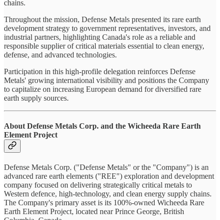
chains.
Throughout the mission, Defense Metals presented its rare earth
development strategy to government representatives, investors, and
industrial partners, highlighting Canada's role as a reliable and
responsible supplier of critical materials essential to clean energy,
defense, and advanced technologies.
Participation in this high-profile delegation reinforces Defense
Metals' growing international visibility and positions the Company
to capitalize on increasing European demand for diversified rare
earth supply sources.
About Defense Metals Corp. and the Wicheeda Rare Earth
Element Project
Defense Metals Corp. ("Defense Metals" or the "Company") is an
advanced rare earth elements ("REE") exploration and development
company focused on delivering strategically critical metals to
Western defence, high-technology, and clean energy supply chains.
The Company's primary asset is its 100%-owned Wicheeda Rare
Earth Element Project, located near Prince George, British