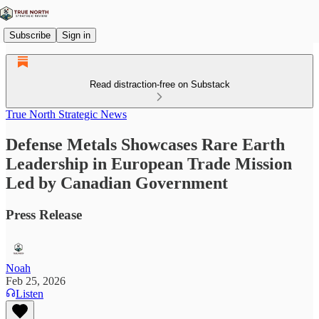
Subscribe
Sign in
Read distraction-free on Substack
True North Strategic News
Defense Metals Showcases Rare Earth
Leadership in European Trade Mission
Led by Canadian Government
Press Release
Noah
Feb 25, 2026
Listen