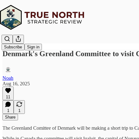
Subscribe
Sign in
Denmark's Greenland Committee to visit 
Noah
Aug 16, 2025
11
1
1
Share
The Greenland Comittee of Denmark will be making a short trip to Ca
While in Canada the committee will visit Iqaluit, the capital of Nunav