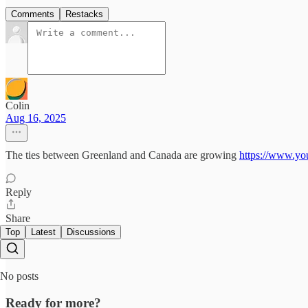
Comments
Restacks
Colin
Aug 16, 2025
The ties between Greenland and Canada are growing
https://www.y
Reply
Share
Top
Latest
Discussions
No posts
Ready for more?