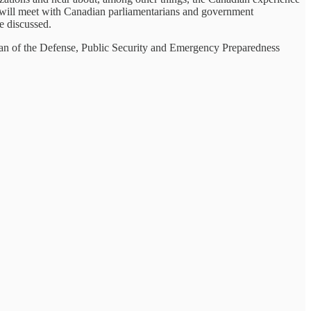
e will meet with Canadian parliamentarians and government
e discussed.
irman of the Defense, Public Security and Emergency Preparedness