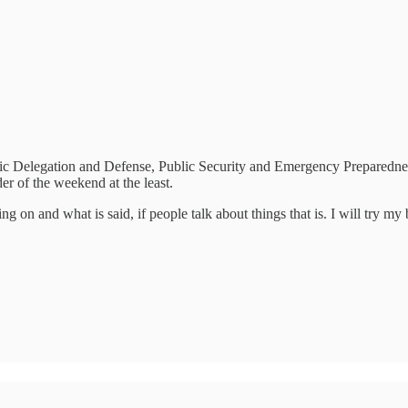
ic Delegation and Defense, Public Security and Emergency Preparedness
der of the weekend at the least.
g on and what is said, if people talk about things that is. I will try my 