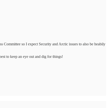
 Committee so I expect Security and Arctic issues to also be heabily
best to keep an eye out and dig for things!