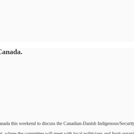
Canada.
nada this weekend to discuss the Canadian-Danish Indigenous/Security
ut, where the committee will meet with local politicians and Inuit orga