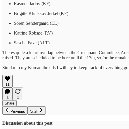
Rasmus Jarlov (KF)
Brigitte Klintskov Jerkel (KF)
Soren Søndergaard (EL)
Katrine Robsøe (RV)
Sascha Faxe (ALT)
Theres quite a lot of overlap between the Greenoand Committee, Arct
raised. They are scheduled to be here until the 17th, so for the remain
Similar to my Korean threads I will tey to keep track of everything goin
11
1
1
Share
Previous
Next
Discussion about this post