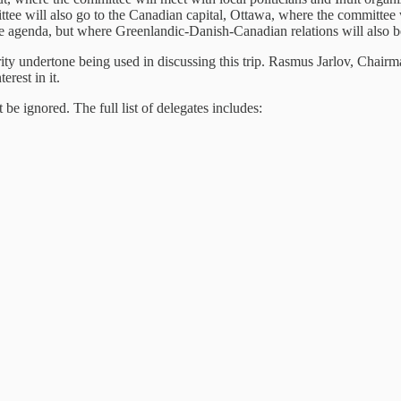
ittee will also go to the Canadian capital, Ottawa, where the committe
the agenda, but where Greenlandic-Danish-Canadian relations will also b
urity undertone being used in discussing this trip. Rasmus Jarlov, Cha
erest in it.
e ignored. The full list of delegates includes: