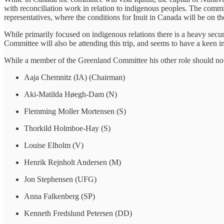
with reconciliation work in relation to indigenous peoples. The comm
representatives, where the conditions for Inuit in Canada will be on 
While primarily focused on indigenous relations there is a heavy sec
Committee will also be attending this trip, and seems to have a keen int
While a member of the Greenland Committee his other role should not b
Aaja Chemnitz (IA) (Chairman)
Aki-Matilda Høegh-Dam (N)
Flemming Moller Mortensen (S)
Thorkild Holmboe-Hay (S)
Louise Elholm (V)
Henrik Rejnholt Andersen (M)
Jon Stephensen (UFG)
Anna Falkenberg (SP)
Kenneth Fredslund Petersen (DD)