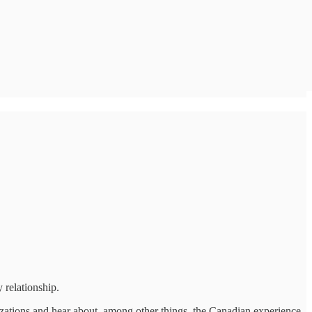
 relationship.
nizations and hear about, among other things, the Canadian experience