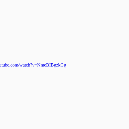
outube.com/watch?v=NmeBIBgzkGg