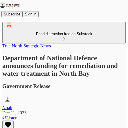
Subscribe
Sign in
Read distraction-free on Substack
True North Strategic News
Department of National Defence
announces funding for remediation and
water treatment in North Bay
Government Release
Noah
Dec 11, 2025
Listen