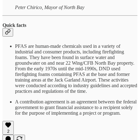
Peter Chirico, Mayor of North Bay
Quick facts
PFAS are human-made chemicals used in a variety of
industrial and consumer products, including firefighting
foams. They have been found in surface water and
groundwater on and near 22 Wing/CFB North Bay property.
From the early 1970s until the mid-1990s, DND used
firefighting foams containing PFAS at the base and former
training areas at the Jack Garland Airport. These activities
were conducted according to industry guidelines and accepted
practices and regulations of the time.
A contribution agreement is an agreement between the federal
government to grant financial assistance to a recipient solely
for the purpose of implementing a project or program.
2