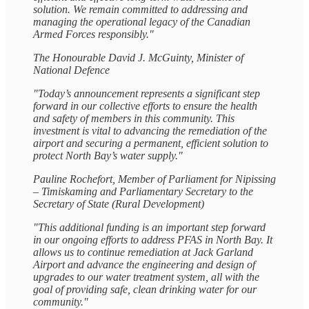
solution. We remain committed to addressing and
managing the operational legacy of the Canadian
Armed Forces responsibly."
The Honourable David J. McGuinty, Minister of
National Defence
"Today’s announcement represents a significant step
forward in our collective efforts to ensure the health
and safety of members in this community. This
investment is vital to advancing the remediation of the
airport and securing a permanent, efficient solution to
protect North Bay’s water supply."
Pauline Rochefort, Member of Parliament for Nipissing
– Timiskaming and Parliamentary Secretary to the
Secretary of State (Rural Development)
"This additional funding is an important step forward
in our ongoing efforts to address PFAS in North Bay. It
allows us to continue remediation at Jack Garland
Airport and advance the engineering and design of
upgrades to our water treatment system, all with the
goal of providing safe, clean drinking water for our
community."