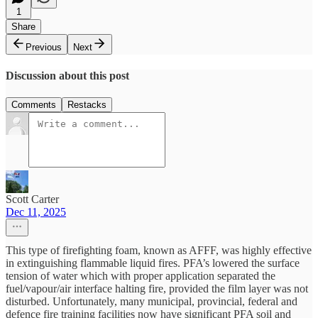
1
Share
Previous
Next
Discussion about this post
Comments
Restacks
Scott Carter
Dec 11, 2025
This type of firefighting foam, known as AFFF, was highly effective
in extinguishing flammable liquid fires. PFA’s lowered the surface
tension of water which with proper application separated the
fuel/vapour/air interface halting fire, provided the film layer was not
disturbed. Unfortunately, many municipal, provincial, federal and
defence fire training facilities now have significant PFA soil and