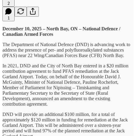
2
1
December 10, 2025 – North Bay, ON – National Defence /
Canadian Armed Forces
The Department of National Defence (DND) is advancing work to
address the presence of per- and polyfluoroalkylated substances
(PFAS) near 22 Wing/Canadian Forces Base (CFB) North Bay.
In 2021, DND and the City of North Bay entered in a $20 million
contribution agreement to fund PFAS remediation at the Jack
Garland Airport. Today, on behalf of the Honourable David J.
McGuinty, Minister of National Defence, Pauline Rochefort,
Member of Parliament for Nipissing – Timiskaming and
Parliamentary Secretary to the Secretary of State (Rural
Development), announced an amendment to the existing
contribution agreement.
DND will provide an additional $100 million, for a total of
approximately $120 million in funding for remediation at the Jack
Garland Airport. This will be administered over a sixteen-year
period and will fund 97% of the planned remediation at the Jack