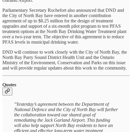
Garland Airport.
Parliamentary Secretary Rochefort also announced that DND and
the City of North Bay have entered in another contribution
agreement of up to $8.25 million for the design of treatment
upgrades and support of a six-month pilot program to test PFAS
treatment options at the North Bay Drinking Water Treatment plant
over a two-year term. The objective of this agreement is to reduce
PFAS levels in municipal drinking water.
DND will continue to work closely with the City of North Bay, the
North Bay Parry Sound District Health Unit and the Ontario
Ministry of the Environment, Conservation and Parks on this issue
and will provide regular updates about this work to the community.
Quotes
"Yesterday’s agreement between the Department of
National Defence and the City of North Bay will further
the collaboration toward our shared goal of
remediating the Jack Garland Airport. This funding
will also help support North Bay residents to have an
efficient and effective long-term water treatment