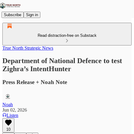
Subscribe
Sign in
Read distraction-free on Substack
True North Strategic News
Department of National Defence to test
Zighra’s IntentHunter
Press Release + Noah Note
Noah
Jun 02, 2026
Listen
10