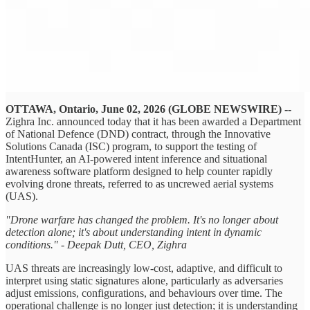
OTTAWA, Ontario, June 02, 2026 (GLOBE NEWSWIRE) --
Zighra Inc. announced today that it has been awarded a Department
of National Defence (DND) contract, through the Innovative
Solutions Canada (ISC) program, to support the testing of
IntentHunter, an AI-powered intent inference and situational
awareness software platform designed to help counter rapidly
evolving drone threats, referred to as uncrewed aerial systems
(UAS).
"Drone warfare has changed the problem. It's no longer about
detection alone; it's about understanding intent in dynamic
conditions." - Deepak Dutt, CEO, Zighra
UAS threats are increasingly low-cost, adaptive, and difficult to
interpret using static signatures alone, particularly as adversaries
adjust emissions, configurations, and behaviours over time. The
operational challenge is no longer just detection; it is understanding