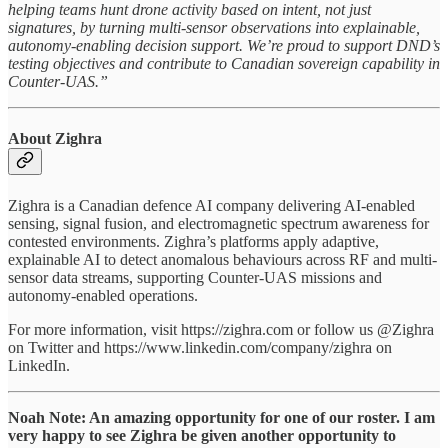
helping teams hunt drone activity based on intent, not just
signatures, by turning multi-sensor observations into explainable,
autonomy-enabling decision support. We’re proud to support DND’s
testing objectives and contribute to Canadian sovereign capability in
Counter-UAS.”
About Zighra
Zighra is a Canadian defence AI company delivering AI-enabled
sensing, signal fusion, and electromagnetic spectrum awareness for
contested environments. Zighra’s platforms apply adaptive,
explainable AI to detect anomalous behaviours across RF and multi-
sensor data streams, supporting Counter-UAS missions and
autonomy-enabled operations.
For more information, visit https://zighra.com or follow us @Zighra
on Twitter and https://www.linkedin.com/company/zighra on
LinkedIn.
Noah Note: An amazing opportunity for one of our roster. I am
very happy to see Zighra be given another opportunity to