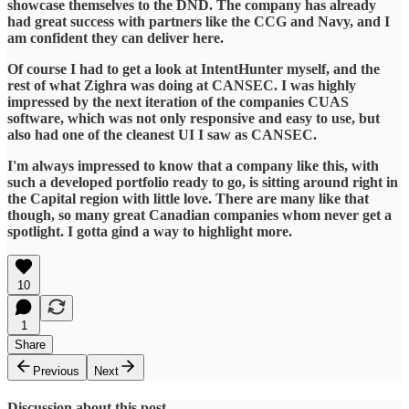
showcase themselves to the DND. The company has already
had great success with partners like the CCG and Navy, and I
am confident they can deliver here.
Of course I had to get a look at IntentHunter myself, and the
rest of what Zighra was doing at CANSEC. I was highly
impressed by the next iteration of the companies CUAS
software, which was not only responsive and easy to use, but
also had one of the cleanest UI I saw as CANSEC.
I'm always impressed to know that a company like this, with
such a developed portfolio ready to go, is sitting around right in
the Capital region with little love. There are many like that
though, so many great Canadian companies whom never get a
spotlight. I gotta gind a way to highlight more.
10
1
Share
Previous
Next
Discussion about this post