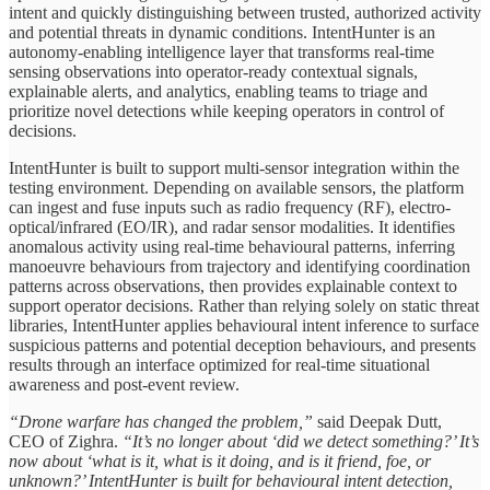
intent and quickly distinguishing between trusted, authorized activity
and potential threats in dynamic conditions. IntentHunter is an
autonomy-enabling intelligence layer that transforms real-time
sensing observations into operator-ready contextual signals,
explainable alerts, and analytics, enabling teams to triage and
prioritize novel detections while keeping operators in control of
decisions.
IntentHunter is built to support multi-sensor integration within the
testing environment. Depending on available sensors, the platform
can ingest and fuse inputs such as radio frequency (RF), electro-
optical/infrared (EO/IR), and radar sensor modalities. It identifies
anomalous activity using real-time behavioural patterns, inferring
manoeuvre behaviours from trajectory and identifying coordination
patterns across observations, then provides explainable context to
support operator decisions. Rather than relying solely on static threat
libraries, IntentHunter applies behavioural intent inference to surface
suspicious patterns and potential deception behaviours, and presents
results through an interface optimized for real-time situational
awareness and post-event review.
“Drone warfare has changed the problem,”
said Deepak Dutt,
CEO of Zighra.
“It’s no longer about ‘did we detect something?’ It’s
now about ‘what is it, what is it doing, and is it friend, foe, or
unknown?’ IntentHunter is built for behavioural intent detection,