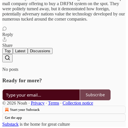
mall company offering to buy a DRFM system on the spot. They
were politely turned away, but it demonstrated how foreign,
potentially adversary nations value the technology developed by our
numerous tucked around the corner companies.
Reply
Share
Top
Latest
Discussions
No posts
Ready for more?
Subscribe
© 2026 Noah
·
Privacy
∙
Terms
∙
Collection notice
Start your Substack
Get the app
Substack
is the home for great culture