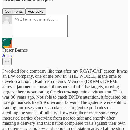
Comments
Restacks
Fraser Barnes
Jun 5
I worked for a company like that after my RCAF/CAF career. It was
an EW company, one of the few IN THE WORLD at the time to
develop a Digital Radio Frequency Memory (DRFM). DRFMs
allow a jammer to transmit thousands of of false targets, moving
targets, thereby saturating the electro-magnetic environment. That
was 30 years ago. Not able to catch DND’s attention, it focussed on
foreign markets like S Korea and Taiwan. The systems were sold for
training purposes since Canada has stringent export rules on
anything the smells of military. However, there were some very
interested parties observing from not too afar and shortly after
making a delivery and that nation completed trials against their own
air defence system, low and behold a delegation arrived at the strip