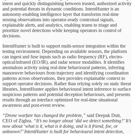
intent and quickly distinguishing between trusted, authorized activity
and potential threats in dynamic conditions. IntentHunter is an
autonomy-enabling intelligence layer that transforms real-time
sensing observations into operator-ready contextual signals,
explainable alerts, and analytics, enabling teams to triage and
prioritize novel detections while keeping operators in control of
decisions.
IntentHunter is built to support multi-sensor integration within the
testing environment. Depending on available sensors, the platform
can ingest and fuse inputs such as radio frequency (RF), electro-
optical/infrared (EO/IR), and radar sensor modalities. It identifies
anomalous activity using real-time behavioural patterns, inferring
manoeuvre behaviours from trajectory and identifying coordination
patterns across observations, then provides explainable context to
support operator decisions. Rather than relying solely on static threat
libraries, IntentHunter applies behavioural intent inference to surface
suspicious patterns and potential deception behaviours, and presents
results through an interface optimized for real-time situational
awareness and post-event review.
“Drone warfare has changed the problem,”
said Deepak Dutt,
CEO of Zighra.
“It’s no longer about ‘did we detect something?’ It’s
now about ‘what is it, what is it doing, and is it friend, foe, or
unknown?’ IntentHunter is built for behavioural intent detection,