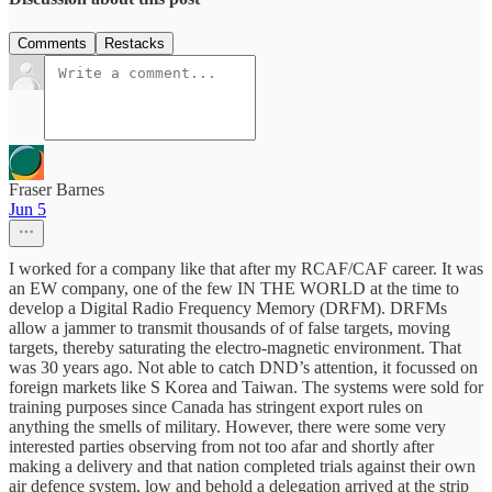
Comments
Restacks
Fraser Barnes
Jun 5
I worked for a company like that after my RCAF/CAF career. It was
an EW company, one of the few IN THE WORLD at the time to
develop a Digital Radio Frequency Memory (DRFM). DRFMs
allow a jammer to transmit thousands of of false targets, moving
targets, thereby saturating the electro-magnetic environment. That
was 30 years ago. Not able to catch DND’s attention, it focussed on
foreign markets like S Korea and Taiwan. The systems were sold for
training purposes since Canada has stringent export rules on
anything the smells of military. However, there were some very
interested parties observing from not too afar and shortly after
making a delivery and that nation completed trials against their own
air defence system, low and behold a delegation arrived at the strip