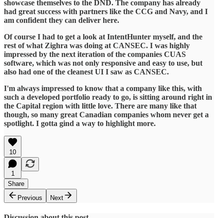
showcase themselves to the DND. The company has already
had great success with partners like the CCG and Navy, and I
am confident they can deliver here.
Of course I had to get a look at IntentHunter myself, and the
rest of what Zighra was doing at CANSEC. I was highly
impressed by the next iteration of the companies CUAS
software, which was not only responsive and easy to use, but
also had one of the cleanest UI I saw as CANSEC.
I'm always impressed to know that a company like this, with
such a developed portfolio ready to go, is sitting around right in
the Capital region with little love. There are many like that
though, so many great Canadian companies whom never get a
spotlight. I gotta gind a way to highlight more.
10
1
Share
Previous
Next
Discussion about this post