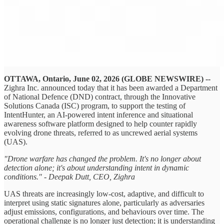
OTTAWA, Ontario, June 02, 2026 (GLOBE NEWSWIRE) --
Zighra Inc. announced today that it has been awarded a Department
of National Defence (DND) contract, through the Innovative
Solutions Canada (ISC) program, to support the testing of
IntentHunter, an AI-powered intent inference and situational
awareness software platform designed to help counter rapidly
evolving drone threats, referred to as uncrewed aerial systems
(UAS).
"Drone warfare has changed the problem. It's no longer about
detection alone; it's about understanding intent in dynamic
conditions." - Deepak Dutt, CEO, Zighra
UAS threats are increasingly low-cost, adaptive, and difficult to
interpret using static signatures alone, particularly as adversaries
adjust emissions, configurations, and behaviours over time. The
operational challenge is no longer just detection; it is understanding