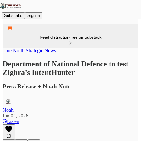
Subscribe
Sign in
Read distraction-free on Substack
True North Strategic News
Department of National Defence to test
Zighra’s IntentHunter
Press Release + Noah Note
Noah
Jun 02, 2026
Listen
10