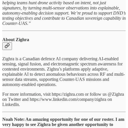
helping teams hunt drone activity based on intent, not just
signatures, by turning multi-sensor observations into explainable,
autonomy-enabling decision support. We’re proud to support DND’s
testing objectives and contribute to Canadian sovereign capability in
Counter-UAS.”
About Zighra
Zighra is a Canadian defence AI company delivering AI-enabled
sensing, signal fusion, and electromagnetic spectrum awareness for
contested environments. Zighra’s platforms apply adaptive,
explainable AI to detect anomalous behaviours across RF and multi-
sensor data streams, supporting Counter-UAS missions and
autonomy-enabled operations.
For more information, visit https://zighra.com or follow us @Zighra
on Twitter and https://www.linkedin.com/company/zighra on
LinkedIn.
Noah Note: An amazing opportunity for one of our roster. I am
very happy to see Zighra be given another opportunity to