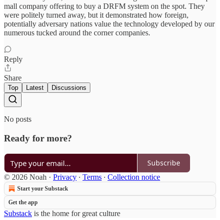
mall company offering to buy a DRFM system on the spot. They
were politely turned away, but it demonstrated how foreign,
potentially adversary nations value the technology developed by our
numerous tucked around the corner companies.
Reply
Share
Top
Latest
Discussions
No posts
Ready for more?
Subscribe
© 2026 Noah
·
Privacy
∙
Terms
∙
Collection notice
Start your Substack
Get the app
Substack
is the home for great culture