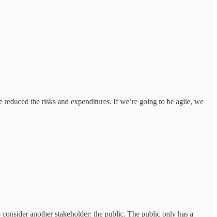
 reduced the risks and expenditures. If we’re going to be agile, we
o consider another stakeholder: the public. The public only has a