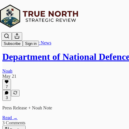
True North Strategic News
Subscribe
Sign in
Department of National Defence
Noah
May 21
7
3
Press Release + Noah Note
Read →
3 Comments