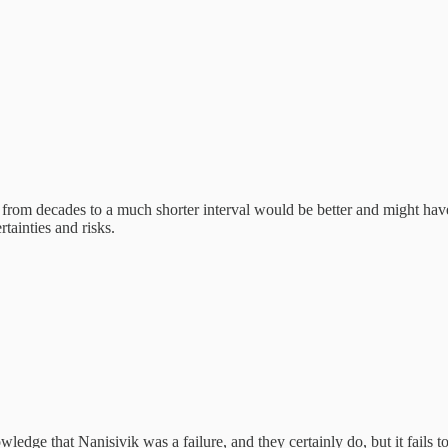
from decades to a much shorter interval would be better and might have
tainties and risks.
edge that Nanisivik was a failure, and they certainly do, but it fails t