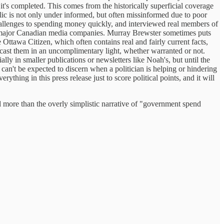
 it's completed. This comes from the historically superficial coverage
blic is not only under informed, but often missinformed due to poor
 challenges to spending money quickly, and interviewed real members of
d to major Canadian media companies. Murray Brewster sometimes puts
 Ottawa Citizen, which often contains real and fairly current facts,
cast them in an uncomplimentary light, whether warranted or not.
ially in smaller publications or newsletters like Noah's, but until the
can't be expected to discern when a politician is helping or hindering
hing in this press release just to score political points, and it will
nd more than the overly simplistic narrative of "government spend