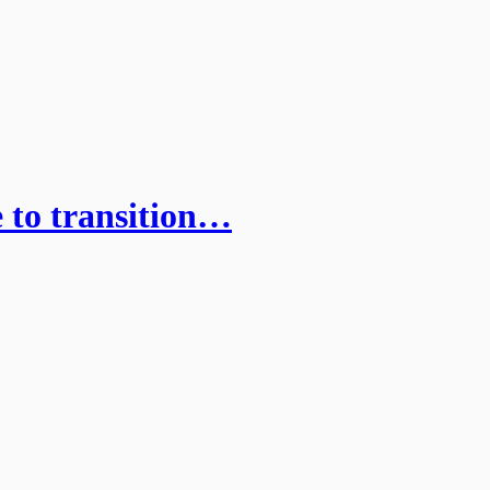
 to transition…