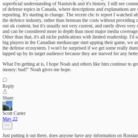
superficial understanding of Nanisivik and it's history. I still see co
of defense topics in Canada, where descriptions and explanations are s
reporting. It's starting to change. The recent cbc tv report I watche
the defence industry, rather than bemoan the costs without providing
out ok content, but it's usually not very current, and rarely dives ver
and can be considered more in depth than most major media coverage,
Other than that, it's all niche publications with limited readership. I'd
big players in the Canadian mediascape start upping their game, we are
the defense ecosystem. I won't be surprised if we get some really dumb 
lapped up by its target audience because they are starved for any bett
What I'm getting at is, I hope Noah and others like him continue to gr
money: bad!" Noah gives me hope.
Reply
Share
Scott Carter
May 22
Just putting it out there, does anyone have any information on Russian p