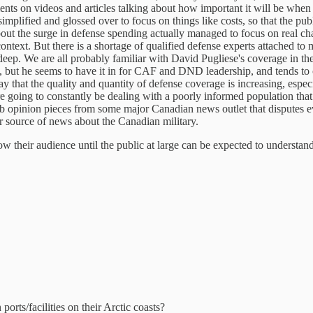
mments on videos and articles talking about how important it will be when
implified and glossed over to focus on things like costs, so that the pu
d about the surge in defense spending actually managed to focus on real
 context. But there is a shortage of qualified defense experts attache
y deep. We are all probably familiar with David Pugliese's coverage in the
 but he seems to have it in for CAF and DND leadership, and tends to 
 say that the quality and quantity of defense coverage is increasing, espec
 going to constantly be dealing with a poorly informed population that 
opinion pieces from some major Canadian news outlet that disputes everyt
er source of news about the Canadian military.
ow their audience until the public at large can be expected to understa
orts/facilities on their Arctic coasts?