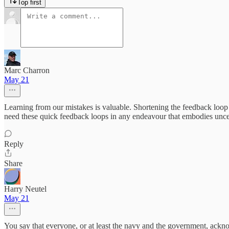
Top first
Marc Charron
May 21
Learning from our mistakes is valuable. Shortening the feedback loop 
need these quick feedback loops in any endeavour that embodies uncer
Reply
Share
Harry Neutel
May 21
You say that everyone, or at least the navy and the government, acknowl