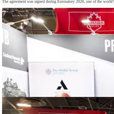
The agreement was signed during Eurosatory 2026, one of the world’s l