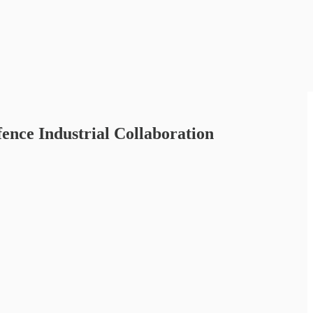
ce Industrial Collaboration