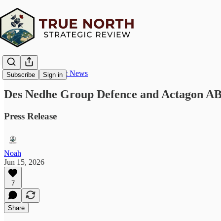
True North Strategic News
Subscribe
Sign in
Des Nedhe Group Defence and Actagon AB
Press Release
Noah
Jun 15, 2026
7
Share