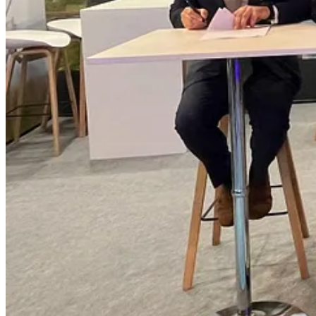
The parties will also assess areas where Swedish technology, industria
goods, services, and intellectual property developed in Canada.
“Actagon brings access to Swedish industrial, technology, and investm
turning that alignment into practical opportunities – strengthening r
meaningful Indigenous participation.”
“Des Nedhe Group represents a powerful vision of Indigenous leadersh
expertise, and ambitions in support of sustainable industrial growt
build meaningful partnerships that strengthen strategic industries, s
Actagon AB.
The MOU is intended to align with Canada’s Defence Industrial Strate
Partnership.
About Des Nedhe Group Defence
Des Nedhe Group Defence is an Indigenous Nation-owned Canadian d
focused on expanding Indigenous equity ownership, investment, and par
Canada’s defence, security, critical infrastructure, and industrial sector