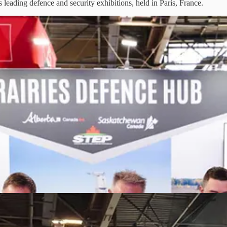
eading defence and security exhibitions, held in Paris, France.