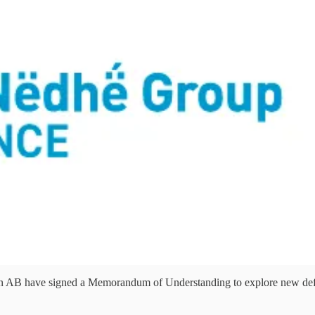
have signed a Memorandum of Understanding to explore new defence, 