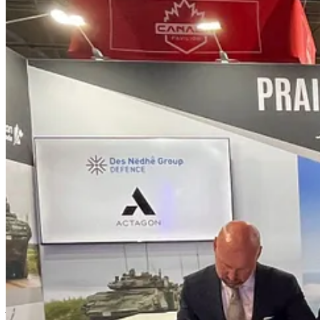
Under the MOU, DNG Defence and Actagon will work together to advanc
partnerships, technology transfer, Indigenous economic participation, 
An initial focus of the partnership will be DNG Defence's defence ma
tenant. The Indigenous-led campus is intended to support advanced man
“This MOU is about building real capability in Canada with the right
participate in Canada’s defence sector, but also to help build it in 
Canada.”