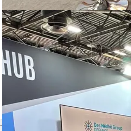
About Actagon AB
Actagon AB is a Sweden-based strategic advisory and investment facilit
Sweden and Europe, Actagon supports strategic partnerships that advan
7
Share
Previous
Next
Discussion about this post
Comments
Restacks
Top
Latest
Discussions