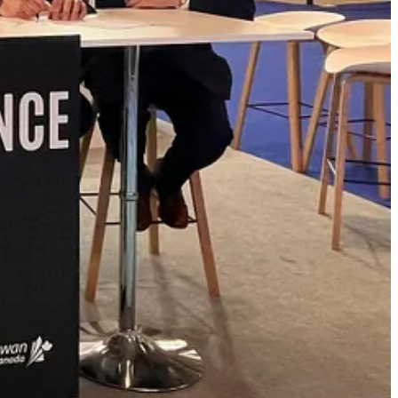
to Canadian-led projects, including future export potential for defence
said Grant Oliver, President of DNG Defence.
“Our focus is on
innovation, and building Canadian-controlled industrial capacity with
o enter this partnership and to combine our respective networks,
nd the broader Arctic and High North region. Together, we aim to
 future generations”
said Andreas Skinnars, Chairman & Partner,
omic reconciliation objectives, and the Canada-Sweden Strategic
ic development arm of English River First Nation. DNG Defence is
lopment, infrastructure delivery, and supply chain resilience across