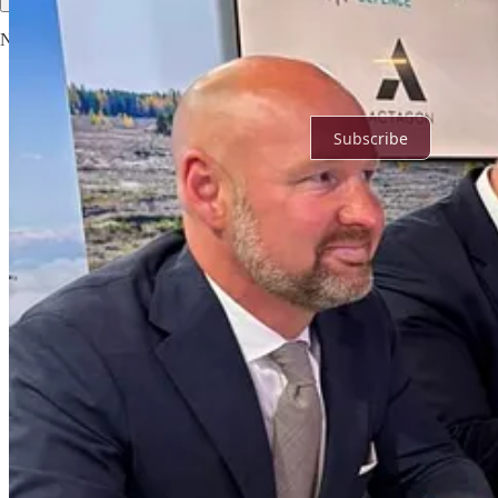
No posts
Ready for more?
Subscribe
© 2026 Noah
·
Privacy
∙
Terms
∙
Collection notice
Start your Substack
Get the app
Substack
is the home for great culture