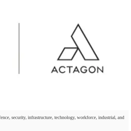
security, infrastructure, technology, workforce, industrial, and