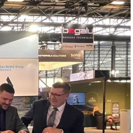
ian priorities, including supply chain resilience, trusted allied
lCore Technologies nitrocellulose production facility as the anchor
n, and the development of a stronger domestic defence industrial base.
“For Des Nedhe Group Defence, the opportunity is not only to
nty, and creates long-term value for First Nations, Saskatchewan, and