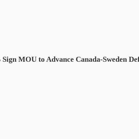
 Sign MOU to Advance Canada-Sweden Defen