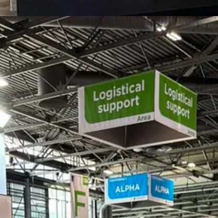
ation firm focused on connecting industrial, technology, infrastructure
ce defence, security, industrial development, and international collabo