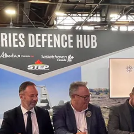
e Canada-Sweden defence and security ties while supporting key Canad
and long-term sovereign capability.
nufacturing and innovation campus in Saskatchewan, which includes Cel
ufacturing & production, research, testing, training, commercializatio
 partners,”
said Sean Willy, President and CEO of Des Nedhe Group.
a way that strengthens Indigenous ownership, supports Canadian sovereig