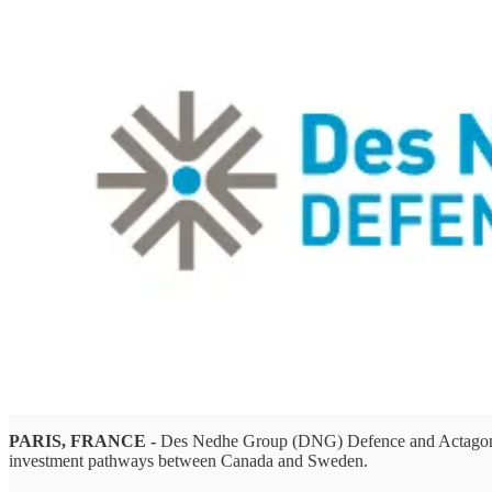
PARIS, FRANCE -
Des Nedhe Group (DNG) Defence and Actagon AB 
investment pathways between Canada and Sweden.