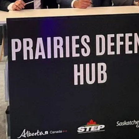
l expertise, capital networks, and innovation ecosystems can contribute 
ent networks that are highly relevant to Canada’s defence priorities,”
esilient supply chains, supporting workforce development, accelerating 
ip, entrepreneurship, and long-term nation-building. We are honored t
h, innovation, and economic opportunity across Saskatchewan, Canada, a
upport the development of Indigenous SMEs, and create lasting value for
gy, the Industrial and Technological Benefits Policy, Indigenous econ
efence and security platform under the Des Nedhe Group, the econom
ticipation, as well as sovereign operational capability, workforce deve
s.