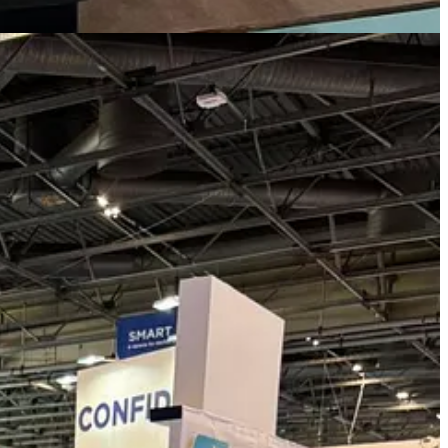
, capital, and innovation networks. Through its relationships across
ration.