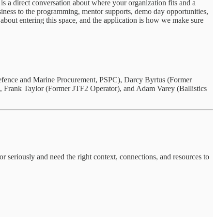
 is a direct conversation about where your organization fits and a
business to the programming, mentor supports, demo day opportunities,
 about entering this space, and the application is how we make sure
efence and Marine Procurement, PSPC), Darcy Byrtus (Former
, Frank Taylor (Former JTF2 Operator), and Adam Varey (Ballistics
tor seriously and need the right context, connections, and resources to