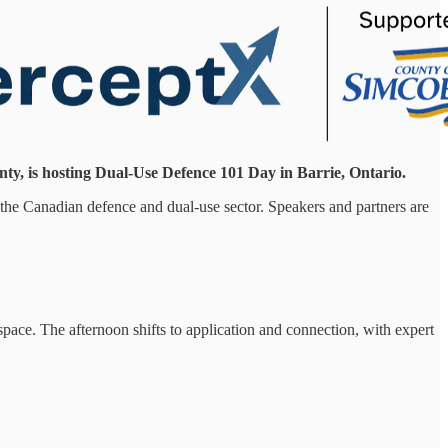
ty, is hosting Dual-Use Defence 101 Day in Barrie, Ontario.
o the Canadian defence and dual-use sector. Speakers and partners are
pace. The afternoon shifts to application and connection, with expert