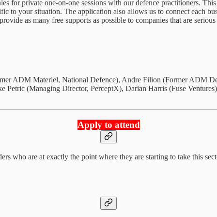
ies for private one-on-one sessions with our defence practitioners. This
ific to your situation. The application also allows us to connect each 
provide as many free supports as possible to companies that are serious
Former ADM Materiel, National Defence), Andre Filion (Former ADM D
Petric (Managing Director, PerceptX), Darian Harris (Fuse Ventures)
Apply to attend
rs who are at exactly the point where they are starting to take this sec