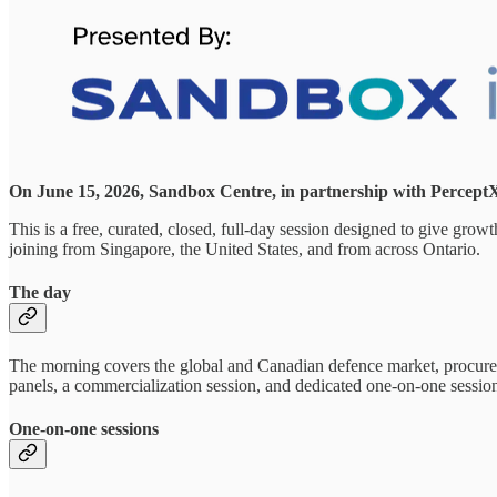
On June 15, 2026, Sandbox Centre, in partnership with PerceptX,
This is a free, curated, closed, full-day session designed to give gro
joining from Singapore, the United States, and from across Ontario.
The day
The morning covers the global and Canadian defence market, procuremen
panels, a commercialization session, and dedicated one-on-one session
One-on-one sessions