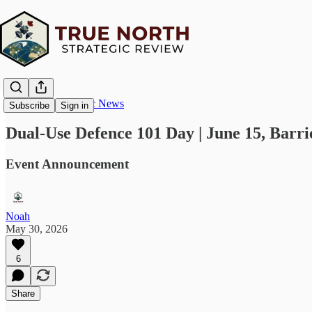
True North Strategic News
Subscribe
Sign in
Dual-Use Defence 101 Day | June 15, Barrie
Event Announcement
Noah
May 30, 2026
6
Share