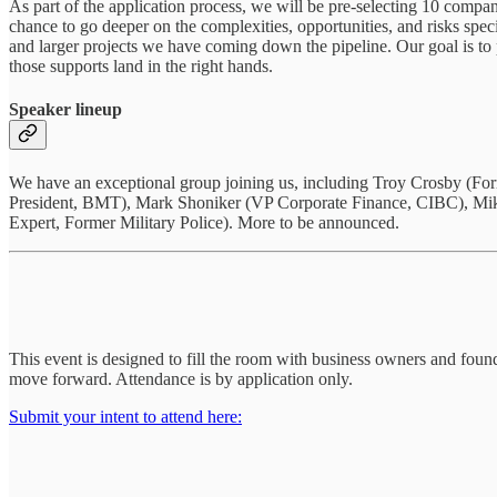
As part of the application process, we will be pre-selecting 10 compan
chance to go deeper on the complexities, opportunities, and risks spec
and larger projects we have coming down the pipeline. Our goal is to 
those supports land in the right hands.
Speaker lineup
We have an exceptional group joining us, including Troy Crosby (
President, BMT), Mark Shoniker (VP Corporate Finance, CIBC), Mike 
Expert, Former Military Police). More to be announced.
This event is designed to fill the room with business owners and founde
move forward. Attendance is by application only.
Submit your intent to attend here: