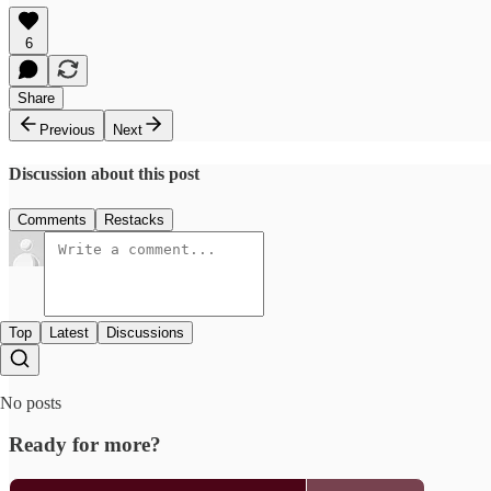
6
Share
Previous
Next
Discussion about this post
Comments
Restacks
Top
Latest
Discussions
No posts
Ready for more?