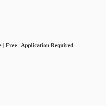
 | Free | Application Required