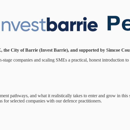
 the City of Barrie (Invest Barrie), and supported by Simcoe Coun
wth-stage companies and scaling SMEs a practical, honest introduction t
t pathways, and what it realistically takes to enter and grow in this s
s for selected companies with our defence practitioners.