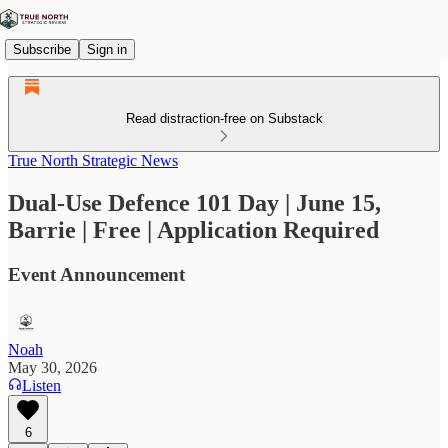
Subscribe
Sign in
Read distraction-free on Substack
True North Strategic News
Dual-Use Defence 101 Day | June 15,
Barrie | Free | Application Required
Event Announcement
Noah
May 30, 2026
Listen
6