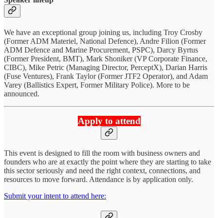
We have an exceptional group joining us, including Troy Crosby
(Former ADM Materiel, National Defence), Andre Filion (Former
ADM Defence and Marine Procurement, PSPC), Darcy Byrtus
(Former President, BMT), Mark Shoniker (VP Corporate Finance,
CIBC), Mike Petric (Managing Director, PerceptX), Darian Harris
(Fuse Ventures), Frank Taylor (Former JTF2 Operator), and Adam
Varey (Ballistics Expert, Former Military Police). More to be
announced.
Apply to attend
This event is designed to fill the room with business owners and
founders who are at exactly the point where they are starting to take
this sector seriously and need the right context, connections, and
resources to move forward. Attendance is by application only.
Submit your intent to attend here: