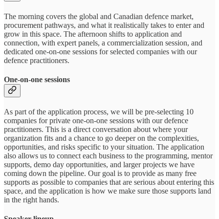
The morning covers the global and Canadian defence market,
procurement pathways, and what it realistically takes to enter and
grow in this space. The afternoon shifts to application and
connection, with expert panels, a commercialization session, and
dedicated one-on-one sessions for selected companies with our
defence practitioners.
One-on-one sessions
As part of the application process, we will be pre-selecting 10
companies for private one-on-one sessions with our defence
practitioners. This is a direct conversation about where your
organization fits and a chance to go deeper on the complexities,
opportunities, and risks specific to your situation. The application
also allows us to connect each business to the programming, mentor
supports, demo day opportunities, and larger projects we have
coming down the pipeline. Our goal is to provide as many free
supports as possible to companies that are serious about entering this
space, and the application is how we make sure those supports land
in the right hands.
Speaker lineup