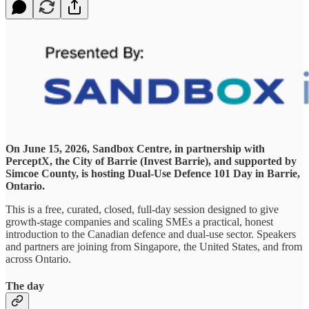
On June 15, 2026, Sandbox Centre, in partnership with
PerceptX, the City of Barrie (Invest Barrie), and supported by
Simcoe County, is hosting Dual-Use Defence 101 Day in Barrie,
Ontario.
This is a free, curated, closed, full-day session designed to give
growth-stage companies and scaling SMEs a practical, honest
introduction to the Canadian defence and dual-use sector. Speakers
and partners are joining from Singapore, the United States, and from
across Ontario.
The day