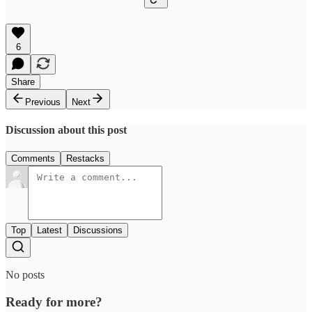
6
Share
Previous
Next
Discussion about this post
Comments
Restacks
Top
Latest
Discussions
No posts
Ready for more?