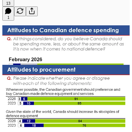
13
1
[Ottawa – February 16, 2026]
Support for defence spending has
reached historic highs. Once a lower-tier concern for Canadians,