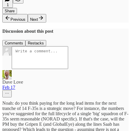
1
Share
Previous
Next
Discussion about this post
Comments
Restacks
Dave Love
Feb 17
Noah: do you think paying for the long lead items for the next
tranche of 14 F-35s is a strategic move? For instance, the numbers
you've suggested for the full lifecycle of a single 'big' squadron of F-
35s seem reasonable (NORAD specific). If that's the case, will the
PM buy the Gripen E (and GlobalEye) along the lines Saab has
proposed? Which leads to the question - assuming there is not a