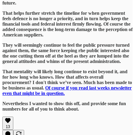
future.
That helps further stretch the timeline for when government
feels defence is no longer a priority, and in turn helps keep the
financial tools and federal interest firmly flowing. Of course the
added consequence is the long-term damage to the perception of
American suppliers.
They will seemingly continue to feel the public pressure turned
against them, the same force keeping rhe public interested also
the one cutting them off at the heel as they are lumped into the
general attitudes and whims of the present administration.
That mentality will likely long continue to exist beyond it, and
for how long who knows. How that affects overall
procurement? I don't think we’ve seen. Much has been made to
be business as usual.
Of course if you read last weeks newsletter
even that might be in question.
Nevertheless I wanted to show this off, and provide some fun
numbers for all of you to think about.
13