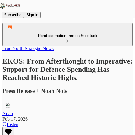
Subscribe
Sign in
Read distraction-free on Substack
True North Strategic News
EKOS: From Afterthought to Imperative:
Support for Defence Spending Has
Reached Historic Highs.
Press Release + Noah Note
Noah
Feb 17, 2026
Listen