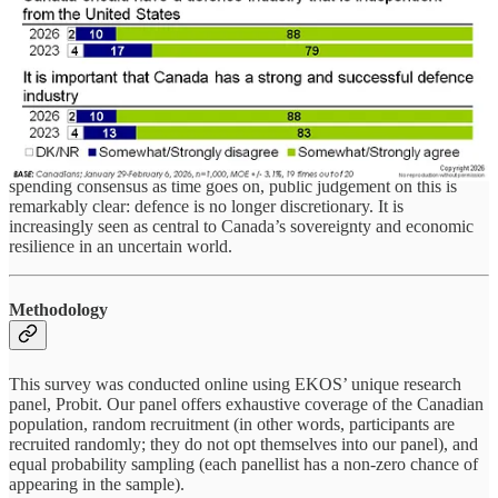
should shift away from reliance on U.S. military supply chains.
Fully 91 per cent agree the Government of Canada should be
prioritizing domestic production in defence acquisitions, while
Canadians vehemently reject the argument that cost should be the
dominant consideration. There is perhaps no better illustration of
these sentiments than the dramatic preference for shifting focus from
the F-35 to the Gripen.
While there are some potential fault lines in the current defence
spending consensus as time goes on, public judgement on this is
remarkably clear: defence is no longer discretionary. It is
increasingly seen as central to Canada’s sovereignty and economic
resilience in an uncertain world.
Methodology
This survey was conducted online using EKOS’ unique research
panel, Probit. Our panel offers exhaustive coverage of the Canadian
population, random recruitment (in other words, participants are
recruited randomly; they do not opt themselves into our panel), and
equal probability sampling (each panellist has a non-zero chance of
appearing in the sample).