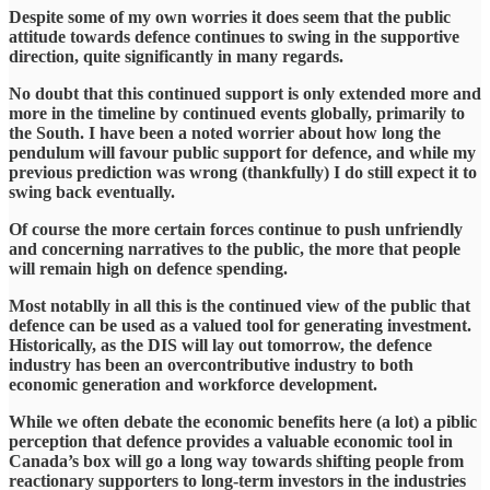
Despite some of my own worries it does seem that the public
attitude towards defence continues to swing in the supportive
direction, quite significantly in many regards.
No doubt that this continued support is only extended more and
more in the timeline by continued events globally, primarily to
the South. I have been a noted worrier about how long the
pendulum will favour public support for defence, and while my
previous prediction was wrong (thankfully) I do still expect it to
swing back eventually.
Of course the more certain forces continue to push unfriendly
and concerning narratives to the public, the more that people
will remain high on defence spending.
Most notablly in all this is the continued view of the public that
defence can be used as a valued tool for generating investment.
Historically, as the DIS will lay out tomorrow, the defence
industry has been an overcontributive industry to both
economic generation and workforce development.
While we often debate the economic benefits here (a lot) a piblic
perception that defence provides a valuable economic tool in
Canada’s box will go a long way towards shifting people from
reactionary supporters to long-term investors in the industries