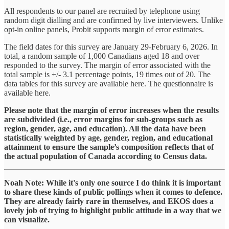
All respondents to our panel are recruited by telephone using
random digit dialling and are confirmed by live interviewers. Unlike
opt-in online panels, Probit supports margin of error estimates.
The field dates for this survey are January 29-February 6, 2026. In
total, a random sample of 1,000 Canadians aged 18 and over
responded to the survey. The margin of error associated with the
total sample is +/- 3.1 percentage points, 19 times out of 20. The
data tables for this survey are available here. The questionnaire is
available here.
Please note that the margin of error increases when the results
are subdivided (i.e., error margins for sub-groups such as
region, gender, age, and education). All the data have been
statistically weighted by age, gender, region, and educational
attainment to ensure the sample’s composition reflects that of
the actual population of Canada according to Census data.
Noah Note: While it's only one source I do think it is important
to share these kinds of public pollings when it comes to defence.
They are already fairly rare in themselves, and EKOS does a
lovely job of trying to highlight public attitude in a way that we
can visualize.