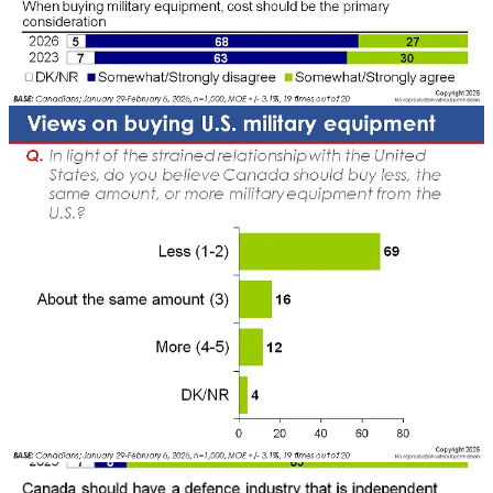
defence has surged to a near-pinnacle level.
This shift is driven by
deepening anxieties about the United States and growing fears over
Canada’s sovereignty, security, and national identity.
There is clear support for sustained increases in defence investment.
By a 12-to-1 margin, Canadians say we should be spending more –
not less – on defence. There is broad support for meeting the NATO
benchmark of two per cent of GDP, and fully 70 per cent support
the escalation to five per cent by 2035 (note that our last poll pegged
support at 47 per cent; the difference is likely due to the added
context in the most recent iteration, rather than a sudden shift in
support). Support for increased defence spending cuts across
partisan lines, though it remains comparatively lower among NDP
voters, Quebecers, and those under 35.
Crucially, this support is tied to how defence dollars are spent. Our
last poll showed a strong preference for linking defence to national
projects and investments. Canadians increasingly view defence as a
driver of economic growth and innovation. There is a near-
consensus that a strong defence industry is an economic necessity,
while a similar proportion believe innovations in defence technology
can deliver spillover benefits across the broader economy.
There is also a clear appetite for reshaping defence procurement and
supply chains. Seven in ten Canadians (69 per cent) say Canada