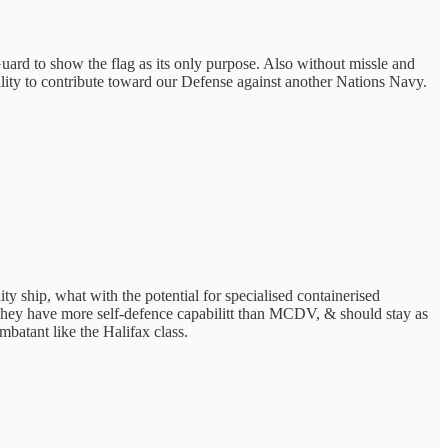
Guard to show the flag as its only purpose. Also without missle and
lity to contribute toward our Defense against another Nations Navy.
ty ship, what with the potential for specialised containerised
ey have more self-defence capabilitt than MCDV, & should stay as
atant like the Halifax class.