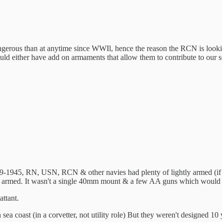
ngerous than at anytime since WWIl, hence the reason the RCN is looki
ould either have add on armaments that allow them to contribute to our
39-1945, RN, USN, RCN & other navies had plenty of lightly armed (if 
ghtly armed. It wasn't a single 40mm mount & a few AA guns which would 
ttant.
h sea coast (in a corvetter, not utility role) But they weren't designed 