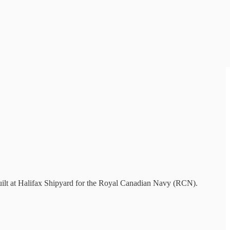
uilt at Halifax Shipyard for the Royal Canadian Navy (RCN).