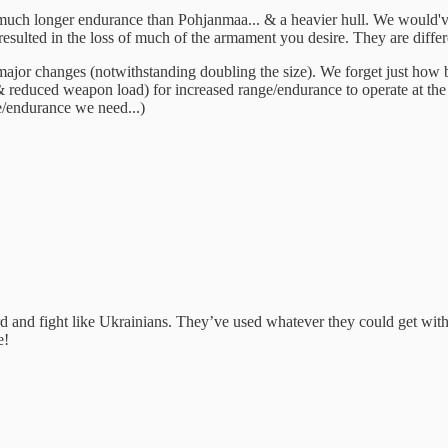
 much longer endurance than Pohjanmaa... & a heavier hull. We would've
ted in the loss of much of the armament you desire. They are different
ajor changes (notwithstanding doubling the size). We forget just how bi
 reduced weapon load) for increased range/endurance to operate at the d
e/endurance we need...)
 and fight like Ukrainians. They’ve used whatever they could get wit
e!