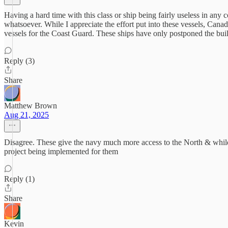
Having a hard time with this class or ship being fairly useless in any
whatsoever. While I appreciate the effort put into these vessels, Can
vessels for the Coast Guard. These ships have only postponed the buil
Reply (3)
Share
Matthew Brown
Aug 21, 2025
Disagree. These give the navy much more access to the North & while lig
project being implemented for them
Reply (1)
Share
Kevin