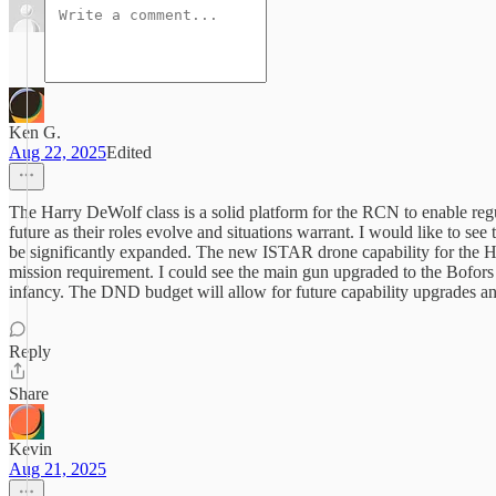
Ken G.
Aug 22, 2025
Edited
The Harry DeWolf class is a solid platform for the RCN to enable regul
future as their roles evolve and situations warrant. I would like to s
be significantly expanded. The new ISTAR drone capability for the Hali
mission requirement. I could see the main gun upgraded to the Bofors
infancy. The DND budget will allow for future capability upgrades an
Reply
Share
Kevin
Aug 21, 2025