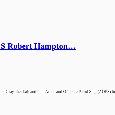
MCS Robert Hampton…
n Gray, the sixth and final Arctic and Offshore Patrol Ship (AOPS) b