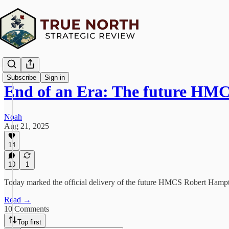
Subscribe
Sign in
End of an Era: The future H
Noah
Aug 21, 2025
14
10
1
Today marked the official delivery of the future HMCS Robert Hampto
Read →
10 Comments
Top first