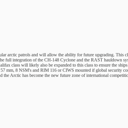
ar arctic patrols and will allow the ability for future upgrading. This 
ee the full integration of the CH-148 Cyclone and the RAST hauldown sys
fax class will likely also be expanded to this class to ensure the ship
 57 mm, 8 NSM's and RIM 116 or CIWS mounted if global security conditi
d the Arctic has become the new future zone of international competiti