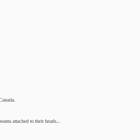
r Canada.
eams attached to their heads...