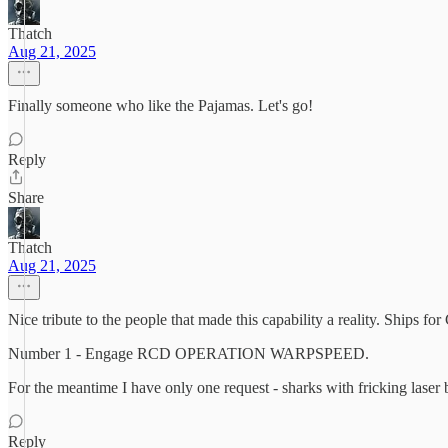
Thatch
Aug 21, 2025
Finally someone who like the Pajamas. Let's go!
Reply
Share
Thatch
Aug 21, 2025
Nice tribute to the people that made this capability a reality. Ships fo
Number 1 - Engage RCD OPERATION WARPSPEED.
For the meantime I have only one request - sharks with fricking laser b
Reply