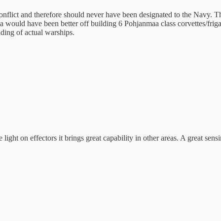
 conflict and therefore should never have been designated to the Navy. 
ada would have been better off building 6 Pohjanmaa class corvettes/fri
ding of actual warships.
ht on effectors it brings great capability in other areas. A great sensin