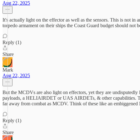
Aug 22, 2025
It's actually light on the effector as well as the sensors. This is no
torpedo armament on their ships the Coast Guard budget should not be
Reply (1)
Share
Mark
Aug 22, 2025
But the MCDVs are also light on effectors, yet they are undisputedly RC
payloads, a HELIAIRDET or UAS AIRDETs, & other capabilities. To s
far away from combat as MCDV. Think of these like an embiggened MCD
Reply (1)
Share