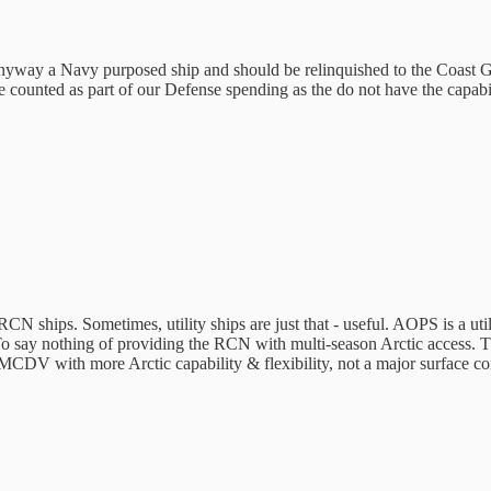
t in anyway a Navy purposed ship and should be relinquished to the Coast 
 counted as part of our Defense spending as the do not have the capabi
N ships. Sometimes, utility ships are just that - useful. AOPS is a utili
ay nothing of providing the RCN with multi-season Arctic access. Th
V with more Arctic capability & flexibility, not a major surface comb