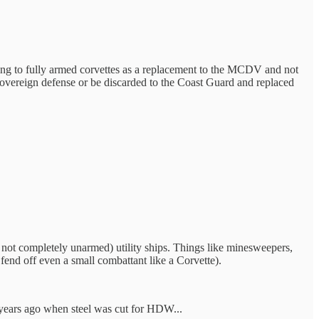
ng to fully armed corvettes as a replacement to the MCDV and not
 sovereign defense or be discarded to the Coast Guard and replaced
not completely unarmed) utility ships. Things like minesweepers,
fend off even a small combattant like a Corvette).
10 years ago when steel was cut for HDW...