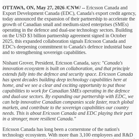
OTTAWA, ON, May 27, 2026 /CNW/ --
Ericsson Canada and
Export Development Canada (EDC), Canada's export credit agency,
today announced the expansion of their partnership to accelerate the
growth of Canadian small and medium-sized enterprises (SMEs)
operating in the defence and dual-use technology sectors. Building
on the USD $3 billion partnership agreement signed in October
2025, this expanded collaboration signals Ericsson Canada and
EDC's deepening commitment to Canada's defence industrial base
and to strengthening sovereign capabilities.
Nishant Grover, President, Ericsson Canada, says:
"Canada's
innovation ecosystem is built on collaboration, and that principle
extends fully into the defence and security space. Ericsson Canada
has spent decades building deep technology capabilities here at
home, and we see a clear and exciting opportunity to put those
capabilities to work for Canadian SMEs operating in the defence
and dual-use sectors. By expanding our partnership with EDC, we
can help innovative Canadian companies scale faster, reach global
markets, and contribute to the sovereign capabilities our country
needs. This is about Ericsson Canada and EDC playing their part
in a stronger, more resilient Canada."
Ericsson Canada has long been a cornerstone of the nation's
technology ecosystem. With more than 3,100 employees and R&D