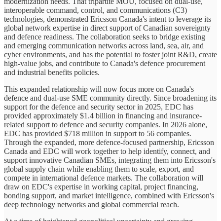
modernization needs. That tripartite MOU, focused on dual-use,
interoperable command, control, and communications (C3)
technologies, demonstrated Ericsson Canada's intent to leverage its
global network expertise in direct support of Canadian sovereignty
and defence readiness. The collaboration seeks to bridge existing
and emerging communication networks across land, sea, air, and
cyber environments, and has the potential to foster joint R&D, create
high-value jobs, and contribute to Canada's defence procurement
and industrial benefits policies.
This expanded relationship will now focus more on Canada's
defence and dual-use SME community directly. Since broadening its
support for the defence and security sector in 2025, EDC has
provided approximately $1.4 billion in financing and insurance-
related support to defence and security companies. In 2026 alone,
EDC has provided $718 million in support to 56 companies.
Through the expanded, more defence-focused partnership, Ericsson
Canada and EDC will work together to help identify, connect, and
support innovative Canadian SMEs, integrating them into Ericsson's
global supply chain while enabling them to scale, export, and
compete in international defence markets. The collaboration will
draw on EDC's expertise in working capital, project financing,
bonding support, and market intelligence, combined with Ericsson's
deep technology networks and global commercial reach.