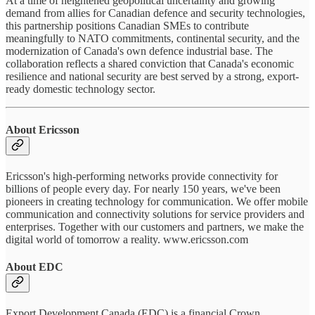
At a time of heightened geopolitical uncertainty and growing
demand from allies for Canadian defence and security technologies,
this partnership positions Canadian SMEs to contribute
meaningfully to NATO commitments, continental security, and the
modernization of Canada's own defence industrial base. The
collaboration reflects a shared conviction that Canada's economic
resilience and national security are best served by a strong, export-
ready domestic technology sector.
About Ericsson
Ericsson's high-performing networks provide connectivity for
billions of people every day. For nearly 150 years, we've been
pioneers in creating technology for communication. We offer mobile
communication and connectivity solutions for service providers and
enterprises. Together with our customers and partners, we make the
digital world of tomorrow a reality. www.ericsson.com
About EDC
Export Development Canada (EDC) is a financial Crown