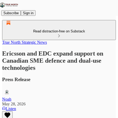
Subscribe
Sign in
Read distraction-free on Substack
True North Strategic News
Ericsson and EDC expand support on
Canadian SME defence and dual-use
technologies
Press Release
Noah
May 28, 2026
Listen