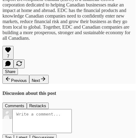
corporation dedicated to helping Canadian businesses make an
impact at home and abroad. EDC has the financial products and
knowledge Canadian companies need to confidently enter new
markets, reduce financial risk and grow their business as they go
from local to global. Together, EDC and Canadian companies are
building a more prosperous, stronger and sustainable economy for
all Canadians.
7
Share
Previous
Next
Discussion about this post
Comments
Restacks
Top
Latest
Discussions