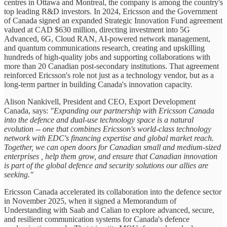
centres in Ottawa and Montreal, the company is among the country's
top leading R&D investors. In 2024, Ericsson and the Government
of Canada signed an expanded Strategic Innovation Fund agreement
valued at CAD $630 million, directing investment into 5G
Advanced, 6G, Cloud RAN, AI-powered network management,
and quantum communications research, creating and upskilling
hundreds of high-quality jobs and supporting collaborations with
more than 20 Canadian post-secondary institutions. That agreement
reinforced Ericsson's role not just as a technology vendor, but as a
long-term partner in building Canada's innovation capacity.
Alison Nankivell, President and CEO, Export Development
Canada, says:
"Expanding our partnership with Ericsson Canada
into the defence and dual-use technology space is a natural
evolution -- one that combines Ericsson's world-class technology
network with EDC's financing expertise and global market reach.
Together, we can open doors for Canadian small and medium-sized
enterprises , help them grow, and ensure that Canadian innovation
is part of the global defence and security solutions our allies are
seeking."
Ericsson Canada accelerated its collaboration into the defence sector
in November 2025, when it signed a Memorandum of
Understanding with Saab and Calian to explore advanced, secure,
and resilient communication systems for Canada's defence