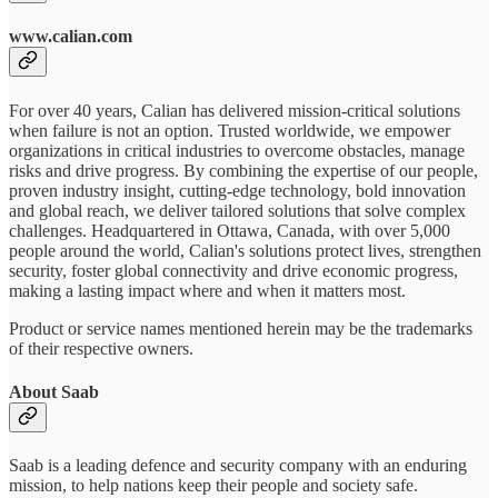
www.calian.com
For over 40 years, Calian has delivered mission-critical solutions
when failure is not an option. Trusted worldwide, we empower
organizations in critical industries to overcome obstacles, manage
risks and drive progress. By combining the expertise of our people,
proven industry insight, cutting-edge technology, bold innovation
and global reach, we deliver tailored solutions that solve complex
challenges. Headquartered in Ottawa, Canada, with over 5,000
people around the world, Calian's solutions protect lives, strengthen
security, foster global connectivity and drive economic progress,
making a lasting impact where and when it matters most.
Product or service names mentioned herein may be the trademarks
of their respective owners.
About Saab
Saab is a leading defence and security company with an enduring
mission, to help nations keep their people and society safe.