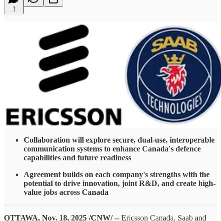
1
Collaboration will explore secure, dual-use, interoperable
communication systems to enhance Canada's defence
capabilities and future readiness
Agreement builds on each company's strengths with the
potential to drive innovation, joint R&D, and create high-
value jobs across Canada
OTTAWA, Nov. 18, 2025 /CNW/ --
Ericsson Canada, Saab and