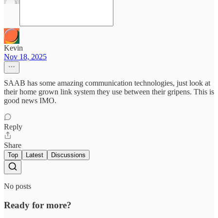
Kevin
Nov 18, 2025
SAAB has some amazing communication technologies, just look at
their home grown link system they use between their gripens. This is
good news IMO.
Reply
Share
Top
Latest
Discussions
No posts
Ready for more?