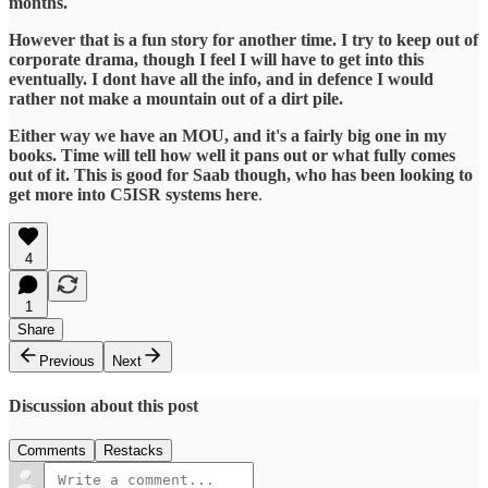
months.
However that is a fun story for another time. I try to keep out of
corporate drama, though I feel I will have to get into this
eventually. I dont have all the info, and in defence I would
rather not make a mountain out of a dirt pile.
Either way we have an MOU, and it's a fairly big one in my
books. Time will tell how well it pans out or what fully comes
out of it. This is good for Saab though, who has been looking to
get more into C5ISR systems here
.
4
1
Share
Previous
Next
Discussion about this post
Comments
Restacks