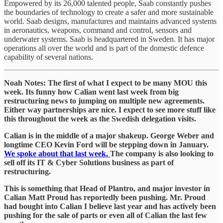
Empowered by its 26,000 talented people, Saab constantly pushes
the boundaries of technology to create a safer and more sustainable
world. Saab designs, manufactures and maintains advanced systems
in aeronautics, weapons, command and control, sensors and
underwater systems. Saab is headquartered in Sweden. It has major
operations all over the world and is part of the domestic defence
capability of several nations.
Noah Notes: The first of what I expect to be many MOU this
week. Its funny how Calian went last week from big
restructuring news to jumping on multiple new agreements.
Either way partnerships are nice. I expect to see more stuff like
this throughout the week as the Swedish delegation visits.
Calian is in the middle of a major shakeup. George Weber and
longtime CEO Kevin Ford will be stepping down in January.
We spoke about that last week.
The company is also looking to
sell off its IT & Cyber Solutions business as part of
restructuring.
This is something that Head of Plantro, and major investor in
Calian Matt Proud has reportedly been pushing. Mr. Proud
had bought into Calian I believe last year and has actively been
pushing for the sale of parts or even all of Calian the last few