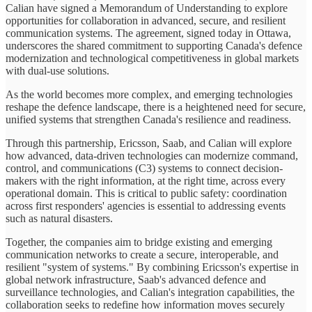
Calian have signed a Memorandum of Understanding to explore
opportunities for collaboration in advanced, secure, and resilient
communication systems. The agreement, signed today in Ottawa,
underscores the shared commitment to supporting Canada's defence
modernization and technological competitiveness in global markets
with dual-use solutions.
As the world becomes more complex, and emerging technologies
reshape the defence landscape, there is a heightened need for secure,
unified systems that strengthen Canada's resilience and readiness.
Through this partnership, Ericsson, Saab, and Calian will explore
how advanced, data-driven technologies can modernize command,
control, and communications (C3) systems to connect decision-
makers with the right information, at the right time, across every
operational domain. This is critical to public safety: coordination
across first responders' agencies is essential to addressing events
such as natural disasters.
Together, the companies aim to bridge existing and emerging
communication networks to create a secure, interoperable, and
resilient "system of systems." By combining Ericsson's expertise in
global network infrastructure, Saab's advanced defence and
surveillance technologies, and Calian's integration capabilities, the
collaboration seeks to redefine how information moves securely