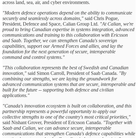
across land, sea, air, and cyber environments.
"Modern defence operations depend on the ability to communicate
securely and seamlessly across domains,"
said Chris Pogue,
President, Defence and Space, Calian Group Ltd.
"At Calian, we're
proud to bring Canadian expertise in systems integration, advanced
communications and training to this collaboration with Ericsson
and Saab. Together, we can strengthen Canada's sovereign
capabilities, support our Armed Forces and allies, and lay the
foundation for the next generation of secure, interoperable
command and control systems."
"This collaboration represents the best of Swedish and Canadian
innovation,"
said Simon Carroll, President of Saab Canada.
"By
combining our strengths, we are laying the groundwork for
advanced communication systems that are secure, interoperable and
built for the future -- supporting both defence and civilian
applications."
"Canada's innovation ecosystem is built on collaboration, and this
partnership represents a powerful opportunity to apply our
collective strengths to one of the country's most critical priorities,"
said Nishant Grover, President of Ericsson Canada.
"Together with
Saab and Calian, we can advance secure, interoperable
communications that strengthen Canada's defence capabilities while