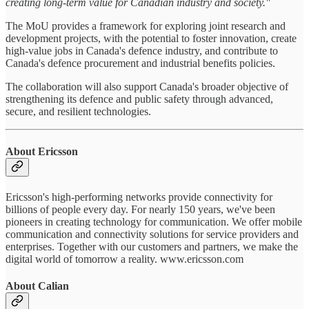
creating long-term value for Canadian industry and society."
The MoU provides a framework for exploring joint research and
development projects, with the potential to foster innovation, create
high-value jobs in Canada's defence industry, and contribute to
Canada's defence procurement and industrial benefits policies.
The collaboration will also support Canada's broader objective of
strengthening its defence and public safety through advanced,
secure, and resilient technologies.
About Ericsson
Ericsson's high-performing networks provide connectivity for
billions of people every day. For nearly 150 years, we've been
pioneers in creating technology for communication. We offer mobile
communication and connectivity solutions for service providers and
enterprises. Together with our customers and partners, we make the
digital world of tomorrow a reality. www.ericsson.com
About Calian