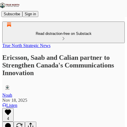
Subscribe
Sign in
Read distraction-free on Substack
True North Strategic News
Ericsson, Saab and Calian partner to
Strengthen Canada's Communications
Innovation
Noah
Nov 18, 2025
Listen
4