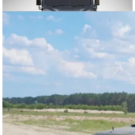
developed by the Ukrainian company NPO Praktika.