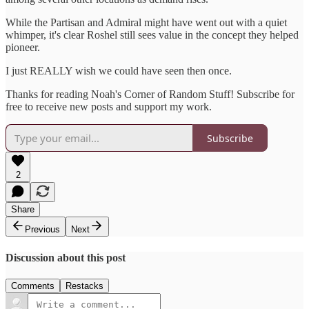
While the Partisan and Admiral might have went out with a quiet
whimper, it's clear Roshel still sees value in the concept they helped
pioneer.
I just REALLY wish we could have seen then once.
Thanks for reading Noah's Corner of Random Stuff! Subscribe for
free to receive new posts and support my work.
Subscribe
2
Share
Previous
Next
Discussion about this post
Comments
Restacks