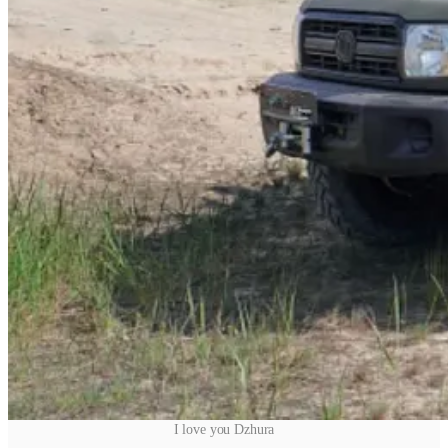
I love you Dzhura