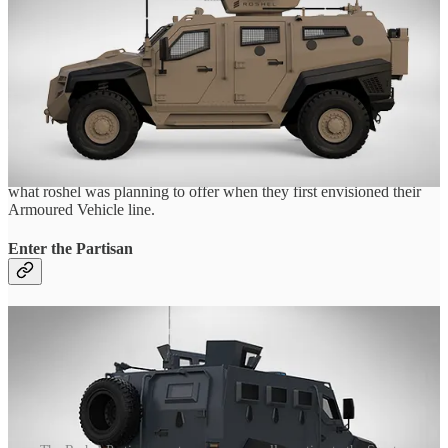
tailored to a customer's various needs.
But, after 2021 this lineup was quietly shelved, leaving only the
Senator to carry on the Armored vehicle line.
Finding info on these two vehicles was incredibly hard, and required
the work not just of me, but of a dedicated friend of mine whom
wishes to stay anonymous (Though much love to them 😋)
Yet, after months of tracking, we can finally start to put together just
what roshel was planning to offer when they first envisioned their
Armoured Vehicle line.
Enter the Partisan