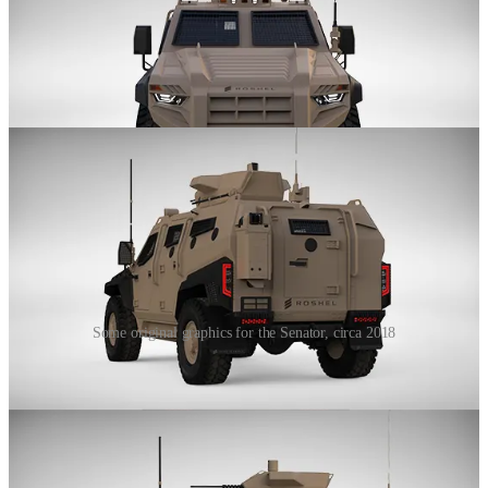
Some original graphics for the Senator, circa 2018
From NASA to Korea, its safe to say we all know the Senator (and
it's extended family) very well by now! Yet after 2018, Roshel
decided to subtly expand its lineup with two new vehicles.
These two vehicles would sit on opposite sides of the Senator, a
heavier MRAP-style vehicle and a lighter utility vehicle, all based
on civilian chassis, all meant to come together to provide a lineup