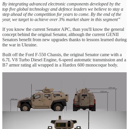
By integrating advanced electronic components developed by the
top five global technology and defence leaders we believe to stay a
step ahead of the competition for years to come. By the end of the
year, we target to achieve over 3% market share in this segment”
If you know the current Senator APC, than you'll know the general
concept behind the original Senator, although the current GENII
Senators benefit from new upgrades thanks to lessons learned during
the war in Ukraine.
Built off the Ford F-550 Chassis, the original Senator came with a
6.7L V8 Turbo Diesel Engine, 6-speed automatic transmission and a
B7 armor rating all wrapped in a Hardox 600 monocoque body.