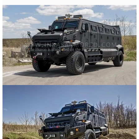
The Huron is also based on the Kenworth chassis
Just like the Admiral, The Huron is another armored vehicles based
off the Kenworth chassis, featuring the same 6.7L Turbo Diesel
Engine and a 10-speed automatic or manual transmission and
sixteen passenger capacity.
The Admiral was by far the hardest one to find info on, and the one
I remain most curious about.
The end of the line, sorta.
While the Senator persists as the wonderful family of vehicles we
know today, the Partisan and Admiral were not long for this world.