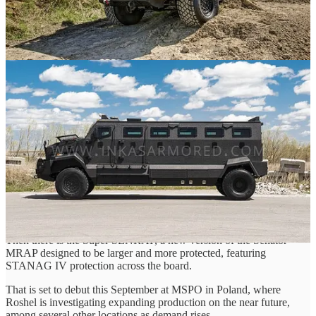
The Partisan saw a little bit of success, being licensed out to Turkish
company GAMMA, whom has never responded to my emails.
The Admiral, on the other hand, remained merely a concept, with no
records existing of one being produced, nor any photographic
evidence that it existed past the graphic stage.
After 2021 and Roshels’ entry into Ukraine the Partisan and Admiral
unceremoniously dissapear from the records. They are no longer
featured on Roshels’ site and now exist in one or two news articles
in the far reaches of the internet.
Looking at it now though, I can't help but laugh when staring at the
future Roshel presents and it's seeming return to its original dream.
On one hand, we have the mysterious Senator LUV, a seemingly
lower end offering to the Roshel Senator and the speculated lower
tier entry to the LUV project.
Then there is the Super SENRAP, a new version of the Senator
MRAP designed to be larger and more protected, featuring
STANAG IV protection across the board.
That is set to debut this September at MSPO in Poland, where
Roshel is investigating expanding production on the near future,
among several other locations as demand rises.