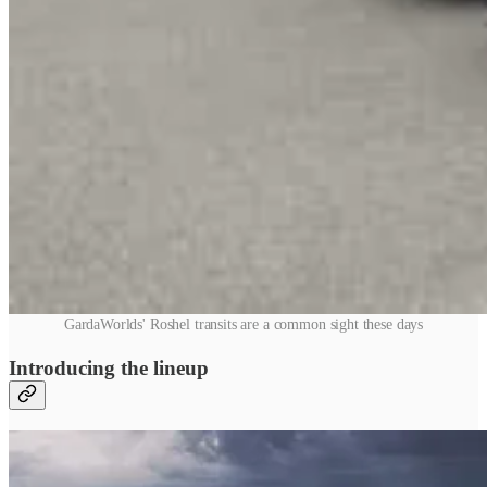
GardaWorlds' Roshel transits are a common sight these days
Introducing the lineup