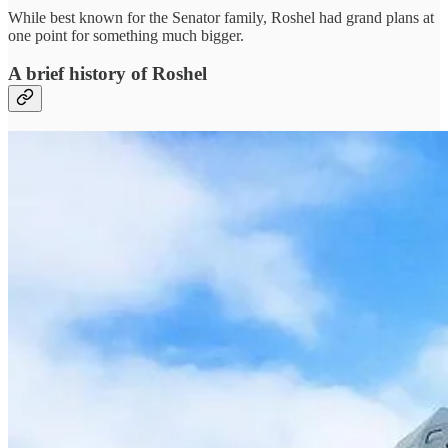
While best known for the Senator family, Roshel had grand plans at
one point for something much bigger.
A brief history of Roshel