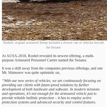
Roshels' original armoured lineup included a diverse cast of vehicles beyond
the Senator
At AUSA-2018, Roshel revealed its newest offering, a multi-
purpose Armoured Personnel Carrier named the Senator.
It was a shift away from the companies previous offerings, and one
Mr. Shimonov was quite optimistic on,
“With our new series of vehicles, we are continuously focusing on
providing our clients with future-proof solutions by further
development of both hardware and software. In modern missions
and operations, it’s not enough for the armoured vehicle just to
provide reliable ballistic protection – it has to employ active
protection systems and advanced security and control features.