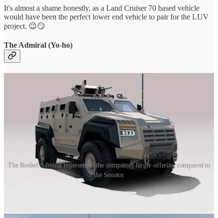
It's almost a shame honestly, as a Land Cruiser 70 based vehicle
would have been the perfect lower end vehicle to pair for the LUV
project. 😉😏
The Admiral (Yo-ho)
The Roshel Admiral represented the companies larger offering compared to
the Senator
While the Partisan represented the lower end of the lineup, the
Admiral was the opposite.
The Roshel Admiral was a Protected Mobility Vehicle based on a