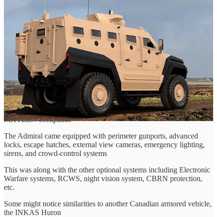
Kenworth T370 (I believe) Chassis. It is the largest of Roshels'
original lineup by far, designed as a multi-purpose vehicle for
security providers, law enforcement agencies, and combat forces,
among others.
The Admiral was designed with modularity in mind, coming in
several variants includeing Armoured Personnel Carriers, Command
and Control vehicles, Medical Evacuation trucks, Border Patrol
units, and other modular solutions not mentioned.
The Admiral came standard with a monocoque body providing up to
B7/STANAG III level protection, heavy-duty brakes, upgraded
suspension, run-flat devices,and blast protected seating for up to
SIXTEEN occupants.
The Admiral came equipped with perimeter gunports, advanced
locks, escape hatches, external view cameras, emergency lighting,
sirens, and crowd-control systems
This was along with the other optional systems including Electronic
Warfare systems, RCWS, night vision system, CBRN protection,
etc.
Some might notice similarities to another Canadian armored vehicle,
the INKAS Huron