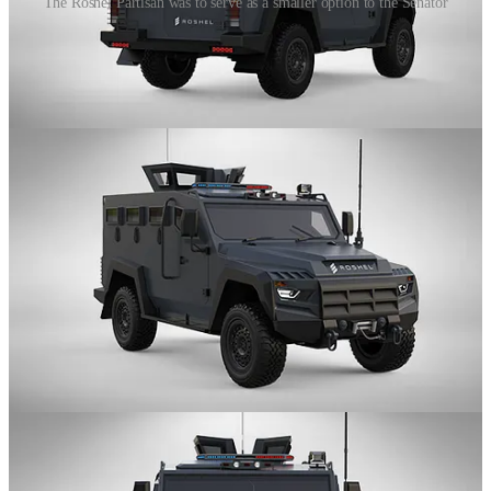
The Roshel Partisan was to serve as a smaller option to the Senator
The Roshel Partisan was a Light Utility Vehicle based on the Land
Cruiser 70 Chassis and was the smallest of the original lineup.
The vehicle was designed for use by security services, border patrol,
law enforcement agencies, special forces, and military agencies. It
featured run-flat devices, upgraded suspension, and seating for up to
ten occupants.
The Partisan’s passenger compartment and engine bay provided
protection up to CEN B7 protection level while the Partisan’s floor
was equipped with anti-blast protection designed to save occupants
in case of a simultaneous explosion of DM-51 hand grenades.
In addition to standard security features, the Partisan could be
equipped with advanced systems such as a mechanical or electric
turret, video surveillance systems, heavy-duty winch, fire
suppression system, crowd control system, RCWS, night vision
system, CBRN system, etc.
Land Cruiser 70 based vehicles, while not as common as the 550,
are still gaining traction. Babcock, whom I have spoken of, offered
their own, more conservative 70-series based vehicle in the GLV.
More recently, the AFU has started accepting deliveries of Dzhura -