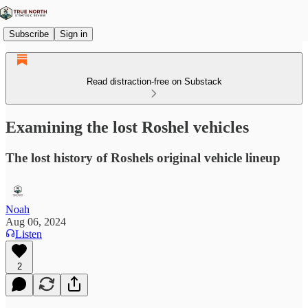
Subscribe
Sign in
Read distraction-free on Substack
Examining the lost Roshel vehicles
The lost history of Roshels original vehicle lineup
Noah
Aug 06, 2024
Listen
2