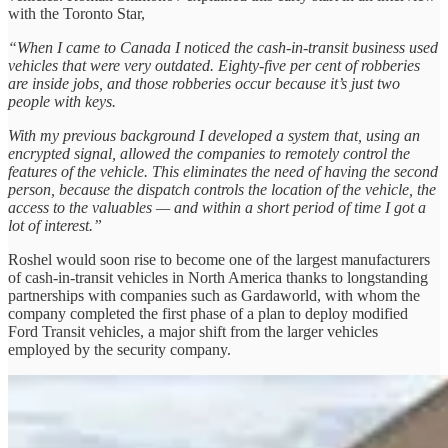
with the Toronto Star,
“When I came to Canada I noticed the cash-in-transit business used
vehicles that were very outdated. Eighty-five per cent of robberies
are inside jobs, and those robberies occur because it’s just two
people with keys.
With my previous background I developed a system that, using an
encrypted signal, allowed the companies to remotely control the
features of the vehicle. This eliminates the need of having the second
person, because the dispatch controls the location of the vehicle, the
access to the valuables — and within a short period of time I got a
lot of interest.”
Roshel would soon rise to become one of the largest manufacturers
of cash-in-transit vehicles in North America thanks to longstanding
partnerships with companies such as Gardaworld, with whom the
company completed the first phase of a plan to deploy modified
Ford Transit vehicles, a major shift from the larger vehicles
employed by the security company.