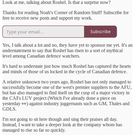
Look at me, talking about Roshel. Is that a surprise now?
Thanks for reading Noah's Corner of Random Stuff! Subscribe for
free to receive new posts and support my work.
Subscribe
Yes, I talk about a lot and no, they have yet to sponsor me yet. It's an
understatement to say that Roshel has risen to a sort of mythical
level among Canadian defence watchers.
It's hard to understate just how much Roshel has captured the hearts
and minds of those of us locked in the cycle of Canadian defence.
A relative unknown two years ago, Roshel has not only managed to
successfully become one of the west's premier suppliers to the AFU,
but has also managed to find itself on the cusp of a major victory in
the CAFs LUV project (Which I've already done a piece on
yesterday 👀) against industry juggernauts such as GM, Thales and
GDLS.
I'm not going to sit here though and sing their praises all day.
Instead, I want to take a deeper look at the company whom has
managed to rise so far so quickly.