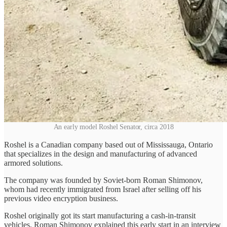
An early model Roshel Senator, circa 2018
Roshel is a Canadian company based out of Mississauga, Ontario
that specializes in the design and manufacturing of advanced
armored solutions.
The company was founded by Soviet-born Roman Shimonov,
whom had recently immigrated from Israel after selling off his
previous video encryption business.
Roshel originally got its start manufacturing a cash-in-transit
vehicles. Roman Shimonov explained this early start in an interview