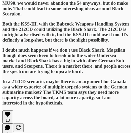
MU90, we would never abandon the 54 anyways, but do make
note. That could lead to some interesting ideas around Black
Scorpion.
Both the KSS-III, with the Babcock Weapons Handling System
and the 212CD could utilizing the Black Shark. The 212CD is
outright advertised with it, but the KSS-III could use it too. It's
definetly a long-shot, but there is the slight possibility.
I doubt much happens if we don't use Black Shark. Magellan
though does seem keen to break into the wider Undersea
market and BlackShark has a big in with other German Sub
users, and Scorpene. There is a market there, and people across
the spectrum are trying to upscale hard.
In a 212CD scenario, maybe there is an argument for Canada
as a wider exporter of multiple torpedo systems to the German
submarine market? The TKMS team says they need more
capacity across the board, a lot more capacity, so I am
interested in the hypotheticals
.
10