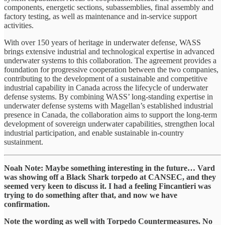
components, energetic sections, subassemblies, final assembly and
factory testing, as well as maintenance and in-service support
activities.
With over 150 years of heritage in underwater defense, WASS
brings extensive industrial and technological expertise in advanced
underwater systems to this collaboration. The agreement provides a
foundation for progressive cooperation between the two companies,
contributing to the development of a sustainable and competitive
industrial capability in Canada across the lifecycle of underwater
defense systems. By combining WASS’ long-standing expertise in
underwater defense systems with Magellan’s established industrial
presence in Canada, the collaboration aims to support the long-term
development of sovereign underwater capabilities, strengthen local
industrial participation, and enable sustainable in-country
sustainment.
Noah Note: Maybe something interesting in the future… Vard
was showing off a Black Shark torpedo at CANSEC, and they
seemed very keen to discuss it. I had a feeling Fincantieri was
trying to do something after that, and now we have
confirmation.
Note the wording as well with Torpedo Countermeasures. No