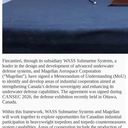
Fincantieri, through its subsidiary WASS Submarine Systems, a
leader in the design and development of advanced underwater
defense systems, and Magellan Aerospace Corporation
(“Magellan”), have signed a Memorandum of Understanding (MoU)
to identify and develop areas of industrial cooperation aimed at
strengthening Canada’s defense sovereignty and enhancing its
underwater defense capabilities. The agreement was signed during
CANSEC 2026, the defense exhibition recently held in Ottawa,
Canada.
Within this framework, WASS Submarine Systems and Magellan
will work together to explore opportunities for Canadian industrial
participation in heavyweight torpedoes and torpedo countermeasures
system capabilities. Areas of cooperation include the production of