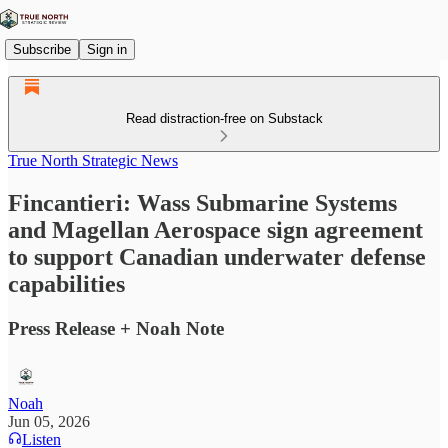
Subscribe
Sign in
Read distraction-free on Substack
True North Strategic News
Fincantieri: Wass Submarine Systems
and Magellan Aerospace sign agreement
to support Canadian underwater defense
capabilities
Press Release + Noah Note
Noah
Jun 05, 2026
Listen