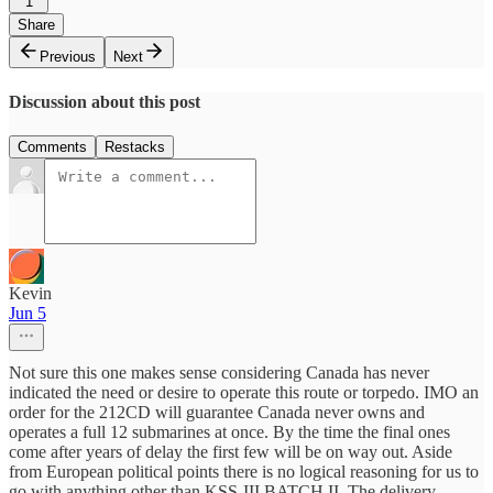
1
Share
Previous
Next
Discussion about this post
Comments
Restacks
Kevin
Jun 5
Not sure this one makes sense considering Canada has never
indicated the need or desire to operate this route or torpedo. IMO an
order for the 212CD will guarantee Canada never owns and
operates a full 12 submarines at once. By the time the final ones
come after years of delay the first few will be on way out. Aside
from European political points there is no logical reasoning for us to
go with anything other than KSS-III BATCH II. The delivery