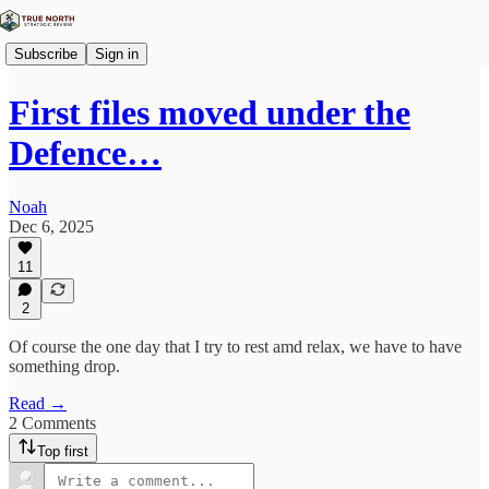
Subscribe
Sign in
First files moved under the
Defence…
Noah
Dec 6, 2025
11
2
Of course the one day that I try to rest amd relax, we have to have
something drop.
Read →
2 Comments
Top first