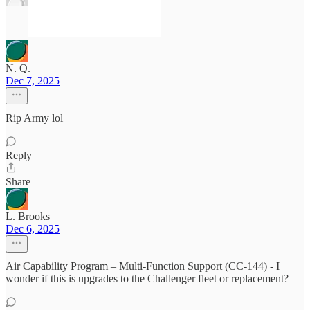
N. Q.
Dec 7, 2025
Rip Army lol
Reply
Share
L. Brooks
Dec 6, 2025
Air Capability Program – Multi-Function Support (CC-144) - I
wonder if this is upgrades to the Challenger fleet or replacement?