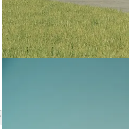
The two-seat aircraft, featuring a 1,600 horsepower PT6A Pratt & Whi
capability to fully meet the demands of military aviation.
SkyAlyne has ordered 19 CT-157s for the FAcT program, with the first
8
Share
Previous
Next
Discussion about this post
Comments
Restacks
Top
Latest
Discussions