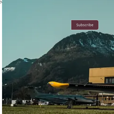
No posts
Ready for more?
Subscribe
© 2026 Noah
·
Privacy
∙
Terms
∙
Collection notice
Start your Substack
Get the app
Substack
is the home for great culture