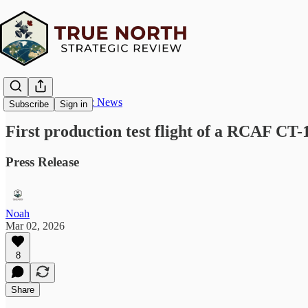
True North Strategic News
Subscribe
Sign in
First production test flight of a RCAF CT-
Press Release
Noah
Mar 02, 2026
8
Share