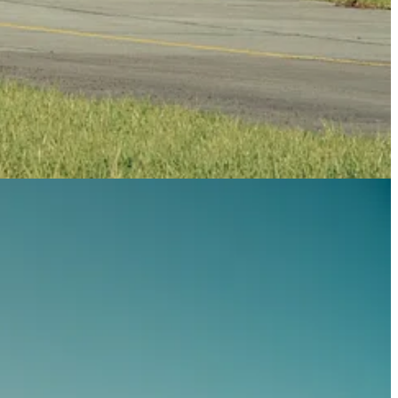
aft can sustain g-forces from positive 8G to negative 4G, ensuring