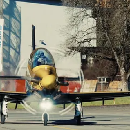
skin II (Pilatus PC-21), destined for the Royal Canadian Air Force (RCAF)
anced mechanical and avionics testing to ensure smooth flight operatio
tus’ manufacturing processes.
said Charles Caldwell, SkyAlyne’s Program Manager for the Future A
nd are an integral piece of the FAcT program.”
nced Flying Training – Fixed Wing (AFT-FW) course, as well as the A