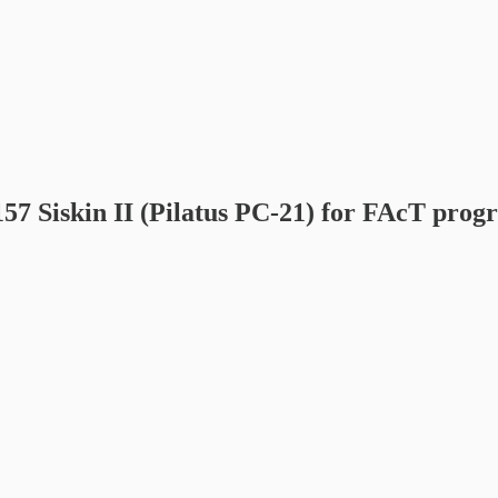
157 Siskin II (Pilatus PC-21) for FAcT pro