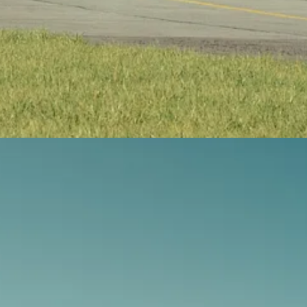
tney Canada turboprop engine, can reach speeds of 685 km/h. The aircr
 expected to arrive in Canada in the second half of 2026.