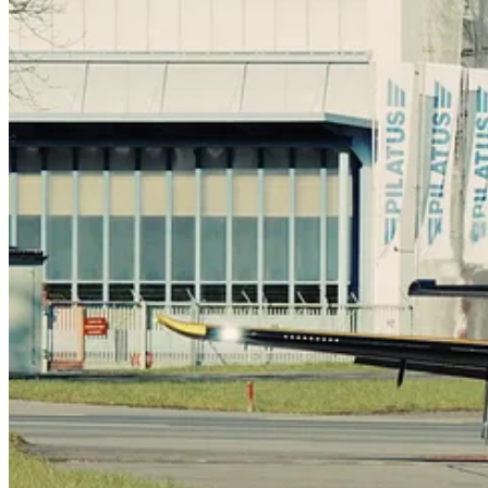
On February 26, the first production test flight of the first CT-157 Si
Switzerland.
The flight, lasting approximately 1 hour and 15 minutes, included adv
the engine, aircraft systems, and flight controls that are a part of Pila
“This is a very exciting milestone in the progression of the program,”
identified as the ideal advanced training platform for RCAF pilots a
On the FAcT program, the CT-157 will support two courses: the Adva