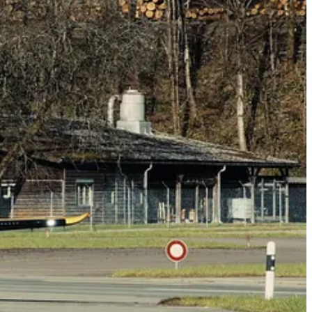
, successfully took place at the Pilatus production facility in Stans,
ns and optimal system performance. This included functional testing of
ircrew Training (FAcT) program.
“PC-21s (CT-157s) have been
dvanced Flying Training – Jet (AFT-Jet) course.