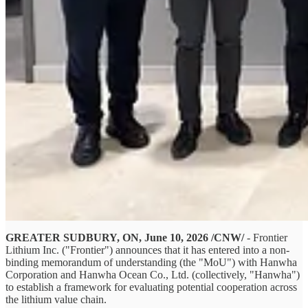
GREATER SUDBURY, ON, June 10, 2026 /CNW/
- Frontier
Lithium Inc. ("Frontier") announces that it has entered into a non-
binding memorandum of understanding (the "MoU") with Hanwha
Corporation and Hanwha Ocean Co., Ltd. (collectively, "Hanwha")
to establish a framework for evaluating potential cooperation across
the lithium value chain.