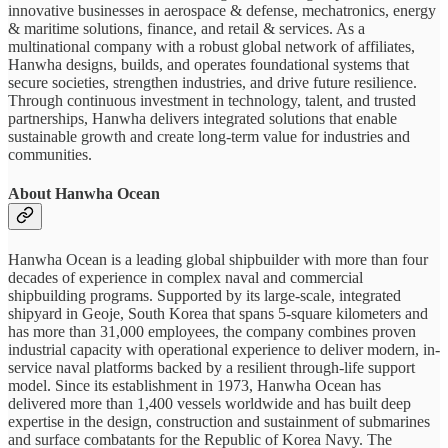
innovative businesses in aerospace & defense, mechatronics, energy
& maritime solutions, finance, and retail & services. As a
multinational company with a robust global network of affiliates,
Hanwha designs, builds, and operates foundational systems that
secure societies, strengthen industries, and drive future resilience.
Through continuous investment in technology, talent, and trusted
partnerships, Hanwha delivers integrated solutions that enable
sustainable growth and create long-term value for industries and
communities.
About Hanwha Ocean
Hanwha Ocean is a leading global shipbuilder with more than four
decades of experience in complex naval and commercial
shipbuilding programs. Supported by its large-scale, integrated
shipyard in Geoje, South Korea that spans 5-square kilometers and
has more than 31,000 employees, the company combines proven
industrial capacity with operational experience to deliver modern, in-
service naval platforms backed by a resilient through-life support
model. Since its establishment in 1973, Hanwha Ocean has
delivered more than 1,400 vessels worldwide and has built deep
expertise in the design, construction and sustainment of submarines
and surface combatants for the Republic of Korea Navy. The