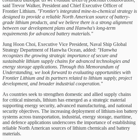
said Trevor Walker, President and Chief Executive Officer of
Frontier Lithium.
"Frontier's integrated mine-to-chemical strategy is
designed to provide a reliable North American source of battery-
grade lithium products, and we believe there is a strong alignment
between our development plans and Hanwha's long-term
requirements for advanced battery materials."
Jung Hoon Choi, Executive Vice President, Naval Ship Global
Strategy Department of Hanwha Ocean, added:
"Hanwha
recognizes the growing strategic importance of secure and
sustainable lithium supply chains for advanced technologies and
energy storage applications. Through this Memorandum of
Understanding, we look forward to evaluating opportunities with
Frontier Lithium and its partners related to lithium supply, project
development, and broader industrial cooperation."
As countries seek to strengthen domestic and allied supply chains
for critical minerals, lithium has emerged as a strategic material
supporting energy security, advanced manufacturing, and national
security objectives. The increasing deployment of lithium-ion battery
systems across transportation, industrial, energy storage, maritime,
and defence applications underscores the importance of establishing
reliable North American sources of lithium chemicals and battery
materials.