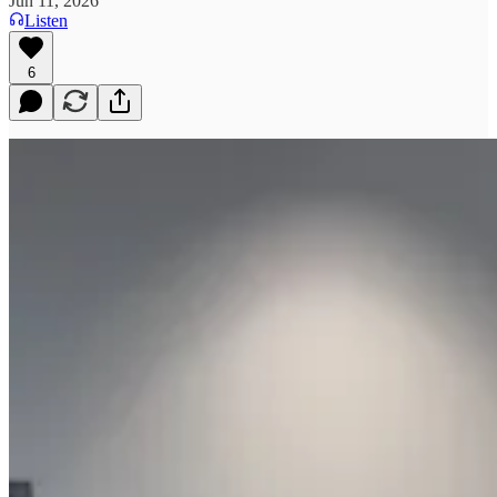
Jun 11, 2026
Listen
6