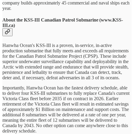
company builds approximately 45 commercial and naval ships each
year.
About the KSS-III Canadian Patrol Submarine (www.KSS-
III.ca)
Hanwha Ocean's KSS-III is a proven, in-service, in-active
production submarine that fully meets and exceeds all requirements
for the Canadian Patrol Submarine Project (CPSP). These include
superior underwater surveillance capability and deployability in the
Arctic with extended range and endurance that will provide stealth,
persistence and lethality to ensure that Canada can detect, track,
deter and, if necessary, defeat adversaries in all 3 of its oceans.
Importantly, Hanwha Ocean has the fastest delivery schedule, able
to deliver four KSS-III submarines to fully replace Canada's current
Victoria Class fleet before 2035 if on contract in 2026. Earlier
retirement of the Victoria Class fleet will result in estimated savings
of approximately $1 Billion on maintenance and support costs. The
additional 8 submarines will be delivered at a rate of one per year,
meaning the entire fleet of 12 submarines will be delivered to
Canada by 2043. No other option can come anywhere close to this
delivery schedule.