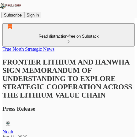
Subscribe
Sign in
Read distraction-free on Substack
True North Strategic News
FRONTIER LITHIUM AND HANWHA
SIGN MEMORANDUM OF
UNDERSTANDING TO EXPLORE
STRATEGIC COOPERATION ACROSS
THE LITHIUM VALUE CHAIN
Press Release
Noah