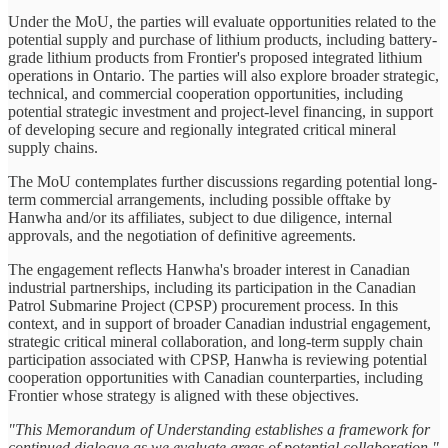
Under the MoU, the parties will evaluate opportunities related to the
potential supply and purchase of lithium products, including battery-
grade lithium products from Frontier's proposed integrated lithium
operations in Ontario. The parties will also explore broader strategic,
technical, and commercial cooperation opportunities, including
potential strategic investment and project-level financing, in support
of developing secure and regionally integrated critical mineral
supply chains.
The MoU contemplates further discussions regarding potential long-
term commercial arrangements, including possible offtake by
Hanwha and/or its affiliates, subject to due diligence, internal
approvals, and the negotiation of definitive agreements.
The engagement reflects Hanwha's broader interest in Canadian
industrial partnerships, including its participation in the Canadian
Patrol Submarine Project (CPSP) procurement process. In this
context, and in support of broader Canadian industrial engagement,
strategic critical mineral collaboration, and long-term supply chain
participation associated with CPSP, Hanwha is reviewing potential
cooperation opportunities with Canadian counterparties, including
Frontier whose strategy is aligned with these objectives.
"This Memorandum of Understanding establishes a framework for
continued dialogue as we evaluate areas of potential collaboration,"