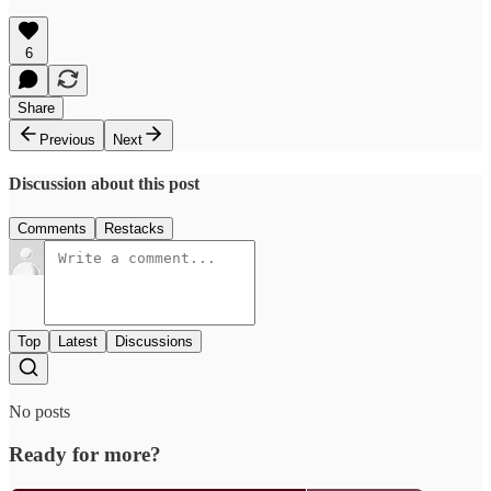
6
Share
Previous
Next
Discussion about this post
Comments
Restacks
Top
Latest
Discussions
No posts
Ready for more?