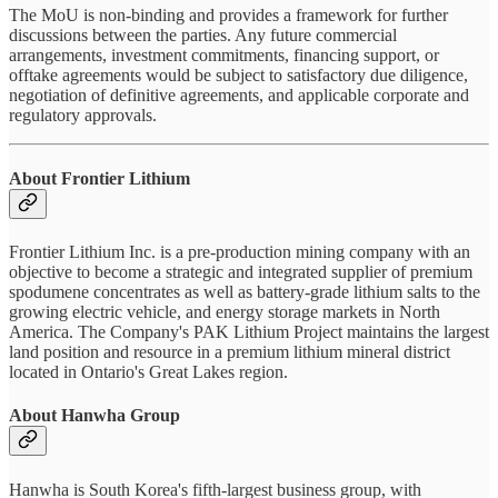
The MoU is non-binding and provides a framework for further
discussions between the parties. Any future commercial
arrangements, investment commitments, financing support, or
offtake agreements would be subject to satisfactory due diligence,
negotiation of definitive agreements, and applicable corporate and
regulatory approvals.
About Frontier Lithium
Frontier Lithium Inc. is a pre-production mining company with an
objective to become a strategic and integrated supplier of premium
spodumene concentrates as well as battery-grade lithium salts to the
growing electric vehicle, and energy storage markets in North
America. The Company's PAK Lithium Project maintains the largest
land position and resource in a premium lithium mineral district
located in Ontario's Great Lakes region.
About Hanwha Group
Hanwha is South Korea's fifth-largest business group, with