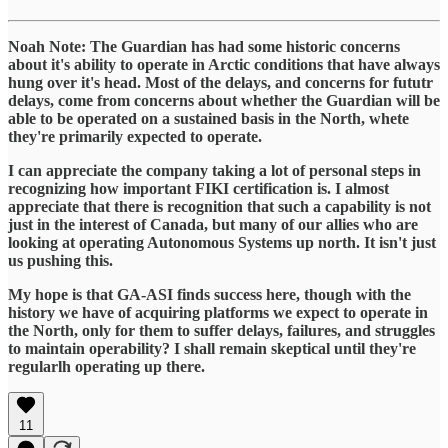
Noah Note: The Guardian has had some historic concerns
about it's ability to operate in Arctic conditions that have always
hung over it's head. Most of the delays, and concerns for fututr
delays, come from concerns about whether the Guardian will be
able to be operated on a sustained basis in the North, whete
they're primarily expected to operate.
I can appreciate the company taking a lot of personal steps in
recognizing how important FIKI certification is. I almost
appreciate that there is recognition that such a capability is not
just in the interest of Canada, but many of our allies who are
looking at operating Autonomous Systems up north. It isn't just
us pushing this.
My hope is that GA-ASI finds success here, though with the
history we have of acquiring platforms we expect to operate in
the North, only for them to suffer delays, failures, and struggles
to maintain operability? I shall remain skeptical until they're
regularlh operating up there.
11