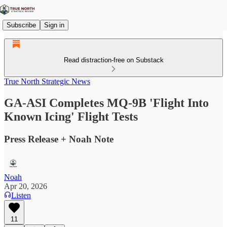
Subscribe
Sign in
Read distraction-free on Substack
True North Strategic News
GA-ASI Completes MQ-9B 'Flight Into
Known Icing' Flight Tests
Press Release + Noah Note
Noah
Apr 20, 2026
Listen
11