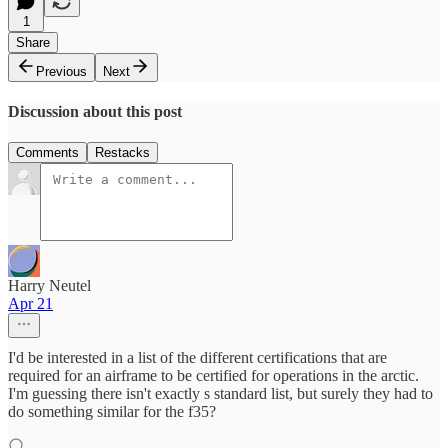
1
Share
Previous
Next
Discussion about this post
Comments
Restacks
Harry Neutel
Apr 21
I'd be interested in a list of the different certifications that are
required for an airframe to be certified for operations in the arctic.
I'm guessing there isn't exactly s standard list, but surely they had to
do something similar for the f35?