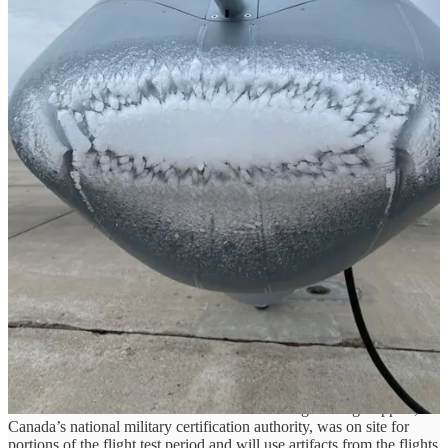
The FIKI flights build on earlier successful flight tests to evaluate
flight characteristics with simulated ice shapes adhered to the aircraft
as well as the aircraft’s successful Cold Weather Validation and
flights in the Arctic. FIKI certification will expand MQ-9B’s abilities
to provide all-weather surveillance capabilities for the many nations
that have purchased the system for their military and civil support
missions.
The tests were flown using GA-ASI Internal Research and
Development funding.
“We’ve approached these flight tests with great rigor,”
said GA-ASI
President David R. Alexander.
“GA-ASI became the first RPA
developer to receive a Military Type Certificate for MQ-9B (RAF
Protector) last year, and now we’re taking steps toward certifying
the platform for FIKI. It’s taking the resolve of GA-ASI to get this
done for our user base.”
GA-ASI customers are looking for MQ-9B to operate in a full range
of environmental conditions, from very hot to very cold, as well as
icy conditions. One such customer is the Government of Canada,
which has ordered 11 MQ-9B SkyGuardians®. The Canadian
Directorate of Technical Airworthiness and Engineering Support,
Canada’s national military certification authority, was on site for
portions of the flight test period and will use artifacts from the flights