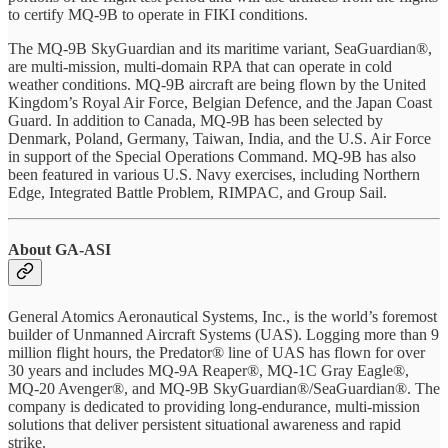
to certify MQ-9B to operate in FIKI conditions.
The MQ-9B SkyGuardian and its maritime variant, SeaGuardian®,
are multi-mission, multi-domain RPA that can operate in cold
weather conditions. MQ-9B aircraft are being flown by the United
Kingdom’s Royal Air Force, Belgian Defence, and the Japan Coast
Guard. In addition to Canada, MQ-9B has been selected by
Denmark, Poland, Germany, Taiwan, India, and the U.S. Air Force
in support of the Special Operations Command. MQ-9B has also
been featured in various U.S. Navy exercises, including Northern
Edge, Integrated Battle Problem, RIMPAC, and Group Sail.
About GA-ASI
General Atomics Aeronautical Systems, Inc., is the world’s foremost
builder of Unmanned Aircraft Systems (UAS). Logging more than 9
million flight hours, the Predator® line of UAS has flown for over
30 years and includes MQ-9A Reaper®, MQ-1C Gray Eagle®,
MQ-20 Avenger®, and MQ-9B SkyGuardian®/SeaGuardian®. The
company is dedicated to providing long-endurance, multi-mission
solutions that deliver persistent situational awareness and rapid
strike.