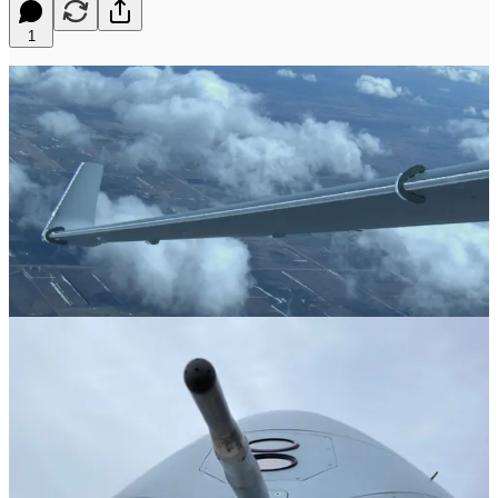
1
Global RPA Leader Is Certifying MQ-9B for FIKI
SAN DIEGO – 20 April 2026 –
General Atomics Aeronautical
Systems, Inc. (GA-ASI) has conducted a series of flight tests aimed
at certifying the MQ-9B Remotely Piloted Aircraft (RPA) for Flight
Into Known Icing (FIKI). The flight tests began last year, and all
planned testing was successfully completed in early April from GA-
ASI’s Flight Test & Training Center (FTTC) near Grand Forks,
North Dakota, using a company-owned MQ-9B.