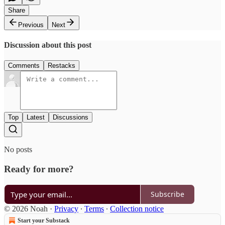
Share
Previous
Next
Discussion about this post
Comments
Restacks
Top
Latest
Discussions
No posts
Ready for more?
Subscribe
© 2026 Noah
·
Privacy
∙
Terms
∙
Collection notice
Start your Substack