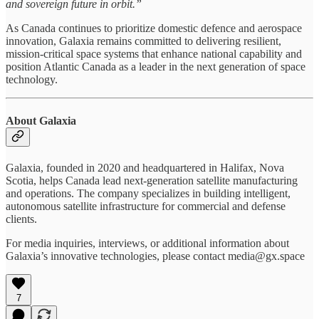
and sovereign future in orbit.”
As Canada continues to prioritize domestic defence and aerospace
innovation, Galaxia remains committed to delivering resilient,
mission-critical space systems that enhance national capability and
position Atlantic Canada as a leader in the next generation of space
technology.
About Galaxia
Galaxia, founded in 2020 and headquartered in Halifax, Nova
Scotia, helps Canada lead next-generation satellite manufacturing
and operations. The company specializes in building intelligent,
autonomous satellite infrastructure for commercial and defense
clients.
For media inquiries, interviews, or additional information about
Galaxia’s innovative technologies, please contact media@gx.space
7