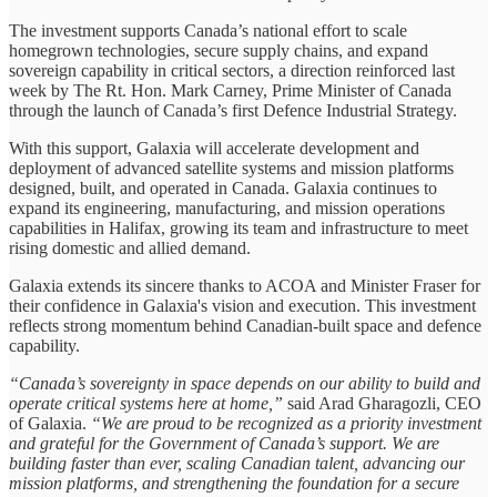
The investment supports Canada’s national effort to scale
homegrown technologies, secure supply chains, and expand
sovereign capability in critical sectors, a direction reinforced last
week by The Rt. Hon. Mark Carney, Prime Minister of Canada
through the launch of Canada’s first Defence Industrial Strategy.
With this support, Galaxia will accelerate development and
deployment of advanced satellite systems and mission platforms
designed, built, and operated in Canada. Galaxia continues to
expand its engineering, manufacturing, and mission operations
capabilities in Halifax, growing its team and infrastructure to meet
rising domestic and allied demand.
Galaxia extends its sincere thanks to ACOA and Minister Fraser for
their confidence in Galaxia's vision and execution. This investment
reflects strong momentum behind Canadian-built space and defence
capability.
“Canada’s sovereignty in space depends on our ability to build and
operate critical systems here at home,”
said Arad Gharagozli, CEO
of Galaxia.
“We are proud to be recognized as a priority investment
and grateful for the Government of Canada’s support. We are
building faster than ever, scaling Canadian talent, advancing our
mission platforms, and strengthening the foundation for a secure