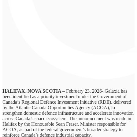
HALIFAX, NOVA SCOTIA –
February 23, 2026- Galaxia has
been identified as a priority investment under the Government of
Canada’s Regional Defence Investment Initiative (RDII), delivered
by the Atlantic Canada Opportunities Agency (ACOA), to
strengthen domestic defence infrastructure and accelerate innovation
across Canada’s space ecosystem. The announcement was made in
Halifax by the Honourable Sean Fraser, Minister responsible for
ACOA, as part of the federal government’s broader strategy to
reinforce Canada’s defence industrial capacity.