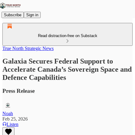
Subscribe
Sign in
Read distraction-free on Substack
True North Strategic News
Galaxia Secures Federal Support to
Accelerate Canada’s Sovereign Space and
Defence Capabilities
Press Release
Noah
Feb 25, 2026
Listen