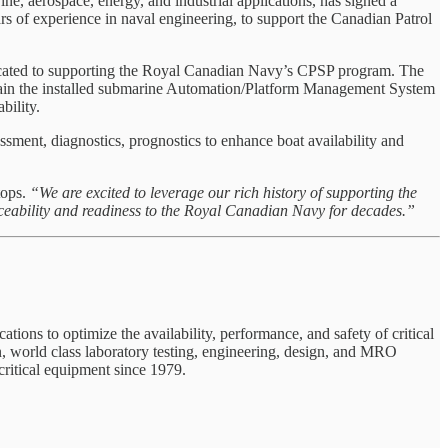
, aerospace, energy, and industrial applications, has signed a
 of experience in naval engineering, to support the Canadian Patrol
icated to supporting the Royal Canadian Navy’s CPSP program. The
stain the installed submarine Automation/Platform Management System
bility.
ent, diagnostics, prognostics to enhance boat availability and
tops.
“We are excited to leverage our rich history of supporting the
ceability and readiness to the Royal Canadian Navy for decades.”
tions to optimize the availability, performance, and safety of critical
n, world class laboratory testing, engineering, design, and MRO
critical equipment since 1979.