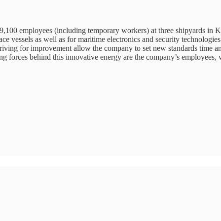
,100 employees (including temporary workers) at three shipyards in Kie
ce vessels as well as for maritime electronics and security technologie
striving for improvement allow the company to set new standards time a
ving forces behind this innovative energy are the company’s employee