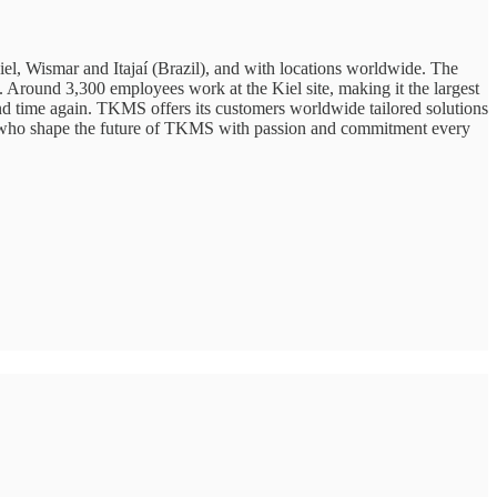
l, Wismar and Itajaí (Brazil), and with locations worldwide. The
s. Around 3,300 employees work at the Kiel site, making it the largest
nd time again. TKMS offers its customers worldwide tailored solutions
s, who shape the future of TKMS with passion and commitment every