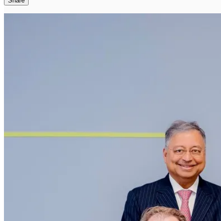
Share