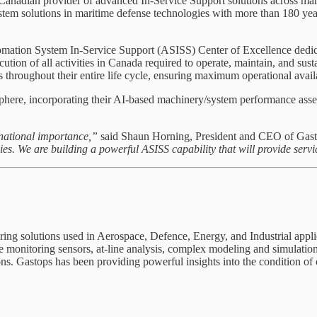
nadian provider of advanced In-Service Support solutions across marine
 solutions in maritime defense technologies with more than 180 years
tomation System In-Service Support (ASISS) Center of Excellence ded
on of all activities in Canada required to operate, maintain, and su
roughout their entire life cycle, ensuring maximum operational availa
e, incorporating their AI-based machinery/system performance assessm
national importance,”
said Shaun Horning, President and CEO of Gas
. We are building a powerful ASISS capability that will provide servi
ring solutions used in Aerospace, Defence, Energy, and Industrial applica
e monitoring sensors, at-line analysis, complex modeling and simulatio
ons. Gastops has been providing powerful insights into the condition of 