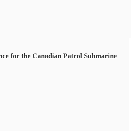
nce for the Canadian Patrol Submarine