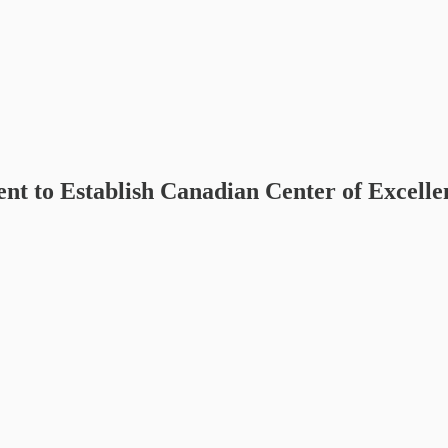
 to Establish Canadian Center of Excelle