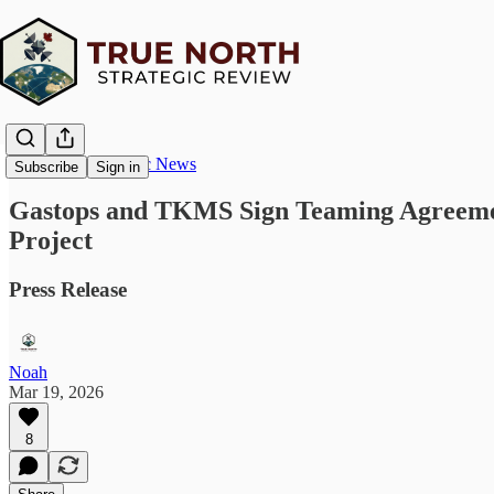
True North Strategic News
Subscribe
Sign in
Gastops and TKMS Sign Teaming Agreement
Project
Press Release
Noah
Mar 19, 2026
8