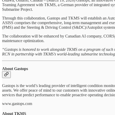
Ottawa, Ontario, Canada – (March 19, 2026) Gastops, an innovative Ca
Teaming Agreement with TKMS, a German provider of integrated system
Submarine Project.
Through this collaboration, Gastops and TKMS will establish an Au
ASISS comprises the comprehensive, long-term management and executi
(PMS) and the Steering & Driving Control (S&DC)/Autopilot systems th
The collaboration will be enhanced by Canadian AI company, CORSpher
maintenance optimization.
“Gastops is honored to work alongside TKMS on a program of such 
RCN in partnership with TKMS’s world‑leading submarine technologies
About Gastops
Gastops is the world’s leading provider of intelligent condition monito
assets. We offer peace of mind to our customers with innovative onlin
services that predict performance to enable proactive operating decisi
www.gastops.com
About TKMS