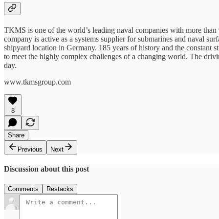
TKMS is one of the world’s leading naval companies with more than 9
company is active as a systems supplier for submarines and naval surfa
shipyard location in Germany. 185 years of history and the constant 
to meet the highly complex challenges of a changing world. The dri
day.
www.tkmsgroup.com
8
Share
Previous
Next
Discussion about this post
Comments
Restacks