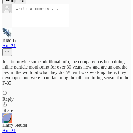
Top first
Brad B
Apr 21
Just to provide some additional info, the company has been doing
inline particle monitoring for over 30 years now and are among the
best in the world at what they do. When I was working there, they
developed and were manufacturing the oil monitoring sensor for the
F-35.
Reply
Share
Harry Neutel
Apr 21