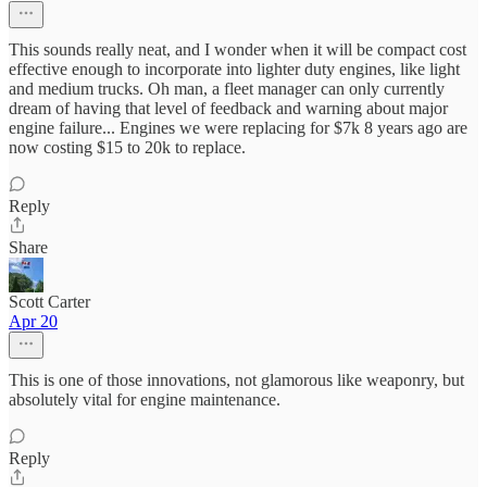
This sounds really neat, and I wonder when it will be compact cost
effective enough to incorporate into lighter duty engines, like light
and medium trucks. Oh man, a fleet manager can only currently
dream of having that level of feedback and warning about major
engine failure... Engines we were replacing for $7k 8 years ago are
now costing $15 to 20k to replace.
Reply
Share
Scott Carter
Apr 20
This is one of those innovations, not glamorous like weaponry, but
absolutely vital for engine maintenance.
Reply