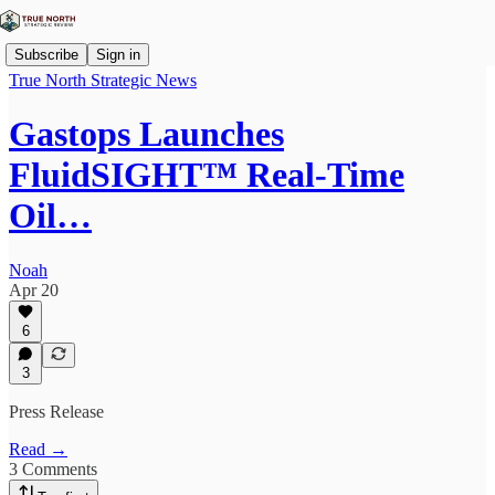
Subscribe
Sign in
True North Strategic News
Gastops Launches
FluidSIGHT™ Real-Time
Oil…
Noah
Apr 20
6
3
Press Release
Read →
3 Comments