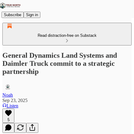
Subscribe
Sign in
Read distraction-free on Substack
General Dynamics Land Systems and
Daimler Truck commit to a strategic
partnership
Noah
Sep 23, 2025
Listen
5