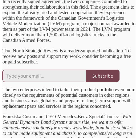
In a recently signed agreement, the two companies committed to
strengthening their collaboration in this field. The agreement aims to
expand the already tried and tested cooperation they experience
within the framework of the Canadian Government’s Logistics
Vehicle Modernization (LVM) program, a major contract awarded to
them as part of the LVM power team in 2024. The LVM program
will deliver more than 1,500 off-road logistics trucks to the
Canadian Armed Forces.
True North Strategic Review is a reader-supported publication. To
receive new posts and support my work, consider becoming a free
or paid subscriber.
Subscribe
The two enterprises intend to tailor their product portfolio even more
closely to the requirements of potential customers in other regions
and business areas globally and prepare for long-term support with
replacement parts and services in the regions concerned.
Franziska Cusumano, CEO Mercedes-Benz Special Trucks:
"With
General Dynamics Land Systems at our side, we want to offer
comprehensive solutions for armies worldwide, from basic vehicles
to tailor-made equipment and chassis, to comprehensive long-term