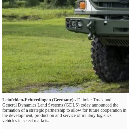
Leinfelden-Echterdingen (Germany) -
Daimler Truck and
General Dynamics Land Systems (GDLS) today announced the
formation of a strategic partnership to allow for future cooperation in
the development, production and service of military logistics
vehicles in select markets.