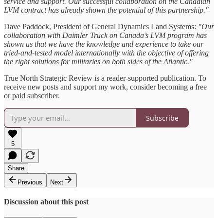
service and support. Our successful collaboration on the Canadian
LVM contract has already shown the potential of this partnership."
Dave Paddock, President of General Dynamics Land Systems:
"Our
collaboration with Daimler Truck on Canada’s LVM program has
shown us that we have the knowledge and experience to take our
tried-and-tested model internationally with the objective of offering
the right solutions for militaries on both sides of the Atlantic."
True North Strategic Review is a reader-supported publication. To
receive new posts and support my work, consider becoming a free
or paid subscriber.
Subscribe
5
Share
Previous
Next
Discussion about this post