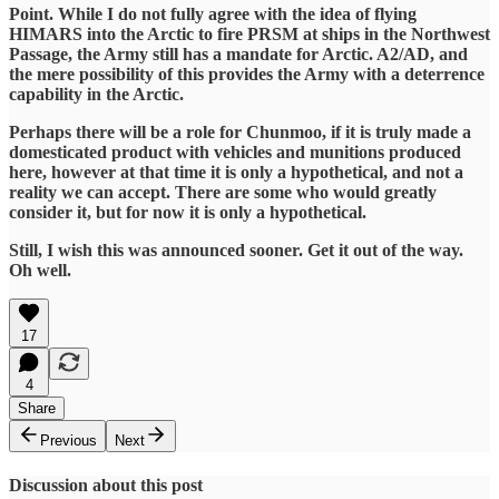
Point. While I do not fully agree with the idea of flying
HIMARS into the Arctic to fire PRSM at ships in the Northwest
Passage, the Army still has a mandate for Arctic. A2/AD, and
the mere possibility of this provides the Army with a deterrence
capability in the Arctic.
Perhaps there will be a role for Chunmoo, if it is truly made a
domesticated product with vehicles and munitions produced
here, however at that time it is only a hypothetical, and not a
reality we can accept. There are some who would greatly
consider it, but for now it is only a hypothetical.
Still, I wish this was announced sooner. Get it out of the way.
Oh well.
17
4
Share
Previous
Next
Discussion about this post