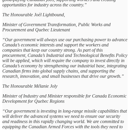
opportunities for industry across the country.”
The Honourable Joël Lightbound,
Minister of Government Transformation, Public Works and
Procurement and Quebec Lieutenant
“Our government will always use our purchasing power to advance
Canada’s economic interests and support the workers and
companies that keep our country strong. As part of this
procurement, Canada’s Industrial and Technological Benefits Policy
will be applied, which will require the company to invest directly in
Canada’s economy by strengthening our industrial base, integrating
Canadian firms into global supply chains, and supporting the
research, innovation, and small businesses that drive our growth.”
The Honourable Mélanie Joly
Minister of Industry and Minister responsible for Canada Economic
Development for Quebec Regions
“Our government is investing in long-range missile capabilities that
will deliver the advanced systems we need to ensure our security
and readiness in this rapidly changing world. We are committed to
equipping the Canadian Armed Forces with the tools they need to