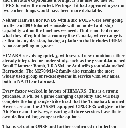
and the future capabilities it brings. It was also too late for
HPRS to enter the market. Perhaps if it had appeared a year or
two earlier things would have been more debatable.
Neither Hanwha nor KNDS with Euro-PULS were ever going
to offer an 800+ kilometre missile with an added anti-ship
capability within the timelines we need. That is not to dismiss
what they offer, but for a country like Canada, where range is
critical in any decision, having a platform that includes PRSM
is too compelling to ignore.
HIMARS is evolving quickly, with several new munitions either
already integrated or under study, such as the ground-launched
Small Diameter Bomb, LRASM, or Anduril’s ground-launched
Barracuda. The M270/M142 family also remains the most
widely used group of rocket systems in service with our allies,
both in NATO and abroad.
Every factor worked in favour of HIMARS. This is a strong
purchase. It will be a game-changing capability and will help
complete the long-range strike triad that the Tomahawk-armed
River class and the JASSM-equipped CP8/CF35 will give to the
Air Force and the Navy, ensuring all three services have their
own dedicated long-range strike options.
That is set out in ONSF and further confirmed in Inflection