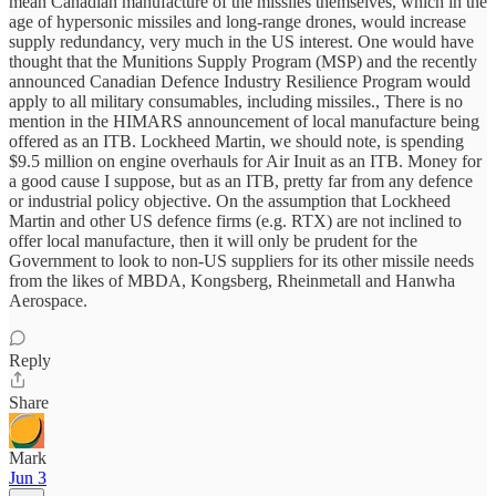
mean Canadian manufacture of the missiles themselves, which in the
age of hypersonic missiles and long-range drones, would increase
supply redundancy, very much in the US interest. One would have
thought that the Munitions Supply Program (MSP) and the recently
announced Canadian Defence Industry Resilience Program would
apply to all military consumables, including missiles., There is no
mention in the HIMARS announcement of local manufacture being
offered as an ITB. Lockheed Martin, we should note, is spending
$9.5 million on engine overhauls for Air Inuit as an ITB. Money for
a good cause I suppose, but as an ITB, pretty far from any defence
or industrial policy objective. On the assumption that Lockheed
Martin and other US defence firms (e.g. RTX) are not inclined to
offer local manufacture, then it will only be prudent for the
Government to look to non-US suppliers for its other missile needs
from the likes of MBDA, Kongsberg, Rheinmetall and Hanwha
Aerospace.
Reply
Share
Mark
Jun 3