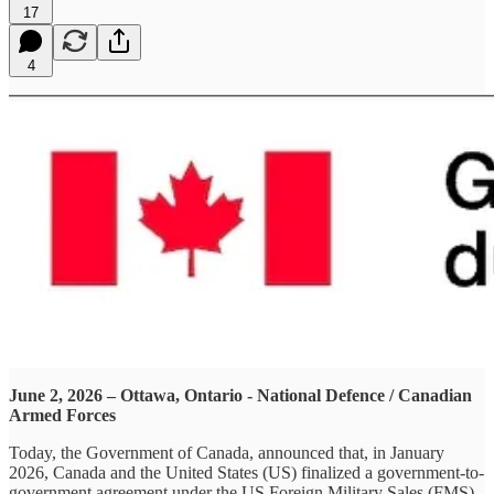
17
4
June 2, 2026 – Ottawa, Ontario - National Defence / Canadian
Armed Forces
Today, the Government of Canada, announced that, in January
2026, Canada and the United States (US) finalized a government-to-
government agreement under the US Foreign Military Sales (FMS)