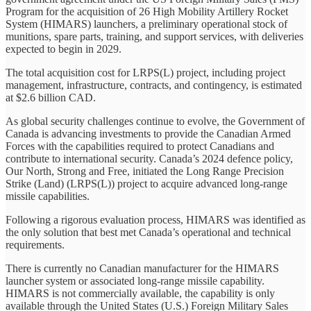
Program for the acquisition of 26 High Mobility Artillery Rocket
System (HIMARS) launchers, a preliminary operational stock of
munitions, spare parts, training, and support services, with deliveries
expected to begin in 2029.
The total acquisition cost for LRPS(L) project, including project
management, infrastructure, contracts, and contingency, is estimated
at $2.6 billion CAD.
As global security challenges continue to evolve, the Government of
Canada is advancing investments to provide the Canadian Armed
Forces with the capabilities required to protect Canadians and
contribute to international security. Canada’s 2024 defence policy,
Our North, Strong and Free, initiated the Long Range Precision
Strike (Land) (LRPS(L)) project to acquire advanced long-range
missile capabilities.
Following a rigorous evaluation process, HIMARS was identified as
the only solution that best met Canada’s operational and technical
requirements.
There is currently no Canadian manufacturer for the HIMARS
launcher system or associated long-range missile capability.
HIMARS is not commercially available, the capability is only
available through the United States (U.S.) Foreign Military Sales