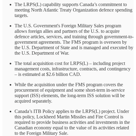
The LRPS(L) capability supports Canada’s commitment to
meeting North Atlantic Treaty Organization defence spending
targets.
The U.S. Government's Foreign Military Sales program
allows foreign allies and partners of the U.S. to acquire
defence articles, services, and training through government-to-
government agreements. The FMS program is overseen by
the U.S. Department of State and is managed and executed by
the U.S. Department of War.
The total acquisition cost for LRPS(L) – including project
management costs, infrastructure, contracts, and contingency
– is estimated at $2.6 billion CAD.
While the acquisition under the FMS program covers the
procurement of equipment and some short-term in-service
support (ISS) elements, the long-term ISS solution will be
acquired separately.
Canada’s ITB Policy applies to the LRPS(L) project. Under
this policy, Lockheed Martin Missiles and Fire Control is
required to provide business activities and investments in the
Canadian economy equal to the value of its activities related
to the Foreign Military Sale.