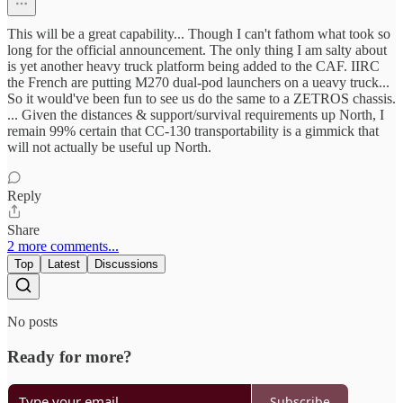
This will be a great capability... Though I can't fathom what took so
long for the official announcement. The only thing I am salty about
is yet another heavy truck platform being added to the CAF. IIRC
the French are putting M270 dual-pod launchers on a ueavy truck...
So it would've been fun to see us do the same to a ZETROS chassis.
... Given the distances & support/survival requirements up North, I
remain 99% certain that CC-130 transportability is a gimmick that
will not actually be useful up North.
Reply
Share
2 more comments...
Top
Latest
Discussions
No posts
Ready for more?
Subscribe