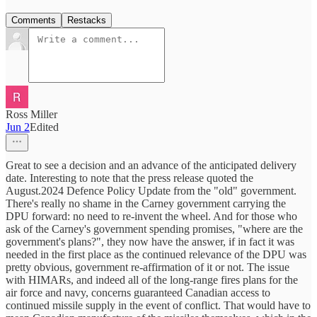
Comments
Restacks
Ross Miller
Jun 2
Edited
Great to see a decision and an advance of the anticipated delivery
date. Interesting to note that the press release quoted the
August.2024 Defence Policy Update from the "old" government.
There's really no shame in the Carney government carrying the
DPU forward: no need to re-invent the wheel. And for those who
ask of the Carney's government spending promises, "where are the
government's plans?", they now have the answer, if in fact it was
needed in the first place as the continued relevance of the DPU was
pretty obvious, government re-affirmation of it or not. The issue
with HIMARs, and indeed all of the long-range fires plans for the
air force and navy, concerns guaranteed Canadian access to
continued missile supply in the event of conflict. That would have to