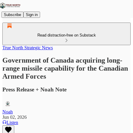
Subscribe
Sign in
Read distraction-free on Substack
True North Strategic News
Government of Canada acquiring long-
range missile capability for the Canadian
Armed Forces
Press Release + Noah Note
Noah
Jun 02, 2026
Listen