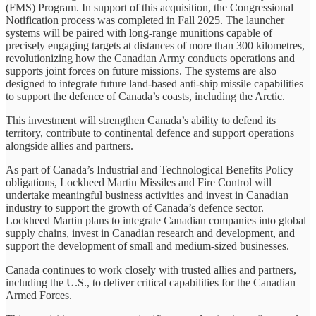
(FMS) Program. In support of this acquisition, the Congressional
Notification process was completed in Fall 2025. The launcher
systems will be paired with long-range munitions capable of
precisely engaging targets at distances of more than 300 kilometres,
revolutionizing how the Canadian Army conducts operations and
supports joint forces on future missions. The systems are also
designed to integrate future land-based anti-ship missile capabilities
to support the defence of Canada’s coasts, including the Arctic.
This investment will strengthen Canada’s ability to defend its
territory, contribute to continental defence and support operations
alongside allies and partners.
As part of Canada’s Industrial and Technological Benefits Policy
obligations, Lockheed Martin Missiles and Fire Control will
undertake meaningful business activities and invest in Canadian
industry to support the growth of Canada’s defence sector.
Lockheed Martin plans to integrate Canadian companies into global
supply chains, invest in Canadian research and development, and
support the development of small and medium-sized businesses.
Canada continues to work closely with trusted allies and partners,
including the U.S., to deliver critical capabilities for the Canadian
Armed Forces.