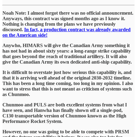
Noah Note: I almost forgot there was no official announcement.
Anyways, this contract was signed months ago as I know it.
Nothing is changing from the plans we have previously
discussed.
In fact, a production contract was already awarded
on the American side!
Anywho, HIMARS will give the Canadian Army something it
has not had in about sixty years: a long-range strike capability
that goes beyond the reach of traditional artillery. It will also
give the Canadian Army its own dedicated anti-ship capability.
It is difficult to overstate just how serious this capability is, and
that it is arriving well ahead of the original 2030-2032 timeline.
This has been a long time coming, too long in my opinion. I also
want to stress that this is not meant as criticism of systems such
as Chunmoo.
Chunmoo and PULS are both excellent systems from what I
have seen, and Hanwha has finally shown off a single-pod,
C130 transportable version of Chunmoo known as the High
Performance Rocket System.
However, no one was going to be able to compete with PRSM