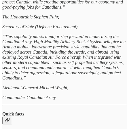
protect Canada, while creating opportunities for our economy and
good-paying jobs for Canadians.”
The Honourable Stephen Fuhr,
Secretary of State (Defence Procurement)
“This capability marks a major step forward in modernizing the
Canadian Army. High Mobility Artillery Rocket System will give the
Army a mobile, long-range precision strike capability that can be
deployed across Canada, including the Arctic, and abroad using
existing Royal Canadian Air Force aircraft. When integrated with
other modern capabilities—such as self-propelled artillery systems,
sensors, and command and control—it will strengthen Canada’s
ability to deter aggression, safeguard our sovereignty, and protect
Canadians.”
Lieutenant-General Michael Wright,
Commander Canadian Army
Quick facts