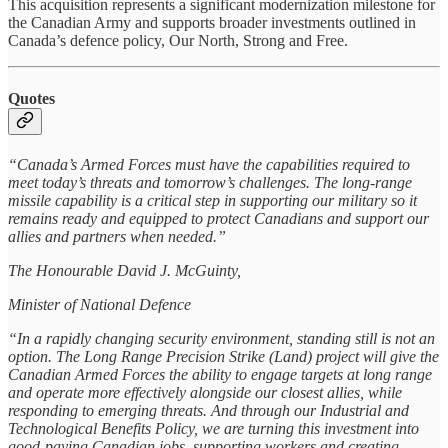
This acquisition represents a significant modernization milestone for
the Canadian Army and supports broader investments outlined in
Canada’s defence policy, Our North, Strong and Free.
Quotes
“Canada’s Armed Forces must have the capabilities required to
meet today’s threats and tomorrow’s challenges. The long-range
missile capability is a critical step in supporting our military so it
remains ready and equipped to protect Canadians and support our
allies and partners when needed.”
The Honourable David J. McGuinty,
Minister of National Defence
“In a rapidly changing security environment, standing still is not an
option. The Long Range Precision Strike (Land) project will give the
Canadian Armed Forces the ability to engage targets at long range
and operate more effectively alongside our closest allies, while
responding to emerging threats. And through our Industrial and
Technological Benefits Policy, we are turning this investment into
good-paying Canadian jobs, supporting workers and creating