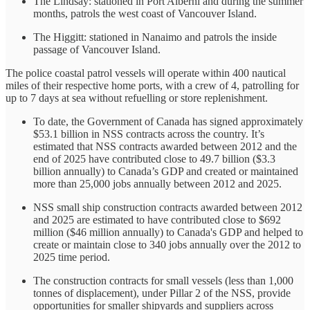
The Lindsay: stationed in Port Alberni and during the summer
months, patrols the west coast of Vancouver Island.
The Higgitt: stationed in Nanaimo and patrols the inside
passage of Vancouver Island.
The police coastal patrol vessels will operate within 400 nautical
miles of their respective home ports, with a crew of 4, patrolling for
up to 7 days at sea without refuelling or store replenishment.
To date, the Government of Canada has signed approximately
$53.1 billion in NSS contracts across the country. It’s
estimated that NSS contracts awarded between 2012 and the
end of 2025 have contributed close to 49.7 billion ($3.3
billion annually) to Canada’s GDP and created or maintained
more than 25,000 jobs annually between 2012 and 2025.
NSS small ship construction contracts awarded between 2012
and 2025 are estimated to have contributed close to $692
million ($46 million annually) to Canada's GDP and helped to
create or maintain close to 340 jobs annually over the 2012 to
2025 time period.
The construction contracts for small vessels (less than 1,000
tonnes of displacement), under Pillar 2 of the NSS, provide
opportunities for smaller shipyards and suppliers across