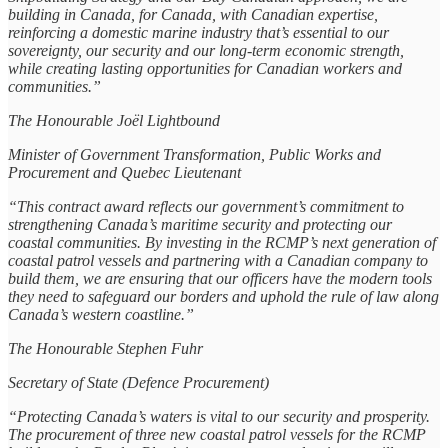
building in Canada, for Canada, with Canadian expertise,
reinforcing a domestic marine industry that’s essential to our
sovereignty, our security and our long-term economic strength,
while creating lasting opportunities for Canadian workers and
communities.”
The Honourable Joël Lightbound
Minister of Government Transformation, Public Works and
Procurement and Quebec Lieutenant
“This contract award reflects our government’s commitment to
strengthening Canada’s maritime security and protecting our
coastal communities. By investing in the RCMP’s next generation of
coastal patrol vessels and partnering with a Canadian company to
build them, we are ensuring that our officers have the modern tools
they need to safeguard our borders and uphold the rule of law along
Canada’s western coastline.”
The Honourable Stephen Fuhr
Secretary of State (Defence Procurement)
“Protecting Canada’s waters is vital to our security and prosperity.
The procurement of three new coastal patrol vessels for the RCMP