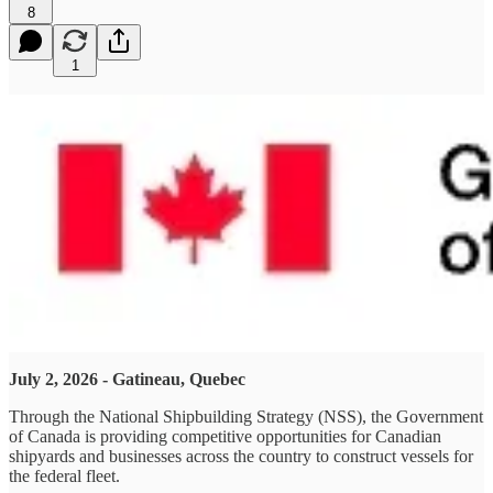
8
1
July 2, 2026 - Gatineau, Quebec
Through the National Shipbuilding Strategy (NSS), the Government
of Canada is providing competitive opportunities for Canadian
shipyards and businesses across the country to construct vessels for
the federal fleet.