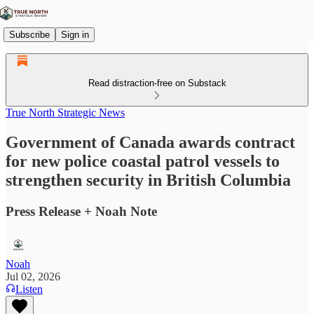
Subscribe
Sign in
Read distraction-free on Substack
True North Strategic News
Government of Canada awards contract
for new police coastal patrol vessels to
strengthen security in British Columbia
Press Release + Noah Note
Noah
Jul 02, 2026
Listen