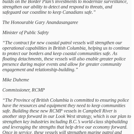
builds on the Border Plan’s investments to modernize surveillance,
strengthen our ability to detect and respond to threats, and
safeguard our coastline to keep Canadians safe.”
The Honourable Gary Anandasangaree
Minister of Public Safety
“The contract for new coastal patrol vessels will strengthen our
operational capabilities in British Columbia, helping us to continue
to protect our borders and keep coastal communities safe. As
floating detachments, these vessels will also enable greater police
presence during major events and allow for greater community
engagement and relationship-building.”
Mike Duheme
Commissioner, RCMP
“The Province of British Columbia is committed to ensuring police
have the resources and equipment they need to keep communities
safe. Building these new RCMP vessels in Campbell River is
another step forward in our Look West strategy, which is our plan to
strengthen key industries including B.C.’s world-class shipbuilding
and leveraging the strengths that help drive our economy forward.
Once in service, these vessels will strengthen marine patrol and