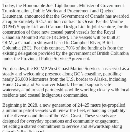
Today, the Honourable Joël Lightbound, Minister of Government
Transformation, Public Works and Procurement and Quebec
Lieutenant, announced that the Government of Canada has awarded
an approximately $74.7-million contract to Ocean Pacific Marine
(OPM) Supply Ltd. and Camarc Design Ltd. in joint venture, for the
construction of three new coastal patrol vessels for the Royal
Canadian Mounted Police (RCMP). The vessels will be built at
OPM, a Canadian shipyard based in Campbell River, British
Columbia (BC). For this contract, 70% of the funding is from the
existing delegation provided by the government of British Columbia
under the Provincial Police Service Agreement.
For decades, the RCMP West Coast Marine Services has served as a
steady and welcoming presence along BC’s coastline, patrolling
nearly 26,000 kilometres from the U.S. border to Alaska, including
Haida Gwaii and Vancouver Island. The unit supports safe
waterways and trusted partnerships while working closely with local
residents and coastal Indigenous communities.
Beginning in 2028, a new generation of 24–25 metre jet-propelled
aluminium patrol vessels will renew the fleet, enhancing capability
in the diverse conditions of the West Coast. These vessels are
designed for everyday operations and community engagement,
reflecting a shared commitment to service and stewardship along
Canada’s Pacific coast.