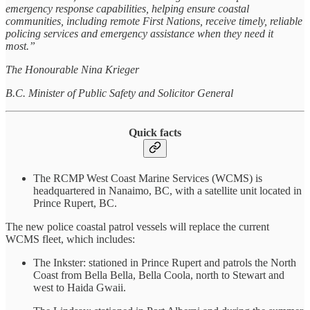
emergency response capabilities, helping ensure coastal
communities, including remote First Nations, receive timely, reliable
policing services and emergency assistance when they need it
most.”
The Honourable Nina Krieger
B.C. Minister of Public Safety and Solicitor General
Quick facts
The RCMP West Coast Marine Services (WCMS) is
headquartered in Nanaimo, BC, with a satellite unit located in
Prince Rupert, BC.
The new police coastal patrol vessels will replace the current
WCMS fleet, which includes:
The Inkster: stationed in Prince Rupert and patrols the North
Coast from Bella Bella, Bella Coola, north to Stewart and
west to Haida Gwaii.