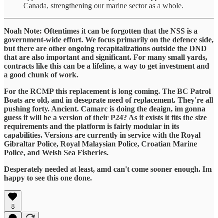
Canada, strengthening our marine sector as a whole.
Noah Note: Oftentimes it can be forgotten that the NSS is a
government-wide effort. We focus primarily on the defence side,
but there are other ongoing recapitalizations outside the DND
that are also important and significant. For many small yards,
contracts like this can be a lifeline, a way to get investment and
a good chunk of work.
For the RCMP this replacement is long coming. The BC Patrol
Boats are old, and in deseprate need of replacement. They're all
pushing forty. Ancient. Camarc is doing the deaign, im gonna
guess it will be a version of their P24? As it exists it fits the size
requirements and the platform is fairly modular in its
capabilities. Versions are currently in service with the Royal
Gibraltar Police, Royal Malaysian Police, Croatian Marine
Police, and Welsh Sea Fisheries.
Desperately needed at least, amd can't come sooner enough. Im
happy to see this one done.
8