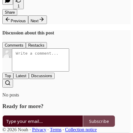
1
Share
Previous
Next
Discussion about this post
Comments
Restacks
Top
Latest
Discussions
No posts
Ready for more?
Subscribe
© 2026 Noah
·
Privacy
∙
Terms
∙
Collection notice