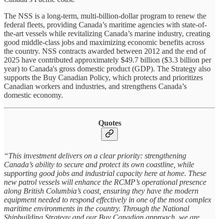
The NSS is a long-term, multi-billion-dollar program to renew the
federal fleets, providing Canada’s maritime agencies with state-of-
the-art vessels while revitalizing Canada’s marine industry, creating
good middle-class jobs and maximizing economic benefits across
the country. NSS contracts awarded between 2012 and the end of
2025 have contributed approximately $49.7 billion ($3.3 billion per
year) to Canada's gross domestic product (GDP). The Strategy also
supports the Buy Canadian Policy, which protects and prioritizes
Canadian workers and industries, and strengthens Canada’s
domestic economy.
Quotes
“This investment delivers on a clear priority: strengthening
Canada’s ability to secure and protect its own coastline, while
supporting good jobs and industrial capacity here at home. These
new patrol vessels will enhance the RCMP’s operational presence
along British Columbia’s coast, ensuring they have the modern
equipment needed to respond effectively in one of the most complex
maritime environments in the country. Through the National
Shipbuilding Strategy and our Buy Canadian approach, we are