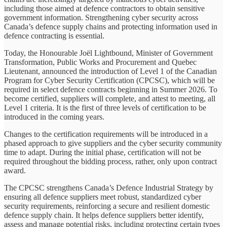
including those aimed at defence contractors to obtain sensitive
government information. Strengthening cyber security across
Canada’s defence supply chains and protecting information used in
defence contracting is essential.
Today, the Honourable Joël Lightbound, Minister of Government
Transformation, Public Works and Procurement and Quebec
Lieutenant, announced the introduction of Level 1 of the Canadian
Program for Cyber Security Certification (CPCSC), which will be
required in select defence contracts beginning in Summer 2026. To
become certified, suppliers will complete, and attest to meeting, all
Level 1 criteria. It is the first of three levels of certification to be
introduced in the coming years.
Changes to the certification requirements will be introduced in a
phased approach to give suppliers and the cyber security community
time to adapt. During the initial phase, certification will not be
required throughout the bidding process, rather, only upon contract
award.
The CPCSC strengthens Canada’s Defence Industrial Strategy by
ensuring all defence suppliers meet robust, standardized cyber
security requirements, reinforcing a secure and resilient domestic
defence supply chain. It helps defence suppliers better identify,
assess and manage potential risks, including protecting certain types