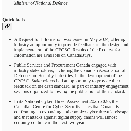
Minister of National Defence
Quick facts
A Request for Information was issued in May 2024, offering
industry an opportunity to provide feedback on the design and
implementation of the CPCSC. Results of the Request for
Information are available on CanadaBuys.
Public Services and Procurement Canada engaged with
industry stakeholders, including the Canadian Association of
Defence and Security Industries, in the development of the
CPCSC. Stakeholders had an opportunity to provide their
feedback on the draft standard, as part of industry engagement
sessions organized following the publication of the standard.
In its National Cyber Threat Assessment 2025-2026, the
Canadian Centre for Cyber Security states that Canada is
confronting an expanding and complex cyber threat landscape
and that attacks against digital supply chains will almost
certainly continue in the next two years.