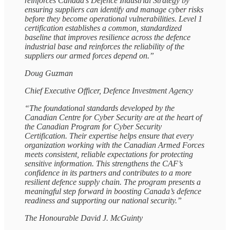
reinforces Canada’s Defence Industrial Strategy by
ensuring suppliers can identify and manage cyber risks
before they become operational vulnerabilities. Level 1
certification establishes a common, standardized
baseline that improves resilience across the defence
industrial base and reinforces the reliability of the
suppliers our armed forces depend on.”
Doug Guzman
Chief Executive Officer, Defence Investment Agency
“The foundational standards developed by the
Canadian Centre for Cyber Security are at the heart of
the Canadian Program for Cyber Security
Certification. Their expertise helps ensure that every
organization working with the Canadian Armed Forces
meets consistent, reliable expectations for protecting
sensitive information. This strengthens the CAF’s
confidence in its partners and contributes to a more
resilient defence supply chain. The program presents a
meaningful step forward in boosting Canada’s defence
readiness and supporting our national security.”
The Honourable David J. McGuinty