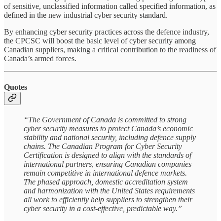
of sensitive, unclassified information called specified information, as
defined in the new industrial cyber security standard.
By enhancing cyber security practices across the defence industry,
the CPCSC will boost the basic level of cyber security among
Canadian suppliers, making a critical contribution to the readiness of
Canada’s armed forces.
Quotes
“The Government of Canada is committed to strong
cyber security measures to protect Canada’s economic
stability and national security, including defence supply
chains. The Canadian Program for Cyber Security
Certification is designed to align with the standards of
international partners, ensuring Canadian companies
remain competitive in international defence markets.
The phased approach, domestic accreditation system
and harmonization with the United States requirements
all work to efficiently help suppliers to strengthen their
cyber security in a cost-effective, predictable way.”