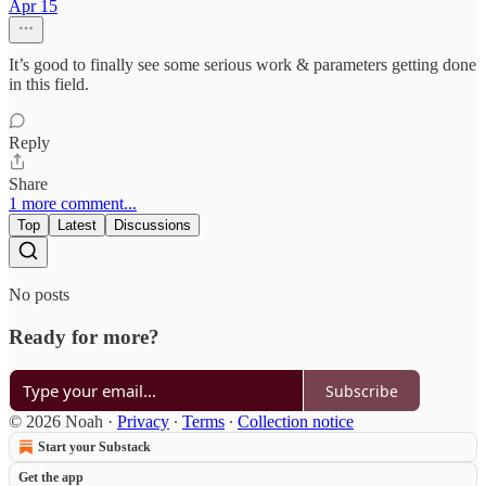
Apr 15
It’s good to finally see some serious work & parameters getting done
in this field.
Reply
Share
1 more comment...
Top
Latest
Discussions
No posts
Ready for more?
Subscribe
© 2026 Noah
·
Privacy
∙
Terms
∙
Collection notice
Start your Substack
Get the app