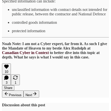
Specified information can include:
unclassified information with contract details not intended for
public release, between the contractor and National Defence
controlled goods information
protected information
Noah Note: I am not a Cyber expert, far from it. As such I give
the Mandate of Heaven to my bestie Alex Rudolph at
Canadian Cyber in Context
to better dive into this topic at
depth. What he says is what I would say in this case.
10
3
1
Share
Previous
Next
Discussion about this post