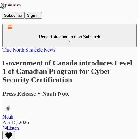
Subscribe
Sign in
Read distraction-free on Substack
True North Strategic News
Government of Canada introduces Level
1 of Canadian Program for Cyber
Security Certification
Press Release + Noah Note
Noah
Apr 15, 2026
Listen