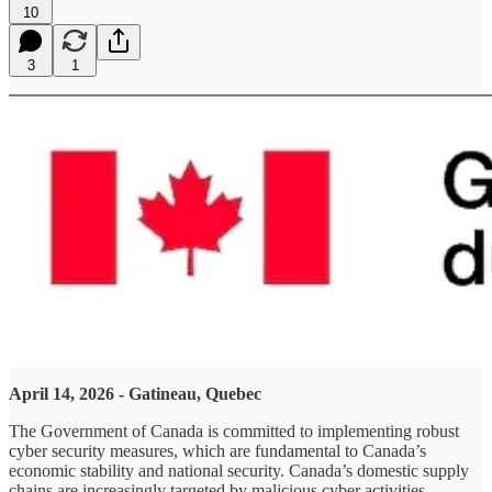
10
3
1
April 14, 2026 - Gatineau, Quebec
The Government of Canada is committed to implementing robust
cyber security measures, which are fundamental to Canada’s
economic stability and national security. Canada’s domestic supply
chains are increasingly targeted by malicious cyber activities,