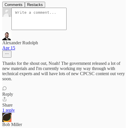
Comments
Restacks
Alexander Rudolph
Apr 15
Thanks for the shout out, Noah! The government released a lot of
new materials and I'm currently working my way through with
technical experts and will have lots of new CPCSC content out very
soon.
Reply
Share
1 reply
Bob Miller