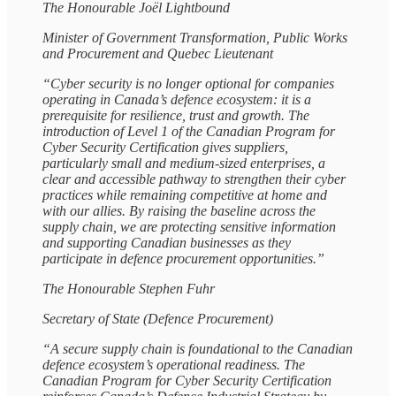
The Honourable Joël Lightbound
Minister of Government Transformation, Public Works
and Procurement and Quebec Lieutenant
“Cyber security is no longer optional for companies
operating in Canada’s defence ecosystem: it is a
prerequisite for resilience, trust and growth. The
introduction of Level 1 of the Canadian Program for
Cyber Security Certification gives suppliers,
particularly small and medium‑sized enterprises, a
clear and accessible pathway to strengthen their cyber
practices while remaining competitive at home and
with our allies. By raising the baseline across the
supply chain, we are protecting sensitive information
and supporting Canadian businesses as they
participate in defence procurement opportunities.”
The Honourable Stephen Fuhr
Secretary of State (Defence Procurement)
“A secure supply chain is foundational to the Canadian
defence ecosystem’s operational readiness. The
Canadian Program for Cyber Security Certification