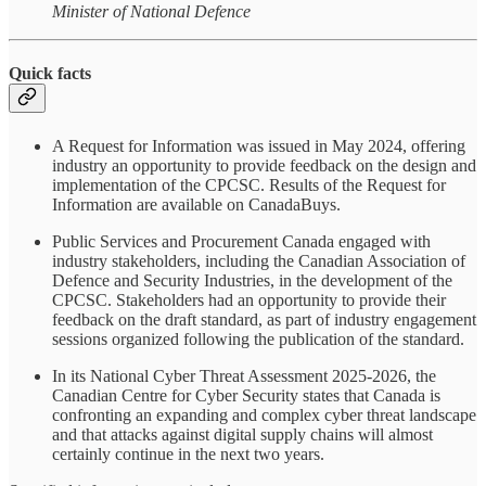
Minister of National Defence
Quick facts
A Request for Information was issued in May 2024, offering
industry an opportunity to provide feedback on the design and
implementation of the CPCSC. Results of the Request for
Information are available on CanadaBuys.
Public Services and Procurement Canada engaged with
industry stakeholders, including the Canadian Association of
Defence and Security Industries, in the development of the
CPCSC. Stakeholders had an opportunity to provide their
feedback on the draft standard, as part of industry engagement
sessions organized following the publication of the standard.
In its National Cyber Threat Assessment 2025-2026, the
Canadian Centre for Cyber Security states that Canada is
confronting an expanding and complex cyber threat landscape
and that attacks against digital supply chains will almost
certainly continue in the next two years.