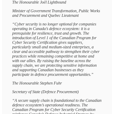
The Honourable Joël Lightbound
Minister of Government Transformation, Public Works
and Procurement and Quebec Lieutenant
“Cyber security is no longer optional for companies
operating in Canada’s defence ecosystem: it is a
prerequisite for resilience, trust and growth. The
introduction of Level 1 of the Canadian Program for
Cyber Security Certification gives suppliers,
particularly small and medium‑sized enterprises, a
clear and accessible pathway to strengthen their cyber
practices while remaining competitive at home and
with our allies. By raising the baseline across the
supply chain, we are protecting sensitive information
and supporting Canadian businesses as they
participate in defence procurement opportunities.”
The Honourable Stephen Fuhr
Secretary of State (Defence Procurement)
“A secure supply chain is foundational to the Canadian
defence ecosystem’s operational readiness. The
Canadian Program for Cyber Security Certification