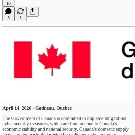
10
3
1
April 14, 2026 - Gatineau, Quebec
The Government of Canada is committed to implementing robust
cyber security measures, which are fundamental to Canada’s
economic stability and national security. Canada’s domestic supply
chains are increasingly targeted by malicious cyber activities,