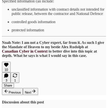
Specified information can include:
unclassified information with contract details not intended for
public release, between the contractor and National Defence
controlled goods information
protected information
Noah Note: I am not a Cyber expert, far from it. As such I give
the Mandate of Heaven to my bestie Alex Rudolph at
Canadian Cyber in Context
to better dive into this topic at
depth. What he says is what I would say in this case.
10
3
1
Share
Previous
Next
Discussion about this post