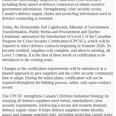
including those aimed at defence contractors to obtain sensitive
government information. Strengthening cyber security across
Canada’s defence supply chains and protecting information used in
defence contracting is essential.
Today, the Honourable Joël Lightbound, Minister of Government
Transformation, Public Works and Procurement and Quebec
Lieutenant, announced the introduction of Level 1 of the Canadian
Program for Cyber Security Certification (CPCSC), which will be
required in select defence contracts beginning in Summer 2026. To
become certified, suppliers will complete, and attest to meeting, all
Level 1 criteria. It is the first of three levels of certification to be
introduced in the coming years.
Changes to the certification requirements will be introduced in a
phased approach to give suppliers and the cyber security community
time to adapt. During the initial phase, certification will not be
required throughout the bidding process, rather, only upon contract
award.
The CPCSC strengthens Canada’s Defence Industrial Strategy by
ensuring all defence suppliers meet robust, standardized cyber
security requirements, reinforcing a secure and resilient domestic
defence supply chain. It helps defence suppliers better identify,
assess and manage potential risks, including protecting certain types