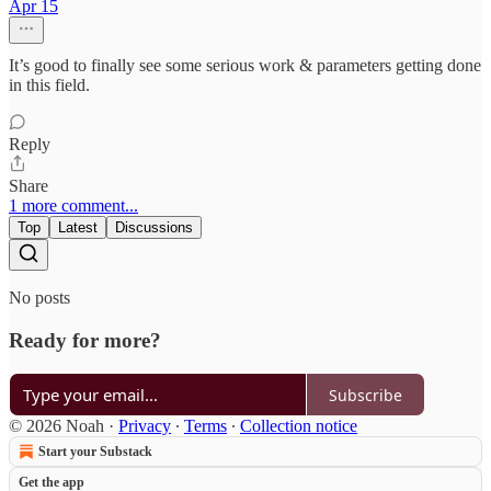
Apr 15
It’s good to finally see some serious work & parameters getting done
in this field.
Reply
Share
1 more comment...
Top
Latest
Discussions
No posts
Ready for more?
Subscribe
© 2026 Noah
·
Privacy
∙
Terms
∙
Collection notice
Start your Substack
Get the app