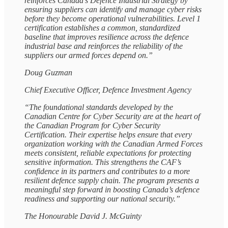
reinforces Canada’s Defence Industrial Strategy by
ensuring suppliers can identify and manage cyber risks
before they become operational vulnerabilities. Level 1
certification establishes a common, standardized
baseline that improves resilience across the defence
industrial base and reinforces the reliability of the
suppliers our armed forces depend on.”
Doug Guzman
Chief Executive Officer, Defence Investment Agency
“The foundational standards developed by the
Canadian Centre for Cyber Security are at the heart of
the Canadian Program for Cyber Security
Certification. Their expertise helps ensure that every
organization working with the Canadian Armed Forces
meets consistent, reliable expectations for protecting
sensitive information. This strengthens the CAF’s
confidence in its partners and contributes to a more
resilient defence supply chain. The program presents a
meaningful step forward in boosting Canada’s defence
readiness and supporting our national security.”
The Honourable David J. McGuinty