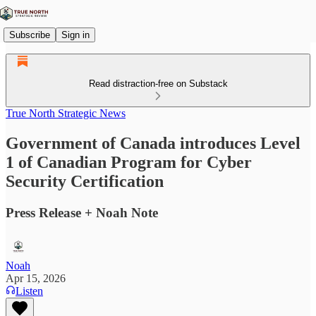
Subscribe
Sign in
Read distraction-free on Substack
True North Strategic News
Government of Canada introduces Level
1 of Canadian Program for Cyber
Security Certification
Press Release + Noah Note
Noah
Apr 15, 2026
Listen