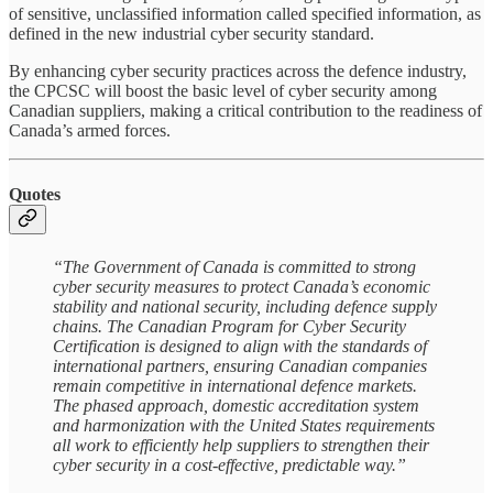
of sensitive, unclassified information called specified information, as
defined in the new industrial cyber security standard.
By enhancing cyber security practices across the defence industry,
the CPCSC will boost the basic level of cyber security among
Canadian suppliers, making a critical contribution to the readiness of
Canada’s armed forces.
Quotes
“The Government of Canada is committed to strong
cyber security measures to protect Canada’s economic
stability and national security, including defence supply
chains. The Canadian Program for Cyber Security
Certification is designed to align with the standards of
international partners, ensuring Canadian companies
remain competitive in international defence markets.
The phased approach, domestic accreditation system
and harmonization with the United States requirements
all work to efficiently help suppliers to strengthen their
cyber security in a cost-effective, predictable way.”