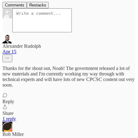
Comments
Restacks
Alexander Rudolph
Apr 15
Thanks for the shout out, Noah! The government released a lot of
new materials and I'm currently working my way through with
technical experts and will have lots of new CPCSC content out very
soon.
Reply
Share
1 reply
Bob Miller