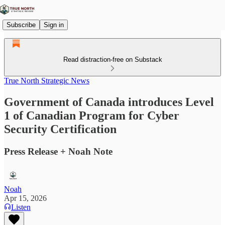
Subscribe
Sign in
Read distraction-free on Substack
True North Strategic News
Government of Canada introduces Level
1 of Canadian Program for Cyber
Security Certification
Press Release + Noah Note
Noah
Apr 15, 2026
Listen