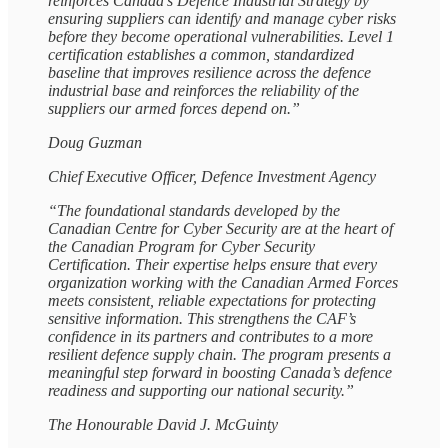
reinforces Canada’s Defence Industrial Strategy by
ensuring suppliers can identify and manage cyber risks
before they become operational vulnerabilities. Level 1
certification establishes a common, standardized
baseline that improves resilience across the defence
industrial base and reinforces the reliability of the
suppliers our armed forces depend on.”
Doug Guzman
Chief Executive Officer, Defence Investment Agency
“The foundational standards developed by the
Canadian Centre for Cyber Security are at the heart of
the Canadian Program for Cyber Security
Certification. Their expertise helps ensure that every
organization working with the Canadian Armed Forces
meets consistent, reliable expectations for protecting
sensitive information. This strengthens the CAF’s
confidence in its partners and contributes to a more
resilient defence supply chain. The program presents a
meaningful step forward in boosting Canada’s defence
readiness and supporting our national security.”
The Honourable David J. McGuinty