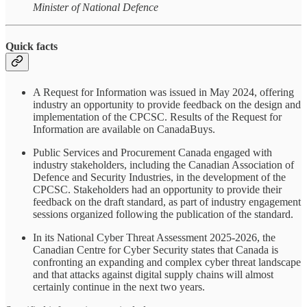
Minister of National Defence
Quick facts
A Request for Information was issued in May 2024, offering
industry an opportunity to provide feedback on the design and
implementation of the CPCSC. Results of the Request for
Information are available on CanadaBuys.
Public Services and Procurement Canada engaged with
industry stakeholders, including the Canadian Association of
Defence and Security Industries, in the development of the
CPCSC. Stakeholders had an opportunity to provide their
feedback on the draft standard, as part of industry engagement
sessions organized following the publication of the standard.
In its National Cyber Threat Assessment 2025-2026, the
Canadian Centre for Cyber Security states that Canada is
confronting an expanding and complex cyber threat landscape
and that attacks against digital supply chains will almost
certainly continue in the next two years.