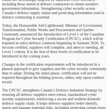
including those aimed at defence contractors to obtain sensitive
government information. Strengthening cyber security across
Canada’s defence supply chains and protecting information used in
defence contracting is essential.
Today, the Honourable Joël Lightbound, Minister of Government
Transformation, Public Works and Procurement and Quebec
Lieutenant, announced the introduction of Level 1 of the Canadian
Program for Cyber Security Certification (CPCSC), which will be
required in select defence contracts beginning in Summer 2026. To
become certified, suppliers will complete, and attest to meeting, all
Level 1 criteria. It is the first of three levels of certification to be
introduced in the coming years.
Changes to the certification requirements will be introduced in a
phased approach to give suppliers and the cyber security community
time to adapt. During the initial phase, certification will not be
required throughout the bidding process, rather, only upon contract
award.
The CPCSC strengthens Canada’s Defence Industrial Strategy by
ensuring all defence suppliers meet robust, standardized cyber
security requirements, reinforcing a secure and resilient domestic
defence supply chain. It helps defence suppliers better identify,
assess and manage potential risks, including protecting certain types