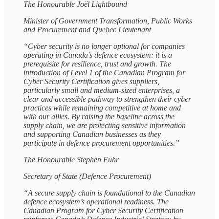
The Honourable Joël Lightbound
Minister of Government Transformation, Public Works
and Procurement and Quebec Lieutenant
“Cyber security is no longer optional for companies
operating in Canada’s defence ecosystem: it is a
prerequisite for resilience, trust and growth. The
introduction of Level 1 of the Canadian Program for
Cyber Security Certification gives suppliers,
particularly small and medium‑sized enterprises, a
clear and accessible pathway to strengthen their cyber
practices while remaining competitive at home and
with our allies. By raising the baseline across the
supply chain, we are protecting sensitive information
and supporting Canadian businesses as they
participate in defence procurement opportunities.”
The Honourable Stephen Fuhr
Secretary of State (Defence Procurement)
“A secure supply chain is foundational to the Canadian
defence ecosystem’s operational readiness. The
Canadian Program for Cyber Security Certification