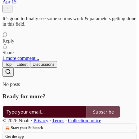
Apr 15
It’s good to finally see some serious work & parameters getting done
in this field.
Reply
Share
1 more comment...
Top
Latest
Discussions
No posts
Ready for more?
Subscribe
© 2026 Noah
·
Privacy
∙
Terms
∙
Collection notice
Start your Substack
Get the app