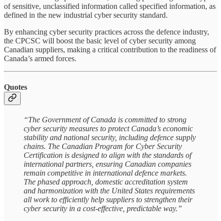
of sensitive, unclassified information called specified information, as
defined in the new industrial cyber security standard.
By enhancing cyber security practices across the defence industry,
the CPCSC will boost the basic level of cyber security among
Canadian suppliers, making a critical contribution to the readiness of
Canada’s armed forces.
Quotes
“The Government of Canada is committed to strong
cyber security measures to protect Canada’s economic
stability and national security, including defence supply
chains. The Canadian Program for Cyber Security
Certification is designed to align with the standards of
international partners, ensuring Canadian companies
remain competitive in international defence markets.
The phased approach, domestic accreditation system
and harmonization with the United States requirements
all work to efficiently help suppliers to strengthen their
cyber security in a cost-effective, predictable way.”