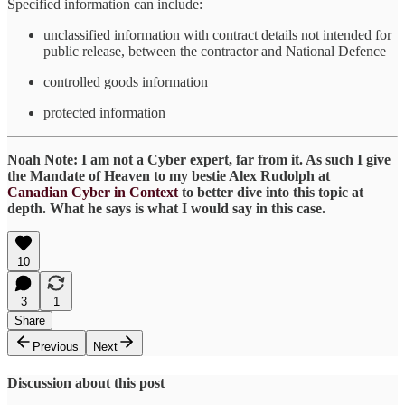
Specified information can include:
unclassified information with contract details not intended for
public release, between the contractor and National Defence
controlled goods information
protected information
Noah Note: I am not a Cyber expert, far from it. As such I give
the Mandate of Heaven to my bestie Alex Rudolph at
Canadian Cyber in Context
to better dive into this topic at
depth. What he says is what I would say in this case.
10
3
1
Share
Previous
Next
Discussion about this post