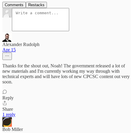
Comments
Restacks
Alexander Rudolph
Apr 15
Thanks for the shout out, Noah! The government released a lot of
new materials and I'm currently working my way through with
technical experts and will have lots of new CPCSC content out very
soon.
Reply
Share
1 reply
Bob Miller