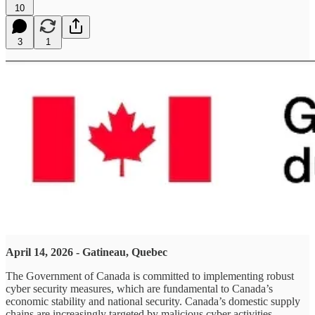
10
3
1
April 14, 2026 - Gatineau, Quebec
The Government of Canada is committed to implementing robust
cyber security measures, which are fundamental to Canada’s
economic stability and national security. Canada’s domestic supply
chains are increasingly targeted by malicious cyber activities,