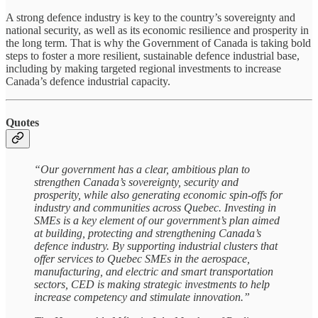
A strong defence industry is key to the country’s sovereignty and
national security, as well as its economic resilience and prosperity in
the long term. That is why the Government of Canada is taking bold
steps to foster a more resilient, sustainable defence industrial base,
including by making targeted regional investments to increase
Canada’s defence industrial capacity.
Quotes
“Our government has a clear, ambitious plan to
strengthen Canada’s sovereignty, security and
prosperity, while also generating economic spin-offs for
industry and communities across Quebec. Investing in
SMEs is a key element of our government’s plan aimed
at building, protecting and strengthening Canada’s
defence industry. By supporting industrial clusters that
offer services to Quebec SMEs in the aerospace,
manufacturing, and electric and smart transportation
sectors, CED is making strategic investments to help
increase competency and stimulate innovation.”