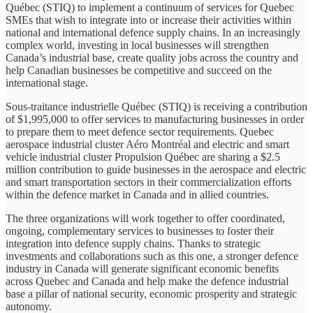
Québec (STIQ) to implement a continuum of services for Quebec
SMEs that wish to integrate into or increase their activities within
national and international defence supply chains. In an increasingly
complex world, investing in local businesses will strengthen
Canada’s industrial base, create quality jobs across the country and
help Canadian businesses be competitive and succeed on the
international stage.
Sous-traitance industrielle Québec (STIQ) is receiving a contribution
of $1,995,000 to offer services to manufacturing businesses in order
to prepare them to meet defence sector requirements. Quebec
aerospace industrial cluster Aéro Montréal and electric and smart
vehicle industrial cluster Propulsion Québec are sharing a $2.5
million contribution to guide businesses in the aerospace and electric
and smart transportation sectors in their commercialization efforts
within the defence market in Canada and in allied countries.
The three organizations will work together to offer coordinated,
ongoing, complementary services to businesses to foster their
integration into defence supply chains. Thanks to strategic
investments and collaborations such as this one, a stronger defence
industry in Canada will generate significant economic benefits
across Quebec and Canada and help make the defence industrial
base a pillar of national security, economic prosperity and strategic
autonomy.