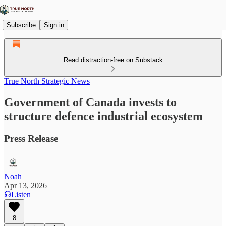
Subscribe
Sign in
Read distraction-free on Substack
True North Strategic News
Government of Canada invests to
structure defence industrial ecosystem
Press Release
Noah
Apr 13, 2026
Listen
8