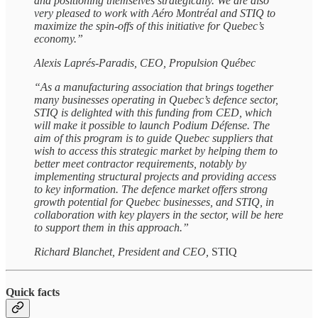
and positioning themselves strategically. We are also
very pleased to work with Aéro Montréal and STIQ to
maximize the spin-offs of this initiative for Quebec’s
economy.”
Alexis Laprés-Paradis, CEO, Propulsion Québec
“As a manufacturing association that brings together
many businesses operating in Quebec’s defence sector,
STIQ is delighted with this funding from CED, which
will make it possible to launch Podium Défense. The
aim of this program is to guide Quebec suppliers that
wish to access this strategic market by helping them to
better meet contractor requirements, notably by
implementing structural projects and providing access
to key information. The defence market offers strong
growth potential for Quebec businesses, and STIQ, in
collaboration with key players in the sector, will be here
to support them in this approach.”
Richard Blanchet, President and CEO,
STIQ
Quick facts