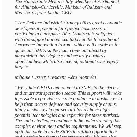
The Honourable Mélanie Joly, Member of Parliament
for Ahuntsic–Cartierville, Minister of Industry and
Minister responsible for CED
“The Defence Industrial Strategy offers great economic
development potential for Quebec businesses, in
particular in aerospace. Aéro Montréal is delighted
with the support announced today at the International
Aerospace Innovation Forum, which will enable us to
guide our SMEs so they can come out ahead by
maximizing their defence and security business
opportunities, while also meeting national sovereignty
targets.”
Mélanie Lussier, President, Aéro Montréal
“We salute CED’s commitment to SMEs in the electric
and smart transportation sector. This support will make
it possible to provide concrete guidance to businesses to
help them access defence and security supply chains.
Many businesses in our sector already have high-
potential technologies and expertise for these markets.
The main challenge continues to be understanding this
complex environment and its requirements. We will step
up to the plate to guide SMEs in seizing opportunities