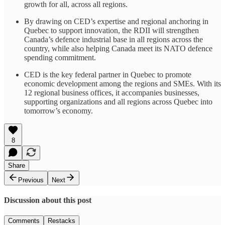
growth for all, across all regions.
By drawing on CED’s expertise and regional anchoring in
Quebec to support innovation, the RDII will strengthen
Canada’s defence industrial base in all regions across the
country, while also helping Canada meet its NATO defence
spending commitment.
CED is the key federal partner in Quebec to promote
economic development among the regions and SMEs. With its
12 regional business offices, it accompanies businesses,
supporting organizations and all regions across Quebec into
tomorrow’s economy.
8
Share
Previous
Next
Discussion about this post
Comments
Restacks