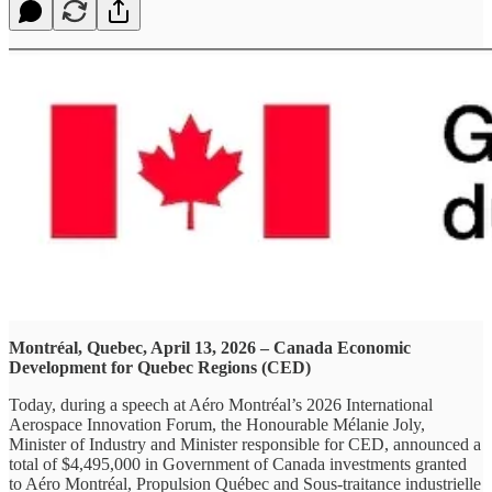
Montréal, Quebec, April 13, 2026 – Canada Economic
Development for Quebec Regions (CED)
Today, during a speech at Aéro Montréal’s 2026 International
Aerospace Innovation Forum, the Honourable Mélanie Joly,
Minister of Industry and Minister responsible for CED, announced a
total of $4,495,000 in Government of Canada investments granted
to Aéro Montréal, Propulsion Québec and Sous-traitance industrielle