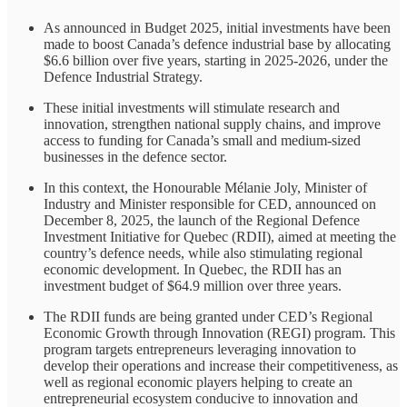
As announced in Budget 2025, initial investments have been
made to boost Canada’s defence industrial base by allocating
$6.6 billion over five years, starting in 2025-2026, under the
Defence Industrial Strategy.
These initial investments will stimulate research and
innovation, strengthen national supply chains, and improve
access to funding for Canada’s small and medium-sized
businesses in the defence sector.
In this context, the Honourable Mélanie Joly, Minister of
Industry and Minister responsible for CED, announced on
December 8, 2025, the launch of the Regional Defence
Investment Initiative for Quebec (RDII), aimed at meeting the
country’s defence needs, while also stimulating regional
economic development. In Quebec, the RDII has an
investment budget of $64.9 million over three years.
The RDII funds are being granted under CED’s Regional
Economic Growth through Innovation (REGI) program. This
program targets entrepreneurs leveraging innovation to
develop their operations and increase their competitiveness, as
well as regional economic players helping to create an
entrepreneurial ecosystem conducive to innovation and