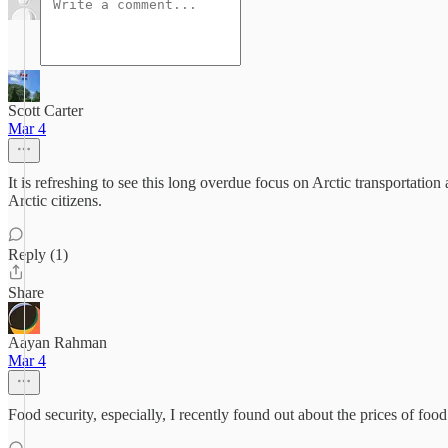
Scott Carter
Mar 4
It is refreshing to see this long overdue focus on Arctic transportatio
Arctic citizens.
Reply (1)
Share
Aayan Rahman
Mar 4
Food security, especially, I recently found out about the prices of food 