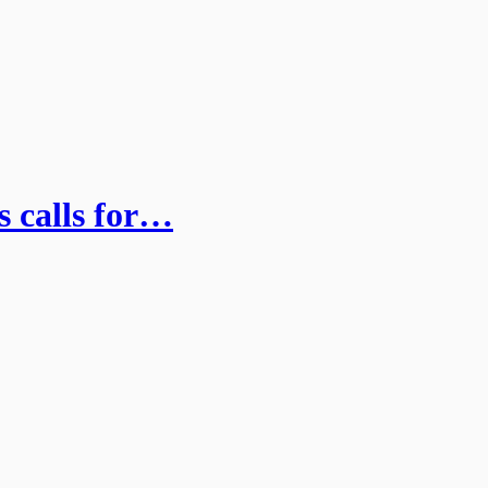
 calls for…