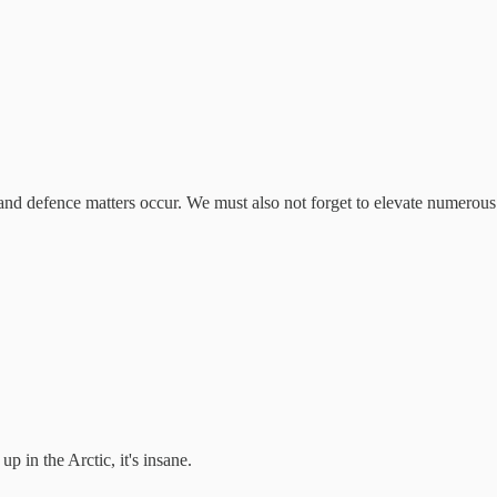
n and defence matters occur. We must also not forget to elevate numerous 
up in the Arctic, it's insane.