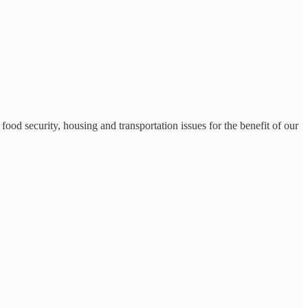
food security, housing and transportation issues for the benefit of our