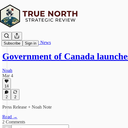
True North Strategic News
Subscribe
Sign in
Government of Canada launches
Noah
Mar 4
14
2
2
Press Release + Noah Note
Read →
2 Comments