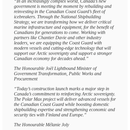
“In an increasingly complex world, Canada’s new
government is meeting the moment by rebuilding and
reinvesting in the Canadian Coast Guard’s fleet of
icebreakers. Through the National Shipbuilding
Strategy, we are transforming how we deliver critical
marine infrastructure and equipment, for the benefit of
Canadians for generations to come. Working with
partners like Chantier Davie and other industry
leaders, we are equipping the Coast Guard with
modern vessels and cutting-edge technology that will
support our Arctic sovereignty and support a stronger
Canadian economy for decades ahead.”
The Honourable Joël Lightbound Minister of
Government Transformation, Public Works and
Procurement
“Today’s construction launch marks a major step in
Canada’s commitment to reinforcing Arctic sovereignty.
The Polar Max project will deliver advanced vessels for
the Canadian Coast Guard while boosting domestic
shipbuilding expertise and strengthening economic and
security ties with Finland and Europe.”
The Honourable Mélanie Joly