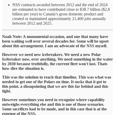
NSS contracts awarded between 2012 and the end of 2024
are estimated to have contributed close to $38.7 billion ($2.8
billion per year) to Canada’s gross domestic product and
created or maintained approximately 21,400 jobs annually
between 2012 and 2025.
Noah Note: A monumental occasion, and one that many have
been waiting well over several decades for. Some will be upset
about this arrangement. I am an advocate of thr NSS myself.
However we need new icebreakers. We need a new Polar
Icebreaker now, over anything. We need something in the water
by 2030 because truthfully, the current fleet won't last. Thats
how dire the situation is.
This was the solution to reach that timeline. This was what was
needed to get one of the Polars on time. It sucks that it got to
this point, a dissapointing that we are this far behind and this
tight.
However sometimes you need to recognize where capability
outweighs everything else and this is one of those scenarios.
Some sacrifices had to be made, and in this case that is at the
expense of the NSS.