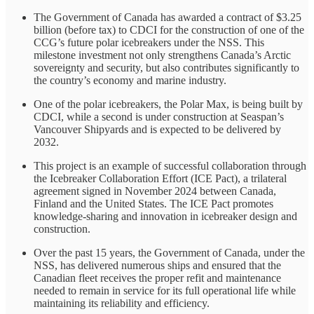
The Government of Canada has awarded a contract of $3.25
billion (before tax) to CDCI for the construction of one of the
CCG’s future polar icebreakers under the NSS. This
milestone investment not only strengthens Canada’s Arctic
sovereignty and security, but also contributes significantly to
the country’s economy and marine industry.
One of the polar icebreakers, the Polar Max, is being built by
CDCI, while a second is under construction at Seaspan’s
Vancouver Shipyards and is expected to be delivered by
2032.
This project is an example of successful collaboration through
the Icebreaker Collaboration Effort (ICE Pact), a trilateral
agreement signed in November 2024 between Canada,
Finland and the United States. The ICE Pact promotes
knowledge-sharing and innovation in icebreaker design and
construction.
Over the past 15 years, the Government of Canada, under the
NSS, has delivered numerous ships and ensured that the
Canadian fleet receives the proper refit and maintenance
needed to remain in service for its full operational life while
maintaining its reliability and efficiency.