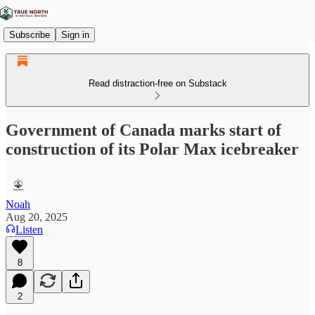
Subscribe
Sign in
Read distraction-free on Substack
Government of Canada marks start of
construction of its Polar Max icebreaker
Noah
Aug 20, 2025
Listen
8
2