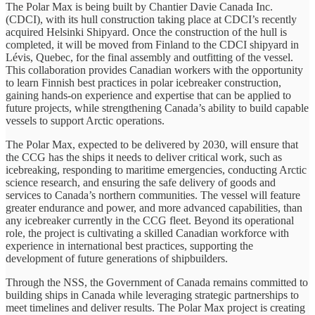
The Polar Max is being built by Chantier Davie Canada Inc.
(CDCI), with its hull construction taking place at CDCI’s recently
acquired Helsinki Shipyard. Once the construction of the hull is
completed, it will be moved from Finland to the CDCI shipyard in
Lévis, Quebec, for the final assembly and outfitting of the vessel.
This collaboration provides Canadian workers with the opportunity
to learn Finnish best practices in polar icebreaker construction,
gaining hands-on experience and expertise that can be applied to
future projects, while strengthening Canada’s ability to build capable
vessels to support Arctic operations.
The Polar Max, expected to be delivered by 2030, will ensure that
the CCG has the ships it needs to deliver critical work, such as
icebreaking, responding to maritime emergencies, conducting Arctic
science research, and ensuring the safe delivery of goods and
services to Canada’s northern communities. The vessel will feature
greater endurance and power, and more advanced capabilities, than
any icebreaker currently in the CCG fleet. Beyond its operational
role, the project is cultivating a skilled Canadian workforce with
experience in international best practices, supporting the
development of future generations of shipbuilders.
Through the NSS, the Government of Canada remains committed to
building ships in Canada while leveraging strategic partnerships to
meet timelines and deliver results. The Polar Max project is creating