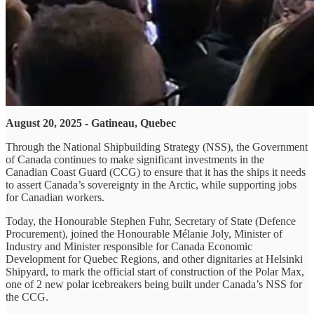
August 20, 2025 - Gatineau, Quebec
Through the National Shipbuilding Strategy (NSS), the Government
of Canada continues to make significant investments in the
Canadian Coast Guard (CCG) to ensure that it has the ships it needs
to assert Canada’s sovereignty in the Arctic, while supporting jobs
for Canadian workers.
Today, the Honourable Stephen Fuhr, Secretary of State (Defence
Procurement), joined the Honourable Mélanie Joly, Minister of
Industry and Minister responsible for Canada Economic
Development for Quebec Regions, and other dignitaries at Helsinki
Shipyard, to mark the official start of construction of the Polar Max,
one of 2 new polar icebreakers being built under Canada’s NSS for
the CCG.