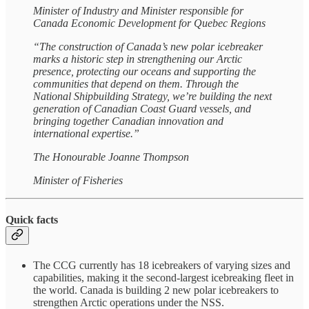
Minister of Industry and Minister responsible for
Canada Economic Development for Quebec Regions
“The construction of Canada’s new polar icebreaker
marks a historic step in strengthening our Arctic
presence, protecting our oceans and supporting the
communities that depend on them. Through the
National Shipbuilding Strategy, we’re building the next
generation of Canadian Coast Guard vessels, and
bringing together Canadian innovation and
international expertise.”
The Honourable Joanne Thompson
Minister of Fisheries
Quick facts
The CCG currently has 18 icebreakers of varying sizes and
capabilities, making it the second-largest icebreaking fleet in
the world. Canada is building 2 new polar icebreakers to
strengthen Arctic operations under the NSS.