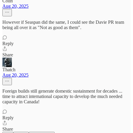
Colin
Aug 20, 2025
However if Seaspan did the same, I could see the Davie PR team
being all over it as "Not as good as them".
Reply
Share
Thatch
Aug 20, 2025
Foreign builds still generate domestic sustainment for decades ...
time to attract international capacity to develop the much needed
capacity in Canada!
Reply
Share