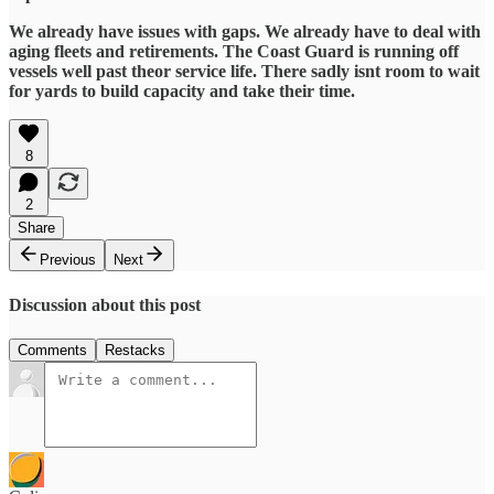
We already have issues with gaps. We already have to deal with
aging fleets and retirements. The Coast Guard is running off
vessels well past theor service life. There sadly isnt room to wait
for yards to build capacity and take their time.
8
2
Share
Previous
Next
Discussion about this post
Comments
Restacks