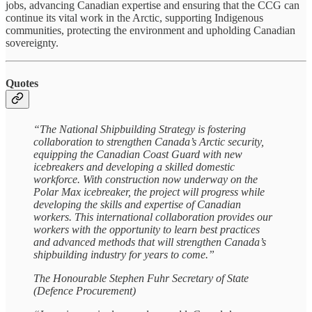
jobs, advancing Canadian expertise and ensuring that the CCG can
continue its vital work in the Arctic, supporting Indigenous
communities, protecting the environment and upholding Canadian
sovereignty.
Quotes
“The National Shipbuilding Strategy is fostering
collaboration to strengthen Canada’s Arctic security,
equipping the Canadian Coast Guard with new
icebreakers and developing a skilled domestic
workforce. With construction now underway on the
Polar Max icebreaker, the project will progress while
developing the skills and expertise of Canadian
workers. This international collaboration provides our
workers with the opportunity to learn best practices
and advanced methods that will strengthen Canada’s
shipbuilding industry for years to come.”
The Honourable Stephen Fuhr Secretary of State
(Defence Procurement)