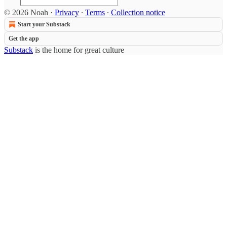
© 2026 Noah
·
Privacy
∙
Terms
∙
Collection notice
Start your Substack
Get the app
Substack
is the home for great culture