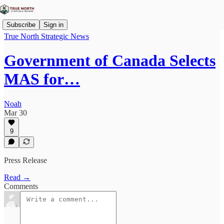
Subscribe
Sign in
True North Strategic News
Government of Canada Selects
MAS for…
Noah
Mar 30
9
Press Release
Read →
Comments