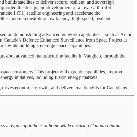
uilds satellites to deliver secure, resilient, and sovereign
pported the design and development of a low‑Earth‑orbit
ranche 1 (T1) satellite engineering and accelerate the
lites and demonstrating low latency, high‑speed, resilient
ocused on demonstrating advanced network capabilities—such as Arctic
te in Canada’s Defence Enhanced Surveillance from Space Project as
ons while building sovereign space capabilities.
quare-foot advanced manufacturing facility in Vaughan, through the
pace customers. This project will expand capabilities, improve
energy initiatives, including fusion energy markets.
 drives economic growth, and delivers real benefits for Canadians.
 sovereign capabilities at home while ensuring Canada remains