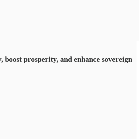
, boost prosperity, and enhance sovereign