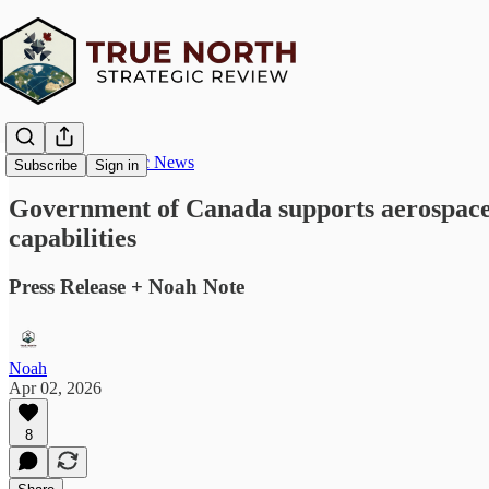
True North Strategic News
Subscribe
Sign in
Government of Canada supports aerospace a
capabilities
Press Release + Noah Note
Noah
Apr 02, 2026
8