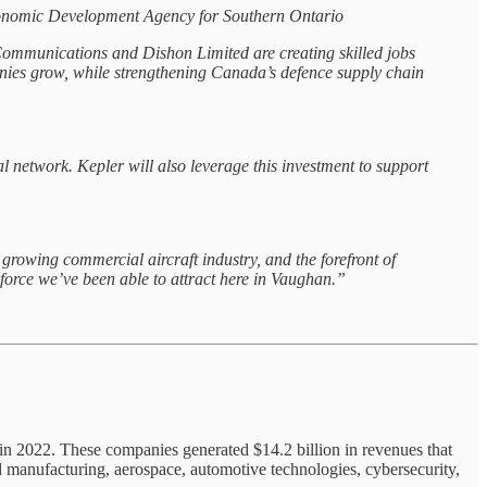
 Economic Development Agency for Southern Ontario
ommunications and Dishon Limited are creating skilled jobs
panies grow, while strengthening Canada’s defence supply chain
 network. Kepler will also leverage this investment to support
rowing commercial aircraft industry, and the forefront of
rce we’ve been able to attract here in Vaughan.”
 in 2022. These companies generated $14.2 billion in revenues that
 manufacturing, aerospace, automotive technologies, cybersecurity,