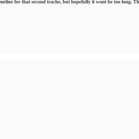
timeline for that second trache, but hopefully it wont be too long. T