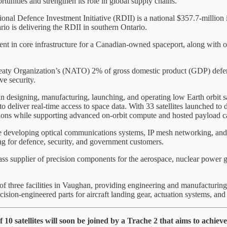
rtunities and strengthen its role in global supply chains.
nal Defence Investment Initiative (RDII) is a national $357.7-million 
io is delivering the RDII in southern Ontario.
in core infrastructure for a Canadian-owned spaceport, along with othe
ty Organization’s (NATO) 2% of gross domestic product (GDP) defence 
ve security.
 designing, manufacturing, launching, and operating low Earth orbit sate
 deliver real-time access to space data. With 33 satellites launched to d
ions while supporting advanced on-orbit compute and hosted payload ca
 developing optical communications systems, IP mesh networking, and on
ing for defence, security, and government customers.
ss supplier of precision components for the aerospace, nuclear power g
 three facilities in Vaughan, providing engineering and manufacturing
ion-engineered parts for aircraft landing gear, actuation systems, and 
of 10 satellites will soon be joined by a Trache 2 that aims to ac