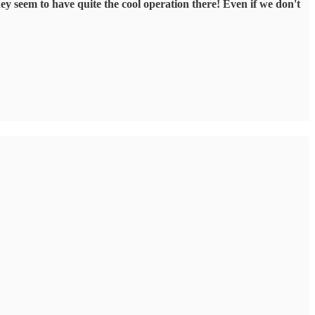
hey seem to have quite the cool operation there! Even if we don't