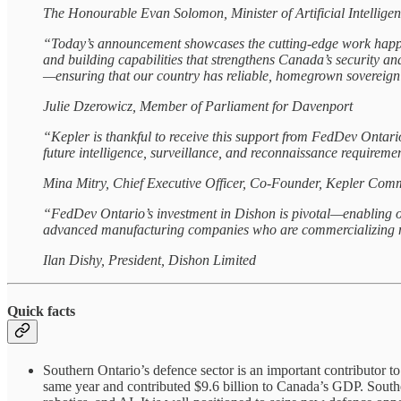
The Honourable Evan Solomon, Minister of Artificial Intellig
“Today’s announcement showcases the cutting‑edge work happe
and building capabilities that strengthens Canada’s security a
—ensuring that our country has reliable, homegrown sovereign 
Julie Dzerowicz, Member of Parliament for Davenport
“Kepler is thankful to receive this support from FedDev Ontari
future intelligence, surveillance, and reconnaissance requirem
Mina Mitry, Chief Executive Officer, Co-Founder, Kepler Comm
“FedDev Ontario’s investment in Dishon is pivotal—enabling our
advanced manufacturing companies who are commercializing new
Ilan Dishy, President, Dishon Limited
Quick facts
Southern Ontario’s defence sector is an important contributor 
same year and contributed $9.6 billion to Canada’s GDP. South