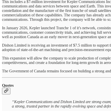
This includes a $7-million investment for Kepler Communications Inc., 
communications and data services between space and Earth. This inv
constellation and the manufacture of the first tranche of small satelli
commercialization of these capabilities. The company has already achi
communications. Through this project, the company will be able to sc
In January 2026, Kepler launched Tranche 1 of it’s network, consisti
communications, customer connectivity trials, and achieving full serv
well as position Canada as an early mover in next-generation space an
Dishon Limited is receiving an investment of $7.5 million to support t
adoption of state‑of‑the‑art machining and precision‑measurement eq
This expansion will allow the company to scale production of comple
competitiveness, and create a foundation for long-term growth in aero
The Government of Canada remains focused on building a strong and in
Quotes
“Kepler Communications and Dishon Limited are strong example
a strong, trusted partner in the rapidly evolving space and def