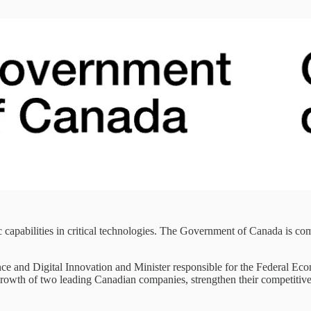
capabilities in critical technologies. The Government of Canada is com
ence and Digital Innovation and Minister responsible for the Federal
rowth of two leading Canadian companies, strengthen their competitiven