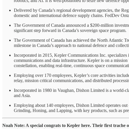
robotics, and AI. It is well-positioned to seize new defence oppo
Delivered by Canada’s regional development agencies, the Regio
domestic and international defence supply chains. FedDev Ontar
The Government of Canada announced a $200-million investment 
significant step forward in Canada’s sovereign space program.
The Government of Canada has achieved the North Atlantic Trea
milestone in Canada’s approach to national defence and collecti
Incorporated in 2015, Kepler Communications Inc. specializes in
communications and data infrastructure. Kepler is on a mission to
constellation, enabling real-time, continuous space communicat
Employing over 170 employees, Kepler’s core activities include
relay, mission critical communications, and distributed process
Incorporated in 1980 in Vaughan, Dishon Limited is a world-cla
and Asia.
Employing about 140 employees, Dishon Limited operates out of
Grinding, Honing, and Lapping, with key products, such as precis
Noah Note: A special congrats to Kepler here. Their first trache 