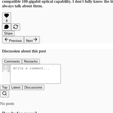
compatible 100-gigabit optical capability. I don't fully know the 
always talk about them.
8
Share
Previous
Next
Discussion about this post
Comments
Restacks
Top
Latest
Discussions
No posts