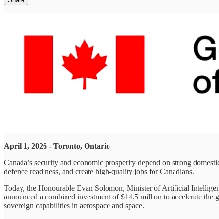
Share
April 1, 2026 - Toronto, Ontario
Canada’s security and economic prosperity depend on strong domestic 
defence readiness, and create high‑quality jobs for Canadians.
Today, the Honourable Evan Solomon, Minister of Artificial Intellig
announced a combined investment of $14.5 million to accelerate the g
sovereign capabilities in aerospace and space.