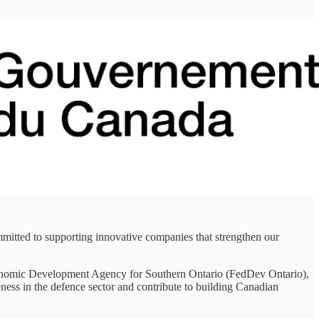
mitted to supporting innovative companies that strengthen our
 Economic Development Agency for Southern Ontario (FedDev Ontario),
ess in the defence sector and contribute to building Canadian