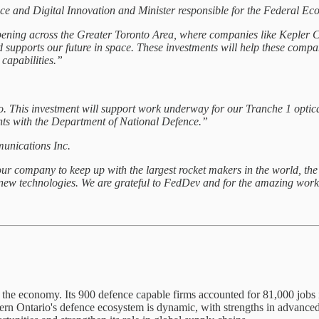
ence and Digital Innovation and Minister responsible for the Federal
ning across the Greater Toronto Area, where companies like Kepler C
nd supports our future in space. These investments will help these com
capabilities.”
o. This investment will support work underway for our Tranche 1 optical
ents with the Department of National Defence.”
unications Inc.
 company to keep up with the largest rocket makers in the world, the g
 technologies. We are grateful to FedDev and for the amazing workfo
to the economy. Its 900 defence capable firms accounted for 81,000 jobs
ern Ontario's defence ecosystem is dynamic, with strengths in advanced