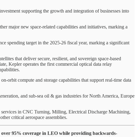
investment supporting the growth and integration of businesses into
r major new space-related capabilities and initiatives, marking a
spending target in the 2025-26 fiscal year, marking a significant
llites that deliver secure, resilient, and sovereign space‑based
ate, Kepler operates the first commercial optical data relay
pabilities.
-orbit compute and storage capabilities that support real-time data
eneration, and sub-sea oil & gas industries for North America, Europe
 services in CNC Turning, Milling, Electrical Discharge Machining,
other critical aerospace assemblies.
hieve over 95% coverage in LEO while providing backwards-