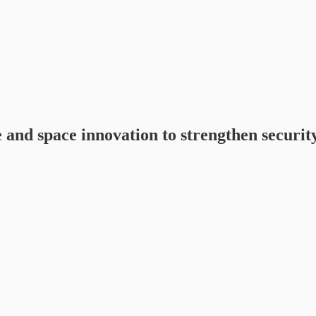
nd space innovation to strengthen security