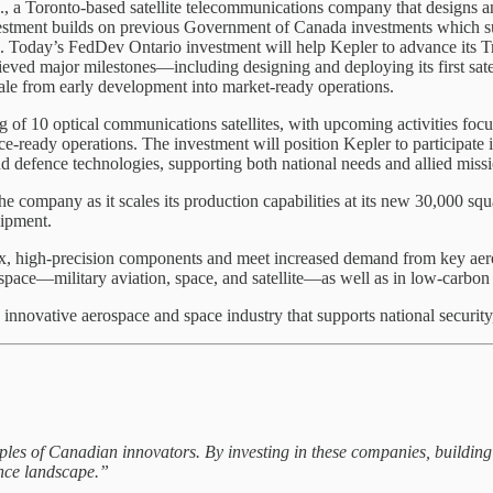
a Toronto‑based satellite telecommunications company that designs and b
estment builds on previous Government of Canada investments which su
tes. Today’s FedDev Ontario investment will help Kepler to advance its T
eved major milestones—including designing and deploying its first satel
ale from early development into market‑ready operations.
ng of 10 optical communications satellites, with upcoming activities f
ice‑ready operations. The investment will position Kepler to participa
d defence technologies, supporting both national needs and allied missi
he company as it scales its production capabilities at its new 30,000 s
uipment.
x, high-precision components and meet increased demand from key aeros
space—military aviation, space, and satellite—as well as in low-carbon 
novative aerospace and space industry that supports national security,
s of Canadian innovators. By investing in these companies, building
ence landscape.”