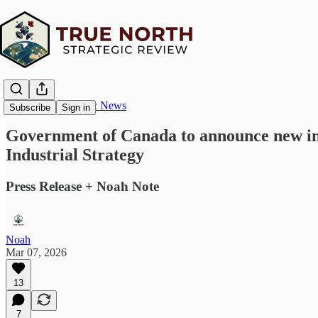
True North Strategic News
Subscribe
Sign in
Government of Canada to announce new inv
Industrial Strategy
Press Release + Noah Note
Noah
Mar 07, 2026
13
7