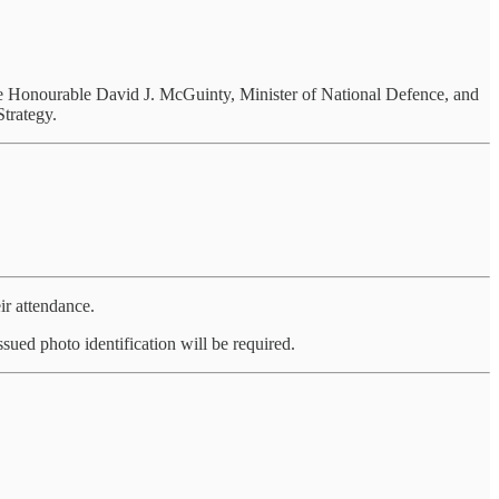
e Honourable David J. McGuinty, Minister of National Defence, and
trategy.
ir attendance.
sued photo identification will be required.