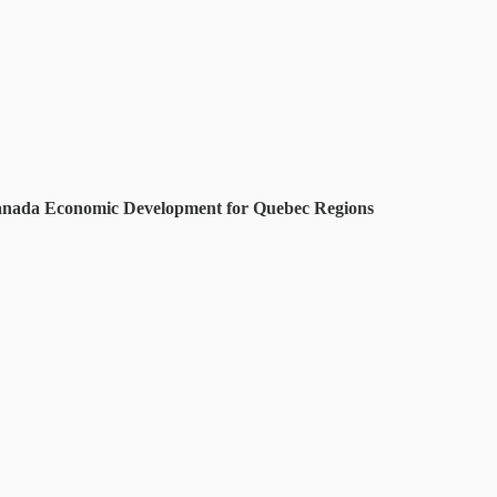
r Canada Economic Development for Quebec Regions