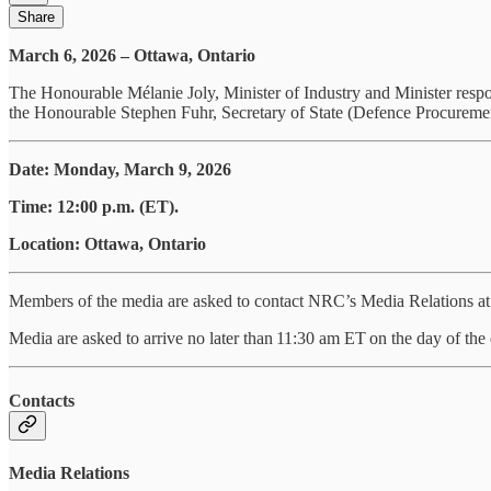
Share
March 6, 2026 – Ottawa, Ontario
The Honourable Mélanie Joly, Minister of Industry and Minister re
the Honourable Stephen Fuhr, Secretary of State (Defence Procuremen
Date: Monday, March 9, 2026
Time: 12:00 p.m. (ET).
Location: Ottawa, Ontario
Members of the media are asked to contact NRC’s Media Relations at m
Media are asked to arrive no later than 11:30 am ET on the day of the 
Contacts
Media Relations