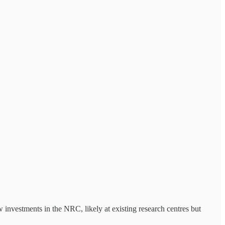
 investments in the NRC, likely at existing research centres but