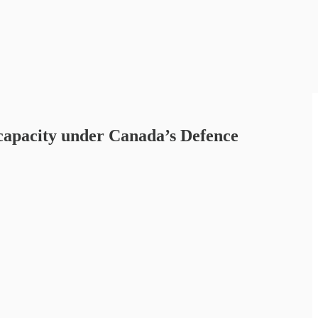
 capacity under Canada’s Defence