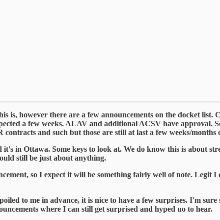
this is, however there are a few announcements on the docket lis
expected a few weeks. ALAV and additional ACSV have approval.
contracts and such but those are still at last a few weeks/months 
it's in Ottawa. Some keys to look at. We do know this is about str
uld still be just about anything.
ement, so I expect it will be something fairly well of note. Legit I
ed to me in advance, it is nice to have a few surprises. I'm sure s
ouncements where I can still get surprised and hyped uo to hear.