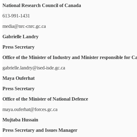
National Research Council of Canada
613-991-1431
media@nrc-cnrc.gc.ca
Gabrielle Landry
Press Secretary
Office of the Minister of Industry and Minister responsible fo
gabrielle.landry@ised-isde.gc.ca
Maya Ouferhat
Press Secretary
Office of the Minister of National Defence
maya.ouferhat@forces.gc.ca
Mujtaba Hussain
Press Secretary and Issues Manager