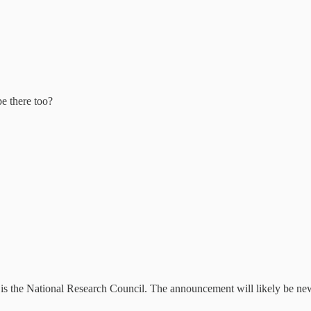
e there too?
d is the National Research Council. The announcement will likely be new