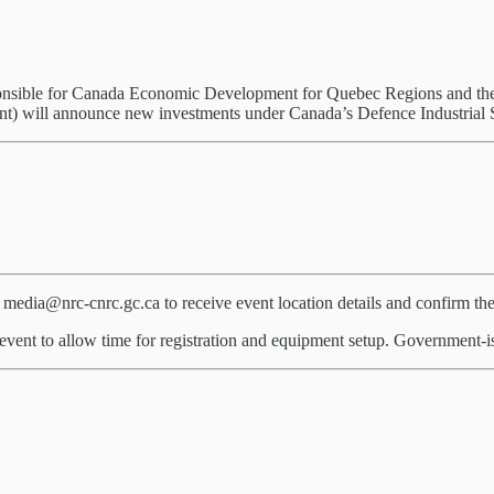
sponsible for Canada Economic Development for Quebec Regions and th
t) will announce new investments under Canada’s Defence Industrial S
edia@nrc-cnrc.gc.ca to receive event location details and confirm the
event to allow time for registration and equipment setup. Government-is