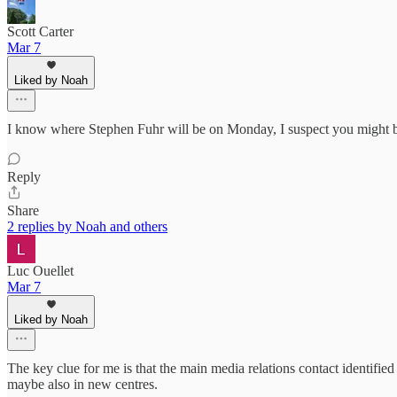
Scott Carter
Mar 7
Liked by Noah
I know where Stephen Fuhr will be on Monday, I suspect you might b
Reply
Share
2 replies by Noah and others
Luc Ouellet
Mar 7
Liked by Noah
The key clue for me is that the main media relations contact identifie
maybe also in new centres.