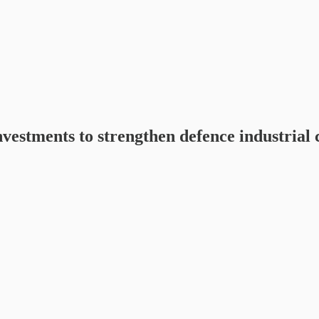
estments to strengthen defence industrial