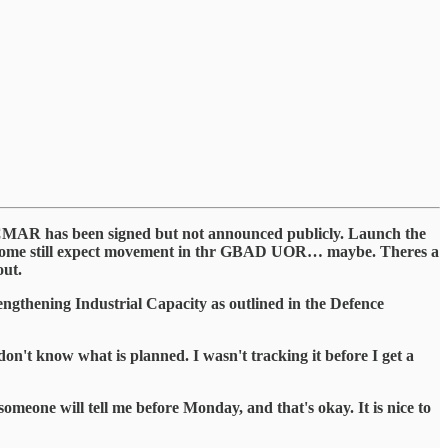
t. CMAR has been signed but not announced publicly. Launch the
 Some still expect movement in thr GBAD UOR… maybe. Theres a
out.
engthening Industrial Capacity as outlined in the Defence
 don't know what is planned. I wasn't tracking it before I get a
omeone will tell me before Monday, and that's okay. It is nice to