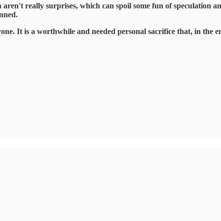
h aren't really surprises, which can spoil some fun of speculation a
anned.
yone. It is a worthwhile and needed personal sacrifice that, in the 