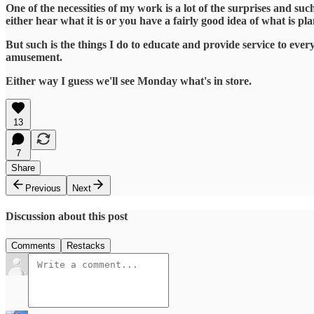
One of the necessities of my work is a lot of the surprises and suc
either hear what it is or you have a fairly good idea of what is pl
But such is the things I do to educate and provide service to ever
amusement.
Either way I guess we'll see Monday what's in store.
13
7
Share
Previous
Next
Discussion about this post
Comments
Restacks