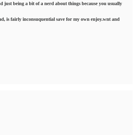
nd just being a bit of a nerd about things because you usually
end, is fairly inconsuquential save for my own enjoy.wnt and