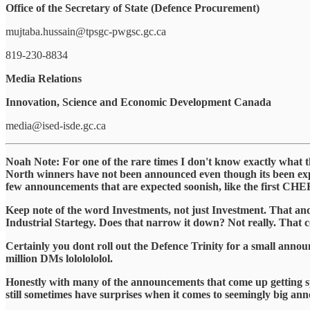
Office of the Secretary of State (Defence Procurement)
mujtaba.hussain@tpsgc-pwgsc.gc.ca
819-230-8834
Media Relations
Innovation, Science and Economic Development Canada
media@ised-isde.gc.ca
Noah Note: For one of the rare times I don't know exactly what 
North winners have not been announced even though its been 
few announcements that are expected soonish, like the first CHER 
Keep note of the word Investments, not just Investment. That and 
Industrial Startegy. Does that narrow it down? Not really. That co
Certainly you dont roll out the Defence Trinity for a small announc
million DMs lololololol.
Honestly with many of the announcements that come up getting spoil
still sometimes have surprises when it comes to seemingly big ann