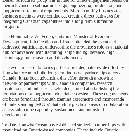
D&A). A focused group was invited for direct engagement based on
their relevance to submarine design, engineering, production, and
long-term sustainment requirements. More than fifty business-to-
business meetings were conducted, creating direct pathways for
integrating Canadian capabilities into a long-term submarine
program.
The Honourable Vic Fedeli, Ontario’s Minister of Economic
Development, Job Creation and Trade, attended the event and
addressed participants, underscoring the province’s role as a national
hub for advanced manufacturing, shipbuilding, defence, high
technology, and research and development.
The event in Toronto forms part of a broader, nationwide effort by
Hanwha Ocean to build long-term industrial partnerships across
Canada. It has been advancing this effort through a growing
network of partnerships with Canadian companies, research
institutions, and industry stakeholders, aimed at establishing the
foundations of a long-term industrial ecosystem. These engagements
are being formalized through teaming agreements and memoranda
of understanding (MOUs) that define practical areas of collaboration
across submarine capability, sustainment, and industrial
development.
To date, Hanwha Ocean has established strategic partnerships with
many leading Ontario-based companies. These include Ontario