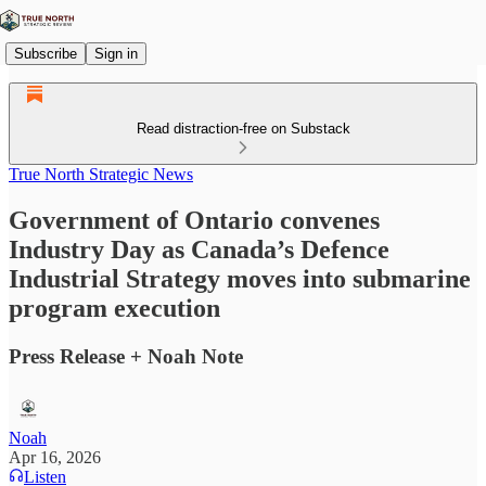
Subscribe
Sign in
Read distraction-free on Substack
True North Strategic News
Government of Ontario convenes
Industry Day as Canada’s Defence
Industrial Strategy moves into submarine
program execution
Press Release + Noah Note
Noah
Apr 16, 2026
Listen