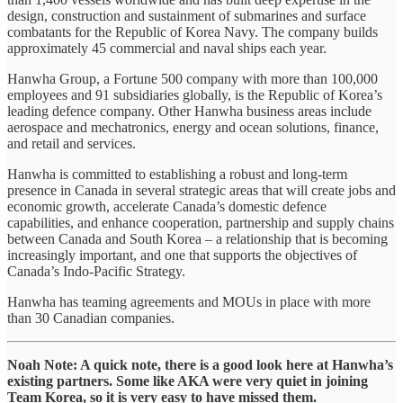
design, construction and sustainment of submarines and surface
combatants for the Republic of Korea Navy. The company builds
approximately 45 commercial and naval ships each year.
Hanwha Group, a Fortune 500 company with more than 100,000
employees and 91 subsidiaries globally, is the Republic of Korea’s
leading defence company. Other Hanwha business areas include
aerospace and mechatronics, energy and ocean solutions, finance,
and retail and services.
Hanwha is committed to establishing a robust and long-term
presence in Canada in several strategic areas that will create jobs and
economic growth, accelerate Canada’s domestic defence
capabilities, and enhance cooperation, partnership and supply chains
between Canada and South Korea – a relationship that is becoming
increasingly important, and one that supports the objectives of
Canada’s Indo-Pacific Strategy.
Hanwha has teaming agreements and MOUs in place with more
than 30 Canadian companies.
Noah Note: A quick note, there is a good look here at Hanwha’s
existing partners. Some like AKA were very quiet in joining
Team Korea, so it is very easy to have missed them.