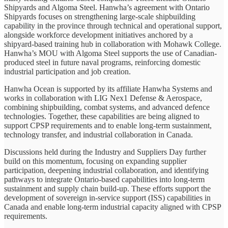
Shipyards and Algoma Steel. Hanwha’s agreement with Ontario
Shipyards focuses on strengthening large-scale shipbuilding
capability in the province through technical and operational support,
alongside workforce development initiatives anchored by a
shipyard-based training hub in collaboration with Mohawk College.
Hanwha’s MOU with Algoma Steel supports the use of Canadian-
produced steel in future naval programs, reinforcing domestic
industrial participation and job creation.
Hanwha Ocean is supported by its affiliate Hanwha Systems and
works in collaboration with LIG Nex1 Defense & Aerospace,
combining shipbuilding, combat systems, and advanced defence
technologies. Together, these capabilities are being aligned to
support CPSP requirements and to enable long-term sustainment,
technology transfer, and industrial collaboration in Canada.
Discussions held during the Industry and Suppliers Day further
build on this momentum, focusing on expanding supplier
participation, deepening industrial collaboration, and identifying
pathways to integrate Ontario-based capabilities into long-term
sustainment and supply chain build-up. These efforts support the
development of sovereign in-service support (ISS) capabilities in
Canada and enable long-term industrial capacity aligned with CPSP
requirements.