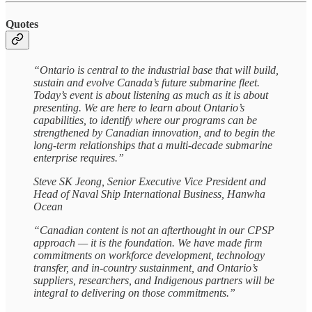
Quotes
“Ontario is central to the industrial base that will build,
sustain and evolve Canada’s future submarine fleet.
Today’s event is about listening as much as it is about
presenting. We are here to learn about Ontario’s
capabilities, to identify where our programs can be
strengthened by Canadian innovation, and to begin the
long-term relationships that a multi-decade submarine
enterprise requires.”
Steve SK Jeong, Senior Executive Vice President and
Head of Naval Ship International Business, Hanwha
Ocean
“Canadian content is not an afterthought in our CPSP
approach — it is the foundation. We have made firm
commitments on workforce development, technology
transfer, and in-country sustainment, and Ontario’s
suppliers, researchers, and Indigenous partners will be
integral to delivering on those commitments.”