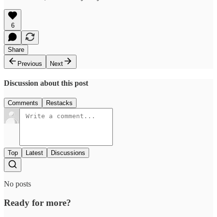
6
Share
Previous
Next
Discussion about this post
Comments
Restacks
Top
Latest
Discussions
No posts
Ready for more?