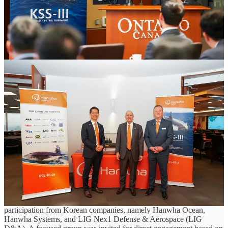
Supplier engagement led by Hanwha Ocean reflects shift from policy to
execution under Canada’s Defence Industrial Strategy
April 17, 2026, Toronto, Ontario
As Canada advances its Defence Industrial Strategy (DIS), early
signs of execution are beginning to take shape across the country’s
industrial base, particularly in support of major programs such as the
Canadian Patrol Submarine Project (CPSP). Canada’s approach to
CPSP reflects a broader shift in defence procurement - positioning
major programs not only as acquisitions, but as opportunities to
build domestic capability, strengthen supply chains, and generate
long-term economic value.
Reflecting this direction, the Government of Ontario, through its
Ministry of Economic Development, Job Creation and Trade, hosted
an Industry and Suppliers Day for Hanwha at the Ontario
Investment and Trade Centre in Toronto on April 16. The
engagement brought together Ontario companies and academic
institutions to explore potential involvement in CPSP, with
participation from Korean companies, namely Hanwha Ocean,
Hanwha Systems, and LIG Nex1 Defense & Aerospace (LIG