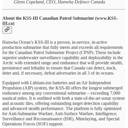
Glenn Copeland, CEO, Hanwha Defence Canada
About the KSS-III Canadian Patrol Submarine (www.KSS-
III.ca)
Hanwha Ocean’s KSS-III is a proven, in-service, in-active
production submarine that fully meets and exceeds all requirements
for the Canadian Patrol Submarine Project (CPSP). These include
superior underwater surveillance capability and deployability in the
Arctic with extended range and endurance that will provide stealth,
persistence and lethality to ensure that Canada can detect, track,
deter and, if necessary, defeat adversaries in all 3 of its oceans.
Equipped with Lithium-ion batteries and an Air Independent
Propulsion (AIP) system, the KSS-III offers the longest submerged
endurance among any conventional submarine – exceeding 7,000
nautical miles. It is outfitted with both a state-of-the-art sonar system
and acoustic tiles, offering outstanding target detection capability
and advanced stealth performance. The platform is fully optimized
for Anti-Submarine Warfare, Anti-Surface Warfare, Intelligence,
Surveillance and Reconnaissance (ISR), Minelaying, and Special
Operations Forces (SOF) support.