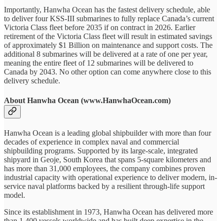
Importantly, Hanwha Ocean has the fastest delivery schedule, able
to deliver four KSS-III submarines to fully replace Canada’s current
Victoria Class fleet before 2035 if on contract in 2026. Earlier
retirement of the Victoria Class fleet will result in estimated savings
of approximately $1 Billion on maintenance and support costs. The
additional 8 submarines will be delivered at a rate of one per year,
meaning the entire fleet of 12 submarines will be delivered to
Canada by 2043. No other option can come anywhere close to this
delivery schedule.
About Hanwha Ocean (www.HanwhaOcean.com)
Hanwha Ocean is a leading global shipbuilder with more than four
decades of experience in complex naval and commercial
shipbuilding programs. Supported by its large-scale, integrated
shipyard in Geoje, South Korea that spans 5-square kilometers and
has more than 31,000 employees, the company combines proven
industrial capacity with operational experience to deliver modern, in-
service naval platforms backed by a resilient through-life support
model.
Since its establishment in 1973, Hanwha Ocean has delivered more
than 1,400 vessels worldwide and has built deep expertise in the