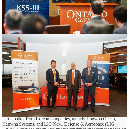
Supplier engagement led by Hanwha Ocean reflects shift from policy to
execution under Canada’s Defence Industrial Strategy
April 17, 2026, Toronto, Ontario
As Canada advances its Defence Industrial Strategy (DIS), early
signs of execution are beginning to take shape across the country’s
industrial base, particularly in support of major programs such as the
Canadian Patrol Submarine Project (CPSP). Canada’s approach to
CPSP reflects a broader shift in defence procurement - positioning
major programs not only as acquisitions, but as opportunities to
build domestic capability, strengthen supply chains, and generate
long-term economic value.
Reflecting this direction, the Government of Ontario, through its
Ministry of Economic Development, Job Creation and Trade, hosted
an Industry and Suppliers Day for Hanwha at the Ontario
Investment and Trade Centre in Toronto on April 16. The
engagement brought together Ontario companies and academic
institutions to explore potential involvement in CPSP, with
participation from Korean companies, namely Hanwha Ocean,
Hanwha Systems, and LIG Nex1 Defense & Aerospace (LIG