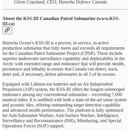
Glenn Copeland, CEO, Hanwha Defence Canada
About the KSS-III Canadian Patrol Submarine (www.KSS-
III.ca)
Hanwha Ocean’s KSS-III is a proven, in-service, in-active
production submarine that fully meets and exceeds all requirements
for the Canadian Patrol Submarine Project (CPSP). These include
superior underwater surveillance capability and deployability in the
Arctic with extended range and endurance that will provide stealth,
persistence and lethality to ensure that Canada can detect, track,
deter and, if necessary, defeat adversaries in all 3 of its oceans.
Equipped with Lithium-ion batteries and an Air Independent
Propulsion (AIP) system, the KSS-III offers the longest submerged
endurance among any conventional submarine – exceeding 7,000
nautical miles. It is outfitted with both a state-of-the-art sonar system
and acoustic tiles, offering outstanding target detection capability
and advanced stealth performance. The platform is fully optimized
for Anti-Submarine Warfare, Anti-Surface Warfare, Intelligence,
Surveillance and Reconnaissance (ISR), Minelaying, and Special
Operations Forces (SOF) support.