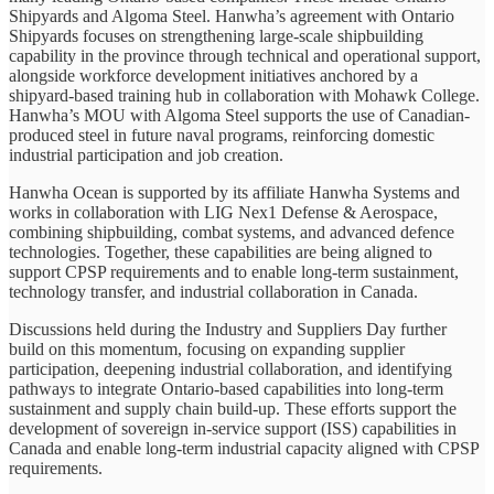
Shipyards and Algoma Steel. Hanwha’s agreement with Ontario
Shipyards focuses on strengthening large-scale shipbuilding
capability in the province through technical and operational support,
alongside workforce development initiatives anchored by a
shipyard-based training hub in collaboration with Mohawk College.
Hanwha’s MOU with Algoma Steel supports the use of Canadian-
produced steel in future naval programs, reinforcing domestic
industrial participation and job creation.
Hanwha Ocean is supported by its affiliate Hanwha Systems and
works in collaboration with LIG Nex1 Defense & Aerospace,
combining shipbuilding, combat systems, and advanced defence
technologies. Together, these capabilities are being aligned to
support CPSP requirements and to enable long-term sustainment,
technology transfer, and industrial collaboration in Canada.
Discussions held during the Industry and Suppliers Day further
build on this momentum, focusing on expanding supplier
participation, deepening industrial collaboration, and identifying
pathways to integrate Ontario-based capabilities into long-term
sustainment and supply chain build-up. These efforts support the
development of sovereign in-service support (ISS) capabilities in
Canada and enable long-term industrial capacity aligned with CPSP
requirements.