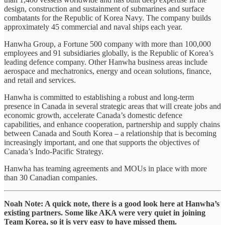
design, construction and sustainment of submarines and surface
combatants for the Republic of Korea Navy. The company builds
approximately 45 commercial and naval ships each year.
Hanwha Group, a Fortune 500 company with more than 100,000
employees and 91 subsidiaries globally, is the Republic of Korea’s
leading defence company. Other Hanwha business areas include
aerospace and mechatronics, energy and ocean solutions, finance,
and retail and services.
Hanwha is committed to establishing a robust and long-term
presence in Canada in several strategic areas that will create jobs and
economic growth, accelerate Canada’s domestic defence
capabilities, and enhance cooperation, partnership and supply chains
between Canada and South Korea – a relationship that is becoming
increasingly important, and one that supports the objectives of
Canada’s Indo-Pacific Strategy.
Hanwha has teaming agreements and MOUs in place with more
than 30 Canadian companies.
Noah Note: A quick note, there is a good look here at Hanwha’s
existing partners. Some like AKA were very quiet in joining
Team Korea, so it is very easy to have missed them.