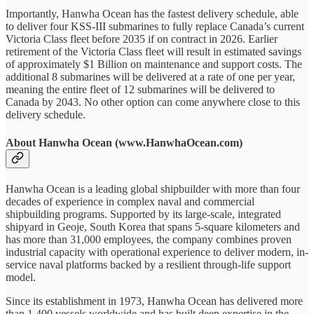
Importantly, Hanwha Ocean has the fastest delivery schedule, able
to deliver four KSS-III submarines to fully replace Canada’s current
Victoria Class fleet before 2035 if on contract in 2026. Earlier
retirement of the Victoria Class fleet will result in estimated savings
of approximately $1 Billion on maintenance and support costs. The
additional 8 submarines will be delivered at a rate of one per year,
meaning the entire fleet of 12 submarines will be delivered to
Canada by 2043. No other option can come anywhere close to this
delivery schedule.
About Hanwha Ocean (www.HanwhaOcean.com)
Hanwha Ocean is a leading global shipbuilder with more than four
decades of experience in complex naval and commercial
shipbuilding programs. Supported by its large-scale, integrated
shipyard in Geoje, South Korea that spans 5-square kilometers and
has more than 31,000 employees, the company combines proven
industrial capacity with operational experience to deliver modern, in-
service naval platforms backed by a resilient through-life support
model.
Since its establishment in 1973, Hanwha Ocean has delivered more
than 1,400 vessels worldwide and has built deep expertise in the