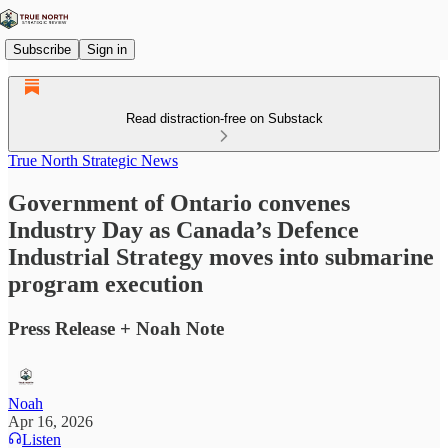
Subscribe
Sign in
Read distraction-free on Substack
True North Strategic News
Government of Ontario convenes
Industry Day as Canada’s Defence
Industrial Strategy moves into submarine
program execution
Press Release + Noah Note
Noah
Apr 16, 2026
Listen