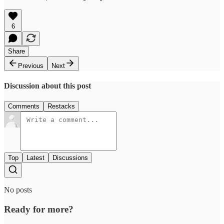
6
Share
Previous
Next
Discussion about this post
Comments
Restacks
Top
Latest
Discussions
No posts
Ready for more?