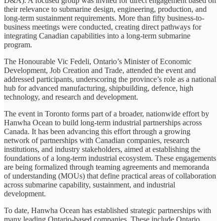
D&A). A focused group was invited for direct engagement based on
their relevance to submarine design, engineering, production, and
long-term sustainment requirements. More than fifty business-to-
business meetings were conducted, creating direct pathways for
integrating Canadian capabilities into a long-term submarine
program.
The Honourable Vic Fedeli, Ontario’s Minister of Economic
Development, Job Creation and Trade, attended the event and
addressed participants, underscoring the province’s role as a national
hub for advanced manufacturing, shipbuilding, defence, high
technology, and research and development.
The event in Toronto forms part of a broader, nationwide effort by
Hanwha Ocean to build long-term industrial partnerships across
Canada. It has been advancing this effort through a growing
network of partnerships with Canadian companies, research
institutions, and industry stakeholders, aimed at establishing the
foundations of a long-term industrial ecosystem. These engagements
are being formalized through teaming agreements and memoranda
of understanding (MOUs) that define practical areas of collaboration
across submarine capability, sustainment, and industrial
development.
To date, Hanwha Ocean has established strategic partnerships with
many leading Ontario-based companies. These include Ontario