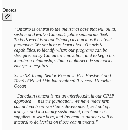
Quotes
“Ontario is central to the industrial base that will build,
sustain and evolve Canada’s future submarine fleet.
Today’s event is about listening as much as it is about
presenting. We are here to learn about Ontario’s
capabilities, to identify where our programs can be
strengthened by Canadian innovation, and to begin the
long-term relationships that a multi-decade submarine
enterprise requires.”
Steve SK Jeong, Senior Executive Vice President and
Head of Naval Ship International Business, Hanwha
Ocean
“Canadian content is not an afterthought in our CPSP
approach — it is the foundation. We have made firm
commitments on workforce development, technology
transfer, and in-country sustainment, and Ontario’s
suppliers, researchers, and Indigenous partners will be
integral to delivering on those commitments.”