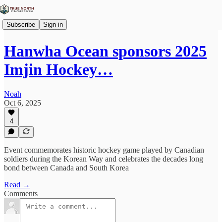
Subscribe
Sign in
Hanwha Ocean sponsors 2025
Imjin Hockey…
Noah
Oct 6, 2025
4
Event commemorates historic hockey game played by Canadian
soldiers during the Korean Way and celebrates the decades long
bond between Canada and South Korea
Read →
Comments