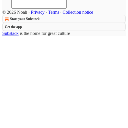
© 2026 Noah
·
Privacy
∙
Terms
∙
Collection notice
Start your Substack
Get the app
Substack
is the home for great culture