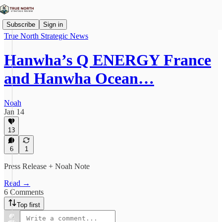
Subscribe
Sign in
True North Strategic News
Hanwha’s Q ENERGY France
and Hanwha Ocean…
Noah
Jan 14
13
6
1
Press Release + Noah Note
Read →
6 Comments
Top first