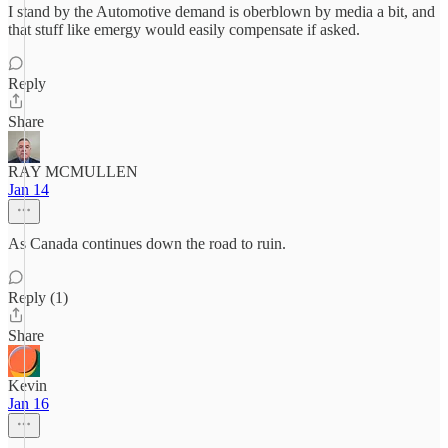
I stand by the Automotive demand is oberblown by media a bit, and
that stuff like emergy would easily compensate if asked.
Reply
Share
RAY MCMULLEN
Jan 14
As Canada continues down the road to ruin.
Reply (1)
Share
Kevin
Jan 16