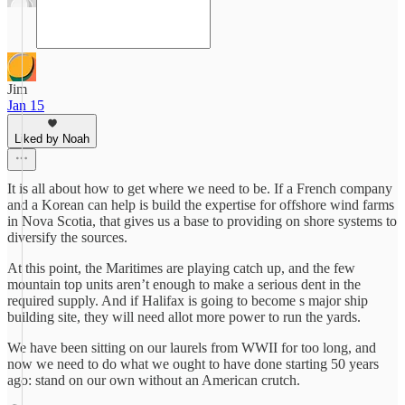
Jim
Jan 15
Liked by Noah
It is all about how to get where we need to be. If a French company
and a Korean can help is build the expertise for offshore wind farms
in Nova Scotia, that gives us a base to providing on shore systems to
diversify the sources.
At this point, the Maritimes are playing catch up, and the few
mountain top units aren’t enough to make a serious dent in the
required supply. And if Halifax is going to become s major ship
building site, they will need allot more power to run the yards.
We have been sitting on our laurels from WWII for too long, and
now we need to do what we ought to have done starting 50 years
ago: stand on our own without an American crutch.