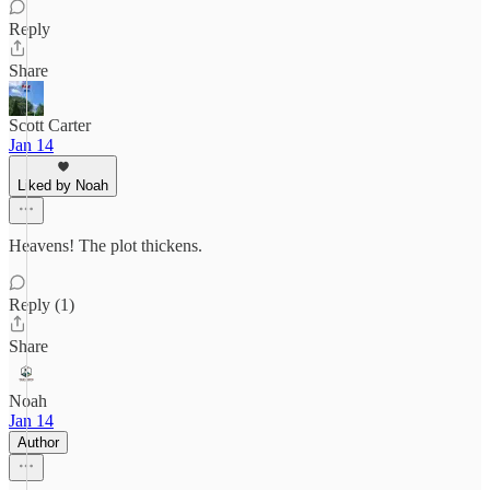
Reply
Share
Scott Carter
Jan 14
Liked by Noah
Heavens! The plot thickens.
Reply (1)
Share
Noah
Jan 14
Author