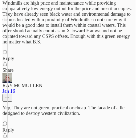
Windmills are high price and maintenance while providing
comparatively low energy output for the price and area it occupies.
They have already seen black water and environmental damage to
steams located within proximity of Windmills so not sure why it
would be a good idea to install them within coastal waters. This
offer should actually count as an X toward Hanwa and not be
counted toward any CSPS offsets. Enough with this green energy
no matter what B.S.
Reply
Share
RAY MCMULLEN
Jan 16
Yep, They are not green, practical or cheap. The facade of a lie
designed to destroy western civilization.
Reply