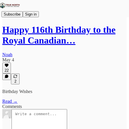
Subscribe
Sign in
Happy 116th Birthday to the
Royal Canadian…
Noah
May 4
22
2
Birthday Wishes
Read →
Comments