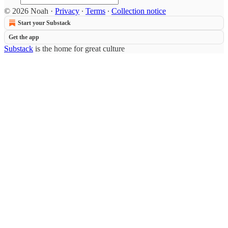
© 2026 Noah
·
Privacy
∙
Terms
∙
Collection notice
Start your Substack
Get the app
Substack
is the home for great culture