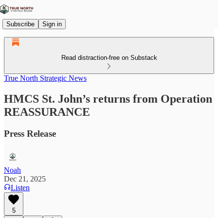
Subscribe
Sign in
Read distraction-free on Substack
True North Strategic News
HMCS St. John’s returns from Operation
REASSURANCE
Press Release
Noah
Dec 21, 2025
Listen
5