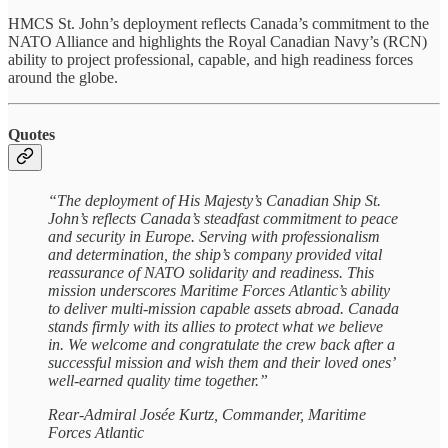
HMCS St. John’s deployment reflects Canada’s commitment to the
NATO Alliance and highlights the Royal Canadian Navy’s (RCN)
ability to project professional, capable, and high readiness forces
around the globe.
Quotes
“The deployment of His Majesty’s Canadian Ship St.
John’s reflects Canada’s steadfast commitment to peace
and security in Europe. Serving with professionalism
and determination, the ship’s company provided vital
reassurance of NATO solidarity and readiness. This
mission underscores Maritime Forces Atlantic’s ability
to deliver multi-mission capable assets abroad. Canada
stands firmly with its allies to protect what we believe
in. We welcome and congratulate the crew back after a
successful mission and wish them and their loved ones’
well-earned quality time together.”
Rear-Admiral Josée Kurtz, Commander, Maritime
Forces Atlantic