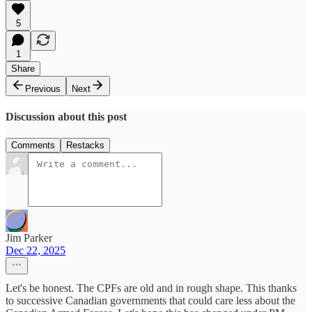
5
1
Share
Previous
Next
Discussion about this post
Comments
Restacks
Jim Parker
Dec 22, 2025
Let's be honest. The CPFs are old and in rough shape. This thanks
to successive Canadian governments that could care less about the