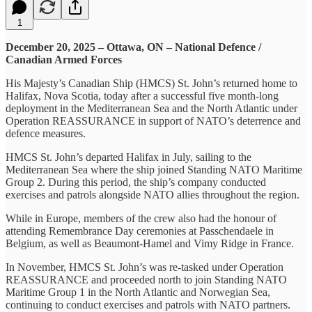
1
December 20, 2025 – Ottawa, ON – National Defence /
Canadian Armed Forces
His Majesty’s Canadian Ship (HMCS) St. John’s returned home to
Halifax, Nova Scotia, today after a successful five month-long
deployment in the Mediterranean Sea and the North Atlantic under
Operation REASSURANCE in support of NATO’s deterrence and
defence measures.
HMCS St. John’s departed Halifax in July, sailing to the
Mediterranean Sea where the ship joined Standing NATO Maritime
Group 2. During this period, the ship’s company conducted
exercises and patrols alongside NATO allies throughout the region.
While in Europe, members of the crew also had the honour of
attending Remembrance Day ceremonies at Passchendaele in
Belgium, as well as Beaumont-Hamel and Vimy Ridge in France.
In November, HMCS St. John’s was re-tasked under Operation
REASSURANCE and proceeded north to join Standing NATO
Maritime Group 1 in the North Atlantic and Norwegian Sea,
continuing to conduct exercises and patrols with NATO partners.