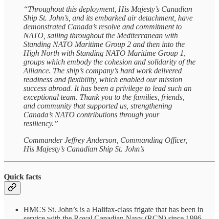
“Throughout this deployment, His Majesty’s Canadian
Ship St. John’s, and its embarked air detachment, have
demonstrated Canada’s resolve and commitment to
NATO, sailing throughout the Mediterranean with
Standing NATO Maritime Group 2 and then into the
High North with Standing NATO Maritime Group 1,
groups which embody the cohesion and solidarity of the
Alliance. The ship’s company’s hard work delivered
readiness and flexibility, which enabled our mission
success abroad. It has been a privilege to lead such an
exceptional team. Thank you to the families, friends,
and community that supported us, strengthening
Canada’s NATO contributions through your
resiliency.”
Commander Jeffrey Anderson, Commanding Officer,
His Majesty’s Canadian Ship St. John’s
Quick facts
HMCS St. John’s is a Halifax-class frigate that has been in
service with the Royal Canadian Navy (RCN) since 1996.