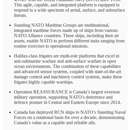
This agile, capable, and integrated platform is equipped to
respond to a wide spectrum of aerial, surface, and subsurface
threats.
Standing NATO Maritime Groups are multinational,
integrated maritime forces made up of ships from various
NATO Alliance countries. These ships, including their air
assets, enable NATO to perform different tasks ranging from
routine exercises to operational missions.
Halifax-class frigates are multi-role platforms that excel in
anti-submarine warfare and anti-surface warfare in open
ocean environments. The combination of these capabilities
and advanced sensor systems, coupled with state-of-the-art
damage control and machinery control systems, make these
frigates highly capable warships.
Operation REASSURANCE is Canada’s largest overseas
military operation, supporting NATO’s deterrence and
defence posture in Central and Eastern Europe since 2014.
Canada has deployed RCN ships to NATO’s Standing Naval
Forces on a rotational basis for over a decade, demonstrating
Canada’s value as a capable and reliable ally.