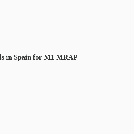
als in Spain for M1 MRAP