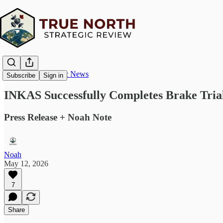
True North Strategic News
Subscribe
Sign in
INKAS Successfully Completes Brake Tri
Press Release + Noah Note
Noah
May 12, 2026
7
Share