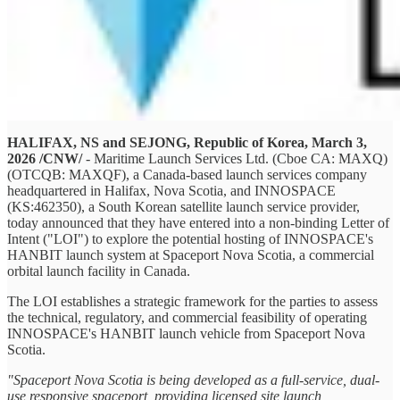
HALIFAX, NS and SEJONG, Republic of Korea, March 3,
2026 /CNW/
- Maritime Launch Services Ltd. (Cboe CA: MAXQ)
(OTCQB: MAXQF), a Canada-based launch services company
headquartered in Halifax, Nova Scotia, and INNOSPACE
(KS:462350), a South Korean satellite launch service provider,
today announced that they have entered into a non-binding Letter of
Intent ("LOI") to explore the potential hosting of INNOSPACE's
HANBIT launch system at Spaceport Nova Scotia, a commercial
orbital launch facility in Canada.
The LOI establishes a strategic framework for the parties to assess
the technical, regulatory, and commercial feasibility of operating
INNOSPACE's HANBIT launch vehicle from Spaceport Nova
Scotia.
"Spaceport Nova Scotia is being developed as a full-service, dual-
use responsive spaceport, providing licensed site launch