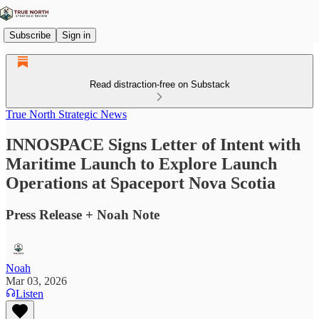
Subscribe
Sign in
Read distraction-free on Substack
True North Strategic News
INNOSPACE Signs Letter of Intent with
Maritime Launch to Explore Launch
Operations at Spaceport Nova Scotia
Press Release + Noah Note
Noah
Mar 03, 2026
Listen