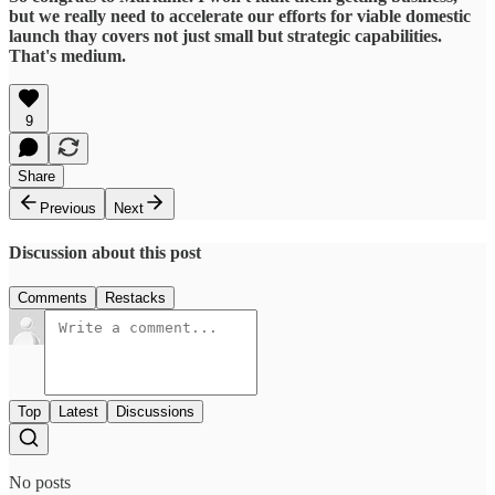
but we really need to accelerate our efforts for viable domestic
launch thay covers not just small but strategic capabilities.
That's medium.
9
Share
Previous
Next
Discussion about this post
Comments
Restacks
Top
Latest
Discussions
No posts