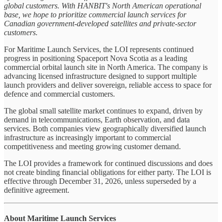
global customers. With HANBIT's North American operational
base, we hope to prioritize commercial launch services for
Canadian government-developed satellites and private-sector
customers.
For Maritime Launch Services, the LOI represents continued
progress in positioning Spaceport Nova Scotia as a leading
commercial orbital launch site in North America. The company is
advancing licensed infrastructure designed to support multiple
launch providers and deliver sovereign, reliable access to space for
defence and commercial customers.
The global small satellite market continues to expand, driven by
demand in telecommunications, Earth observation, and data
services. Both companies view geographically diversified launch
infrastructure as increasingly important to commercial
competitiveness and meeting growing customer demand.
The LOI provides a framework for continued discussions and does
not create binding financial obligations for either party. The LOI is
effective through December 31, 2026, unless superseded by a
definitive agreement.
About Maritime Launch Services