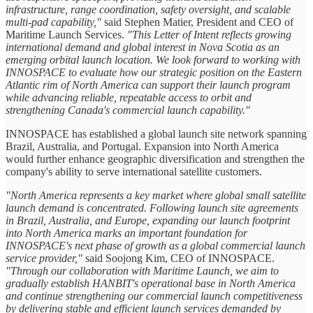
infrastructure, range coordination, safety oversight, and scalable
multi-pad capability,"
said Stephen Matier, President and CEO of
Maritime Launch Services.
"This Letter of Intent reflects growing
international demand and global interest in Nova Scotia as an
emerging orbital launch location. We look forward to working with
INNOSPACE to evaluate how our strategic position on the Eastern
Atlantic rim of North America can support their launch program
while advancing reliable, repeatable access to orbit and
strengthening Canada's commercial launch capability."
INNOSPACE has established a global launch site network spanning
Brazil, Australia, and Portugal. Expansion into North America
would further enhance geographic diversification and strengthen the
company's ability to serve international satellite customers.
"North America represents a key market where global small satellite
launch demand is concentrated. Following launch site agreements
in Brazil, Australia, and Europe, expanding our launch footprint
into North America marks an important foundation for
INNOSPACE's next phase of growth as a global commercial launch
service provider,"
said Soojong Kim, CEO of INNOSPACE.
"Through our collaboration with Maritime Launch, we aim to
gradually establish HANBIT's operational base in North America
and continue strengthening our commercial launch competitiveness
by delivering stable and efficient launch services demanded by