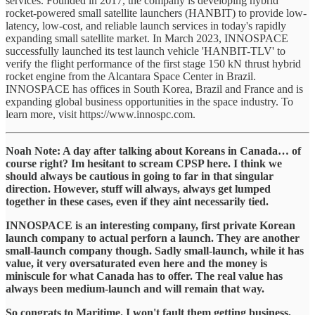
services. Founded in 2017, the company is developing hybrid
rocket-powered small satellite launchers (HANBIT) to provide low-
latency, low-cost, and reliable launch services in today's rapidly
expanding small satellite market. In March 2023, INNOSPACE
successfully launched its test launch vehicle 'HANBIT-TLV' to
verify the flight performance of the first stage 150 kN thrust hybrid
rocket engine from the Alcantara Space Center in Brazil.
INNOSPACE has offices in South Korea, Brazil and France and is
expanding global business opportunities in the space industry. To
learn more, visit https://www.innospc.com.
Noah Note: A day after talking about Koreans in Canada… of
course right? Im hesitant to scream CPSP here. I think we
should always be cautious in going to far in that singular
direction. However, stuff will always, always get lumped
together in these cases, even if they aint necessarily tied.
INNOSPACE is an interesting company, first private Korean
launch company to actual perforn a launch. They are another
small-launch company though. Sadly small-launch, while it has
value, it very oversaturated even here and the money is
miniscule for what Canada has to offer. The real value has
always been medium-launch and will remain that way.
So congrats to Maritime. I won't fault them getting business,