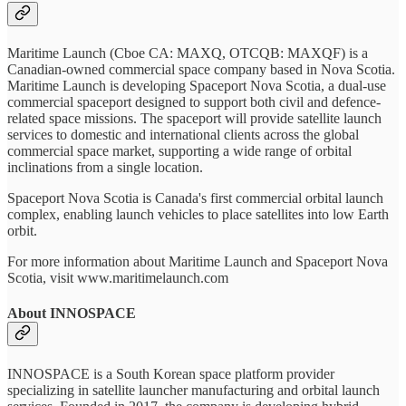
Maritime Launch (Cboe CA: MAXQ, OTCQB: MAXQF) is a
Canadian-owned commercial space company based in Nova Scotia.
Maritime Launch is developing Spaceport Nova Scotia, a dual-use
commercial spaceport designed to support both civil and defence-
related space missions. The spaceport will provide satellite launch
services to domestic and international clients across the global
commercial space market, supporting a wide range of orbital
inclinations from a single location.
Spaceport Nova Scotia is Canada's first commercial orbital launch
complex, enabling launch vehicles to place satellites into low Earth
orbit.
For more information about Maritime Launch and Spaceport Nova
Scotia, visit www.maritimelaunch.com
About INNOSPACE
INNOSPACE is a South Korean space platform provider
specializing in satellite launcher manufacturing and orbital launch