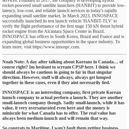
services. Founded in 2017, the company is developing hybrid
rocket-powered small satellite launchers (HANBIT) to provide low-
latency, low-cost, and reliable launch services in today's rapidly
expanding small satellite market. In March 2023, INNOSPACE
successfully launched its test launch vehicle 'HANBIT-TLV' to
verify the flight performance of the first stage 150 kN thrust hybrid
rocket engine from the Alcantara Space Center in Brazil.
INNOSPACE has offices in South Korea, Brazil and France and is
expanding global business opportunities in the space industry. To
learn more, visit https://www.innospc.com.
Noah Note: A day after talking about Koreans in Canada… of
course right? Im hesitant to scream CPSP here. I think we
should always be cautious in going to far in that singular
direction. However, stuff will always, always get lumped
together in these cases, even if they aint necessarily tied.
INNOSPACE is an interesting company, first private Korean
launch company to actual perforn a launch. They are another
small-launch company though. Sadly small-launch, while it has
value, it very oversaturated even here and the money is
miniscule for what Canada has to offer. The real value has
always been medium-launch and will remain that way.
So congrats to Maritime. I won't fault them getting business,