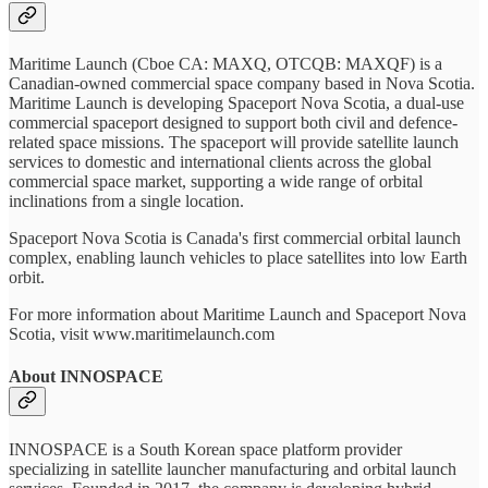
Maritime Launch (Cboe CA: MAXQ, OTCQB: MAXQF) is a
Canadian-owned commercial space company based in Nova Scotia.
Maritime Launch is developing Spaceport Nova Scotia, a dual-use
commercial spaceport designed to support both civil and defence-
related space missions. The spaceport will provide satellite launch
services to domestic and international clients across the global
commercial space market, supporting a wide range of orbital
inclinations from a single location.
Spaceport Nova Scotia is Canada's first commercial orbital launch
complex, enabling launch vehicles to place satellites into low Earth
orbit.
For more information about Maritime Launch and Spaceport Nova
Scotia, visit www.maritimelaunch.com
About INNOSPACE
INNOSPACE is a South Korean space platform provider
specializing in satellite launcher manufacturing and orbital launch