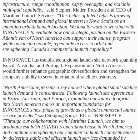
infrastructure, range coordination, safety oversight, and scalable
multi-pad capability,"
said Stephen Matier, President and CEO of
Maritime Launch Services.
"This Letter of Intent reflects growing
international demand and global interest in Nova Scotia as an
emerging orbital launch location. We look forward to working with
INNOSPACE to evaluate how our strategic position on the Eastern
Atlantic rim of North America can support their launch program
while advancing reliable, repeatable access to orbit and
strengthening Canada's commercial launch capability."
INNOSPACE has established a global launch site network spanning
Brazil, Australia, and Portugal. Expansion into North America
would further enhance geographic diversification and strengthen the
company's ability to serve international satellite customers.
"North America represents a key market where global small satellite
launch demand is concentrated. Following launch site agreements
in Brazil, Australia, and Europe, expanding our launch footprint
into North America marks an important foundation for
INNOSPACE's next phase of growth as a global commercial launch
service provider,"
said Soojong Kim, CEO of INNOSPACE.
"Through our collaboration with Maritime Launch, we aim to
gradually establish HANBIT's operational base in North America
and continue strengthening our commercial launch competitiveness
by delivering stable and efficient launch services demanded by