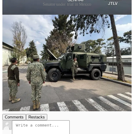
Senator under trial in Mexico
Of course it is yet to be seen what exactly Roshel does with this
space. I imagine the company will give out more details as
things are properly finalized and the official transfer takes
place. Until then, congrats to Roshel on the continued
expansion! I don't think it'll be the last we hear from them in
the next few months. Wouldn't be shocked to see another
CANSEC surprise either
.
14
1
Share
Previous
Next
Discussion about this post
Comments
Restacks