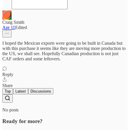
Craig Smith
Apr 11
Edited
I hoped the Mexican exports were going to be built in Canada but
with this purchase it seems like they are moving more production to
the US, we shall see. Hopefully Canadian production is not just
CAF orders and some leftovers.
Reply
Share
Top
Latest
Discussions
No posts
Ready for more?