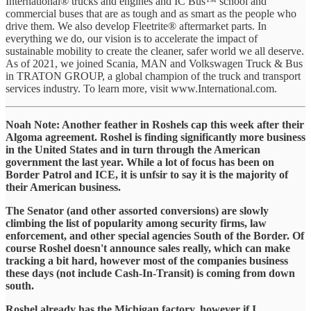
International® trucks and engines and IC Bus™ school and
commercial buses that are as tough and as smart as the people who
drive them. We also develop Fleetrite® aftermarket parts. In
everything we do, our vision is to accelerate the impact of
sustainable mobility to create the cleaner, safer world we all deserve.
As of 2021, we joined Scania, MAN and Volkswagen Truck & Bus
in TRATON GROUP, a global champion of the truck and transport
services industry. To learn more, visit www.International.com.
Noah Note: Another feather in Roshels cap this week after their
Algoma agreement. Roshel is finding significantly more business
in the United States and in turn through the American
government the last year. While a lot of focus has been on
Border Patrol and ICE, it is unfsir to say it is the majority of
their American business.
The Senator (and other assorted conversions) are slowly
climbing the list of popularity among security firms, law
enforcement, and other special agencies South of the Border. Of
course Roshel doesn't announce sales really, which can make
tracking a bit hard, however most of the companies business
these days (not include Cash-In-Transit) is coming from down
south.
Roshel already has the Michigan factory, however if I