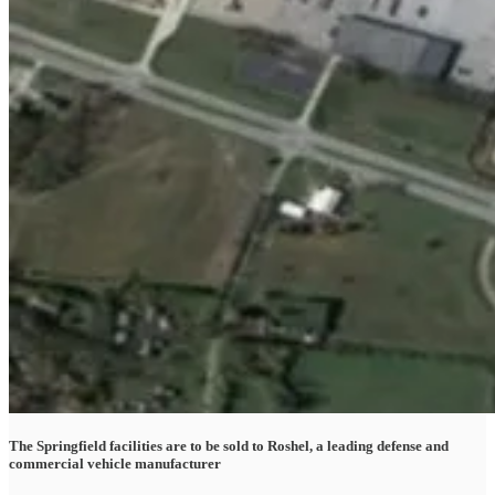
The Springfield facilities are to be sold to Roshel, a leading defense and
commercial vehicle manufacturer