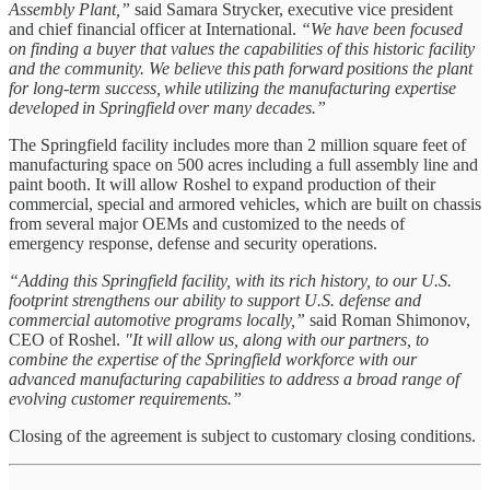
Assembly Plant,”
said Samara Strycker, executive vice president
and chief financial officer at International.
“We have been focused
on finding a buyer that values the capabilities of this historic facility
and the community. We believe this path forward positions the plant
for long-term success, while utilizing the manufacturing expertise
developed in Springfield over many decades.”
The Springfield facility includes more than 2 million square feet of
manufacturing space on 500 acres including a full assembly line and
paint booth. It will allow Roshel to expand production of their
commercial, special and armored vehicles, which are built on chassis
from several major OEMs and customized to the needs of
emergency response, defense and security operations.
“Adding this Springfield facility, with its rich history, to our U.S.
footprint strengthens our ability to support U.S. defense and
commercial automotive programs locally,”
said Roman Shimonov,
CEO of Roshel.
"It will allow us, along with our partners, to
combine the expertise of the Springfield workforce with our
advanced manufacturing capabilities to address a broad range of
evolving customer requirements.”
Closing of the agreement is subject to customary closing conditions.