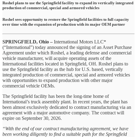
Roshel plans to use the Springfield facility to expand its vertically integrated
production of commercial, special and armored vehicles
Roshel sees opportunity to restore the Springfield facilities to full capacity
over time with the expansion of production with its major OEM partner
SPRINGFIELD, Ohio –
International Motors LLC*
(“International”) today announced the signing of an Asset Purchase
Agreement under which Roshel, a leading defense and commercial
vehicle manufacturer, will acquire operating assets of the
International facilities located in Springfield, OH. Roshel plans to
use the Springfield facility as the hub for U.S. based, vertically
integrated production of commercial, special and armored vehicles
with opportunities to expand production with other major
commercial vehicle OEMs.
The Springfield facility has been the long-time home of
International’s truck assembly plant. In recent years, the plant has
been almost exclusively dedicated to contract manufacturing via an
agreement with a major automotive company. The contract will
expire on September 30, 2026.
“With the end of our contract manufacturing agreement, we have
been working diligently to find a suitable path for the Springfield