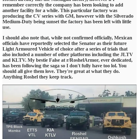
remember correctly the company has been looking to add
another facility for a while. This particular factory was
producing the CV series with GM, however with the Silverado
Medium-Duty being sunset the factory has been left with little
use.
I should also note that, while not confirmed officially, Mexican
officials have reportedly selected the Senator as their future
Light Armoured Vehicle of choice after a series of trials that
also included a number of other platforms including the JLTV
and KLTV. My bestie False at r/RoshelArmor, ever dedicated,
has been following the saga so I don't fully have too lol. You
should all give them love. They're great at what they do.
Anything Roshel they keep track.