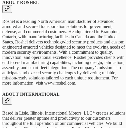
ABOUT ROSHEL
Roshel is a leading North American manufacturer of advanced
armored and secured transportation solutions for government,
defense, and commercial customers. Headquartered in Brampton,
Ontario, with manufacturing facilities in Canada and the United
States, Roshel delivers technology-led security products and custom
engineered armored vehicles designed to meet the evolving needs of
modern security environments. With a commitment to quality,
innovation, and operational excellence, Roshel provides clients with
end-to-end manufacturing capabilities, including design, fabrication,
assembly, and smart fleet integration. The company’s mission is to
anticipate and exceed security challenges by delivering reliable,
mission-ready solutions tailored to each unique requirement. For
more information, visit www.roshel.com.
ABOUT INTERNATIONAL
Based in Lisle, Illinois, International Motors, LLC* creates solutions
that deliver greater uptime and productivity to our customers
throughout the full operation of our commercial vehicles. We build