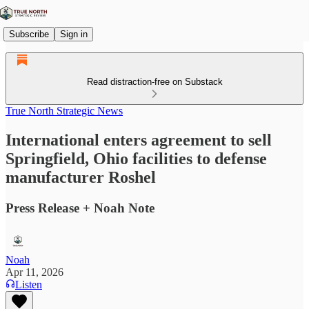
Subscribe
Sign in
Read distraction-free on Substack
True North Strategic News
International enters agreement to sell
Springfield, Ohio facilities to defense
manufacturer Roshel
Press Release + Noah Note
Noah
Apr 11, 2026
Listen