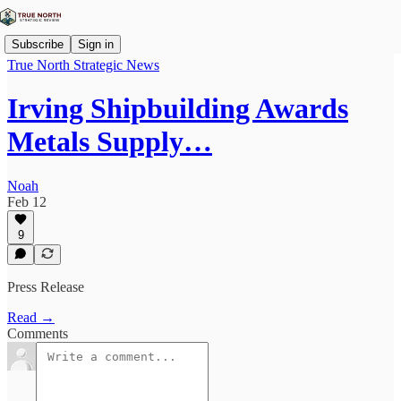
Subscribe
Sign in
True North Strategic News
Irving Shipbuilding Awards
Metals Supply…
Noah
Feb 12
9
Press Release
Read →
Comments