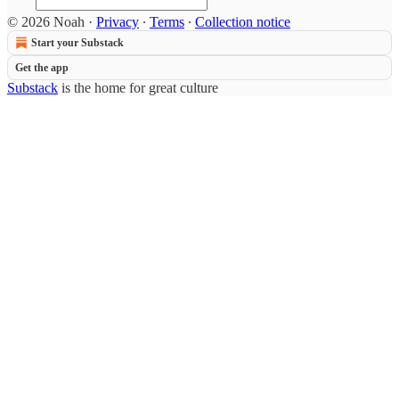
© 2026 Noah
·
Privacy
∙
Terms
∙
Collection notice
Start your Substack
Get the app
Substack
is the home for great culture