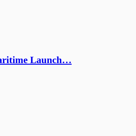
Maritime Launch…