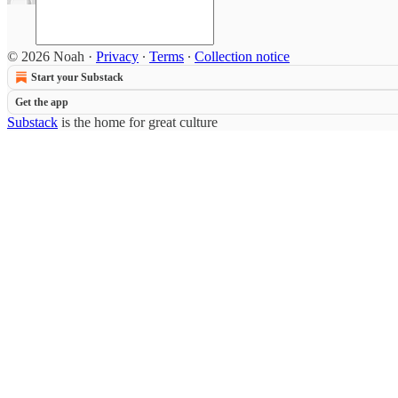
© 2026 Noah
·
Privacy
∙
Terms
∙
Collection notice
Start your Substack
Get the app
Substack
is the home for great culture