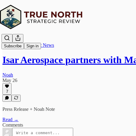
True North Strategic News
Subscribe
Sign in
Isar Aerospace partners with 
Noah
May 26
7
Press Release + Noah Note
Read →
Comments