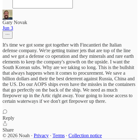
Gary Novak
Jun 3
It's time we got some got together with Fincantieri the Italian
defense company. We're getting trainer jets that are top of the line
and we got a defense co operation and they minerals and rare earth
elements to keep the company's growth on the upside. I want the
South Korean subs. Why are we taking so long. This is the bullshit
that always happens when it comes to procurement. We save a
billion dollars and their the best deterrent against Russia, China and
the US. Do our AOPS ships even have the missles in the containers
that go perfectly on the back of the ship. We need as much
firepower up in the Artic right away. Your going to loose access to
certain waterways if we don't get firepower up there.
Reply
Share
© 2026 Noah
·
Privacy
∙
Terms
∙
Collection notice