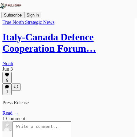
Subscribe
Sign in
True North Strategic News
Italy-Canada Defence
Cooperation Forum…
Noah
Jun 3
9
1
Press Release
Read →
1 Comment