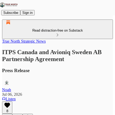
Subscribe
Sign in
Read distraction-free on Substack
True North Strategic News
ITPS Canada and Avioniq Sweden AB
Partnership Agreement
Press Release
Noah
Jul 06, 2026
Listen
8