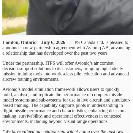
London, Ontario – July 6, 2026 –
ITPS Canada Ltd. is pleased to
announce a new partnership agreement with Avioniq AB, advancing
a relationship that has developed over the past two years.
Under the partnership, ITPS will offer Avioniq’s air combat
decision-support solutions to its customers, bringing high-fidelity
mission training tools into world-class pilot education and advanced
aircrew training environments.
Avioniq’s model simulation framework allows users to quickly
build, analyse, and replicate the performance of complex missile
model systems and sub-systems for use in live aircraft and simulator-
based training. The capability supports pilots in understanding in-
flight missile performance and characteristics, enhancing decision-
making, survivability, and operational effectiveness in contested
environments, including beyond-visual-range operations.
“We have valued our relationship with Avioniq over the past two