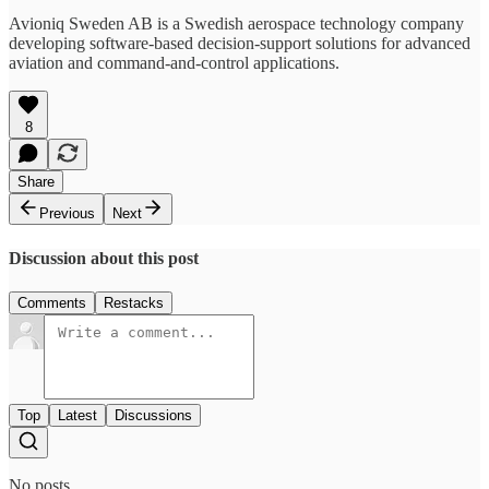
Avioniq Sweden AB is a Swedish aerospace technology company
developing software-based decision-support solutions for advanced
aviation and command-and-control applications.
8
Share
Previous
Next
Discussion about this post
Comments
Restacks
Top
Latest
Discussions
No posts