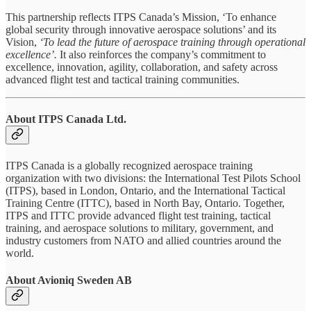
This partnership reflects ITPS Canada’s Mission, ‘To enhance
global security through innovative aerospace solutions’ and its
Vision,
‘To lead the future of aerospace training through operational
excellence’.
It also reinforces the company’s commitment to
excellence, innovation, agility, collaboration, and safety across
advanced flight test and tactical training communities.
About ITPS Canada Ltd.
ITPS Canada is a globally recognized aerospace training
organization with two divisions: the International Test Pilots School
(ITPS), based in London, Ontario, and the International Tactical
Training Centre (ITTC), based in North Bay, Ontario. Together,
ITPS and ITTC provide advanced flight test training, tactical
training, and aerospace solutions to military, government, and
industry customers from NATO and allied countries around the
world.
About Avioniq Sweden AB