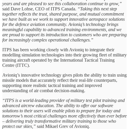
years and are pleased to see this collaboration continue to grow,”
said Dave Lohse, CEO of ITPS Canada.
“Taking this next step
together reflects the trust, shared purpose, and mutual commitment
we have built as we work to support innovative aerospace solutions
for the defence aviation community. Avioniq’s technology brings
meaningful capability to advanced training environments, and we
are proud to support its introduction to customers who are preparing
for increasingly complex operational challenges.”
ITPS has been working closely with Avioniq to integrate their
modelling simulation technologies into their growing fleet of military
training aircraft operated by the International Tactical Training
Centre (ITTC).
Avioniq’s innovative technology gives pilots the ability to train using
missile models that accurately reflect their real-life counterparts,
supporting more realistic tactical training and improved
understanding of air combat decision-making.
“ITPS is a world-leading provider of military test pilot training and
advanced aircrew education. The ability to offer our software
solutions to their users will enable pilots to prepare for today and
tomorrow’s most critical challenges more effectively than ever before
– delivering truly transformative military training to those who
protect our skies,”
said Mikael Grev of Avioniq.